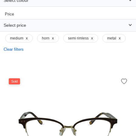
Select colour
Price
Select price
x
x
x
x
medium
horn
semi rimless
metal
Clear filters
Sold