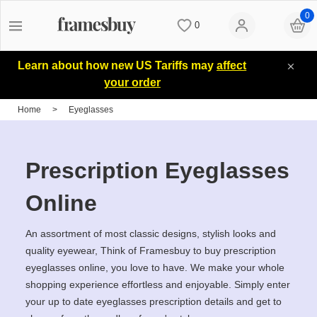
0
0
Women
Women
Discount Coupons
Learn about how new US Tariffs may
affect
your order
Men
Men
Lenses
Home
>
Eyeglasses
Kids
All Sunglasses
Blog
Prescription Eyeglasses
All Eyeglasses
New Arrivals
Measure your PD
Online
An assortment of most classic designs, stylish looks and
New Arrivals
Prescription Sunglasses
Measure Segment height
quality eyewear, Think of Framesbuy to buy prescription
eyeglasses online, you love to have. We make your whole
shopping experience effortless and enjoyable. Simply enter
Computer Glasses
Clip on Sunglasses
Non-prescription Glasses
your up to date eyeglasses prescription details and get to