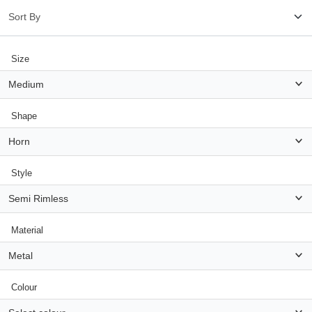
HAMSA Collection
Glasses Guide
Size
Sunglasses Tips
Medium
Shape
Blue Block Protection
Horn
Style
Semi Rimless
Material
Metal
Colour