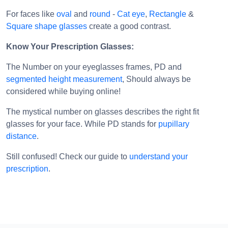
For faces like
oval
and
round
-
Cat eye
,
Rectangle
&
Square shape glasses
create a good contrast.
Know Your Prescription Glasses:
The Number on your eyeglasses frames, PD and
segmented height measurement
, Should always be
considered while buying online!
The mystical number on glasses describes the right fit
glasses for your face. While PD stands for
pupillary
distance
.
Still confused! Check our guide to
understand your
prescription
.