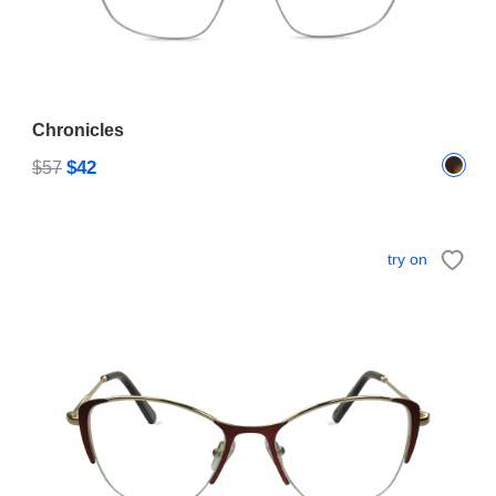
Chronicles
$42
$57
try on