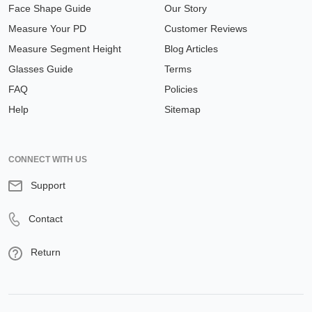
Face Shape Guide
Our Story
Measure Your PD
Customer Reviews
Measure Segment Height
Blog Articles
Glasses Guide
Terms
FAQ
Policies
Help
Sitemap
CONNECT WITH US
Support
Contact
Return