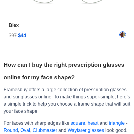
Blex
$44
$97
How can I buy the right prescription glasses
online for my face shape?
Framesbuy offers a large collection of prescription glasses
and sunglasses online. To make things super-simple, here’s
a simple trick to help you choose a frame shape that will suit
your face shape:
For faces with sharp edges like
square
,
heart
and
triangle
-
Round
,
Oval
,
Clubmaster
and
Wayfarer glasses
look good.