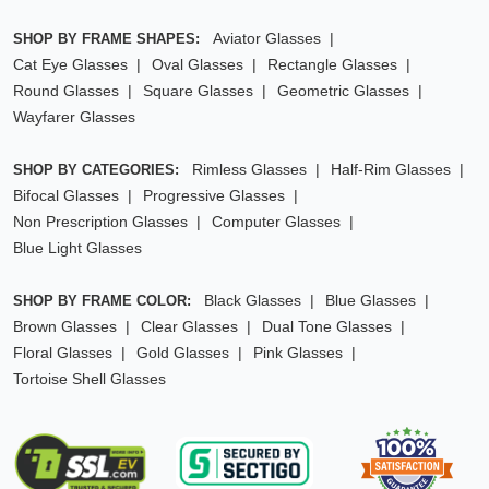
Aviator Glasses
SHOP BY FRAME SHAPES:
Cat Eye Glasses
Oval Glasses
Rectangle Glasses
Round Glasses
Square Glasses
Geometric Glasses
Wayfarer Glasses
Rimless Glasses
Half-Rim Glasses
SHOP BY CATEGORIES:
Bifocal Glasses
Progressive Glasses
Non Prescription Glasses
Computer Glasses
Blue Light Glasses
Black Glasses
Blue Glasses
SHOP BY FRAME COLOR:
Brown Glasses
Clear Glasses
Dual Tone Glasses
Floral Glasses
Gold Glasses
Pink Glasses
Tortoise Shell Glasses