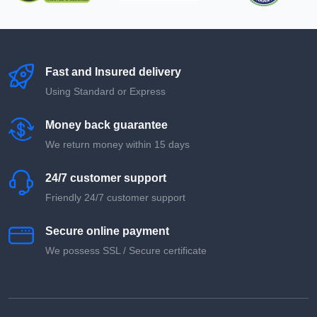
Fast and Insured delivery
Using Standard or Express
Money back guarantee
We return money within 15 days
24/7 customer support
Friendly 24/7 customer support
Secure online payment
We possess SSL / Secure сertificate