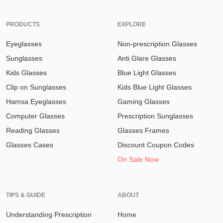
PRODUCTS
EXPLORE
Eyeglasses
Non-prescription Glasses
Sunglasses
Anti Glare Glasses
Kids Glasses
Blue Light Glasses
Clip on Sunglasses
Kids Blue Light Glasses
Hamsa Eyeglasses
Gaming Glasses
Computer Glasses
Prescription Sunglasses
Reading Glasses
Glasses Frames
Glasses Cases
Discount Coupon Codes
On Sale Now
TIPS & GUIDE
ABOUT
Understanding Prescription
Home