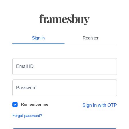
Sign in
Register
Email ID
Password
Remember me
Sign in with OTP
Forgot password?