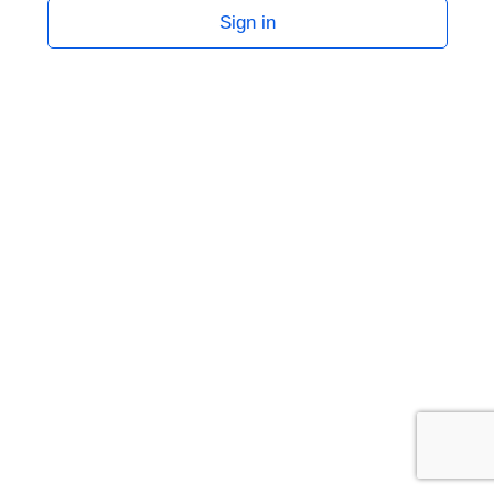
Sign in