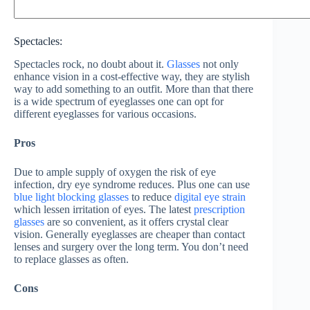
Spectacles:
Spectacles rock, no doubt about it.
Glasses
not only
enhance vision in a cost-effective way, they are stylish
way to add something to an outfit. More than that there
is a wide spectrum of eyeglasses one can opt for
different eyeglasses for various occasions.
Pros
Due to ample supply of oxygen the risk of eye
infection, dry eye syndrome reduces. Plus one can use
blue light blocking glasses
to reduce
digital eye strain
which lessen irritation of eyes. The latest
prescription
glasses
are so convenient, as it offers crystal clear
vision. Generally eyeglasses are cheaper than contact
lenses and surgery over the long term. You don’t need
to replace glasses as often.
Cons