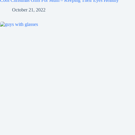
Cool Christmas Gifts For Mum – Keeping Their Eyes Healthy
October 21, 2022