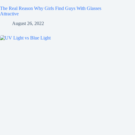
The Real Reason Why Girls Find Guys With Glasses
Attractive
August 26, 2022