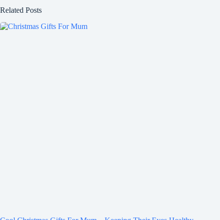
Related Posts