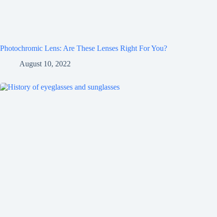
Photochromic Lens: Are These Lenses Right For You?
August 10, 2022