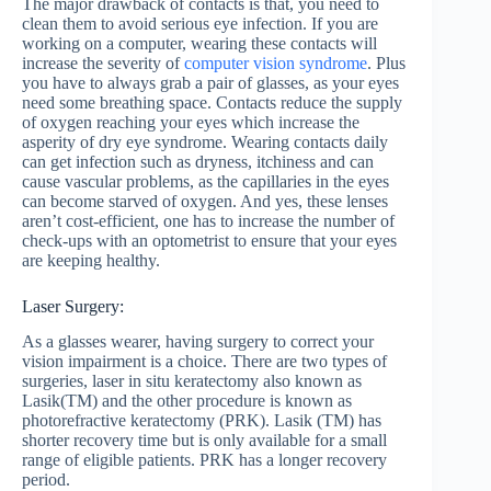
The major drawback of contacts is that, you need to
clean them to avoid serious eye infection. If you are
working on a computer, wearing these contacts will
increase the severity of
computer vision syndrome
. Plus
you have to always grab a pair of glasses, as your eyes
need some breathing space. Contacts reduce the supply
of oxygen reaching your eyes which increase the
asperity of dry eye syndrome. Wearing contacts daily
can get infection such as dryness, itchiness and can
cause vascular problems, as the capillaries in the eyes
can become starved of oxygen. And yes, these lenses
aren’t cost-efficient, one has to increase the number of
check-ups with an optometrist to ensure that your eyes
are keeping healthy.
Laser Surgery:
As a glasses wearer, having surgery to correct your
vision impairment is a choice. There are two types of
surgeries, laser in situ keratectomy also known as
Lasik(TM) and the other procedure is known as
photorefractive keratectomy (PRK). Lasik (TM) has
shorter recovery time but is only available for a small
range of eligible patients. PRK has a longer recovery
period.