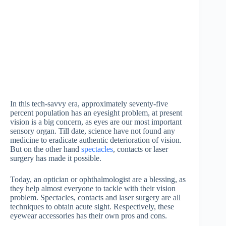
In this tech-savvy era, approximately seventy-five
percent population has an eyesight problem, at present
vision is a big concern, as eyes are our most important
sensory organ. Till date, science have not found any
medicine to eradicate authentic deterioration of vision.
But on the other hand
spectacles
, contacts or laser
surgery has made it possible.
Today, an optician or ophthalmologist are a blessing, as
they help almost everyone to tackle with their vision
problem. Spectacles, contacts and laser surgery are all
techniques to obtain acute sight. Respectively, these
eyewear accessories has their own pros and cons.