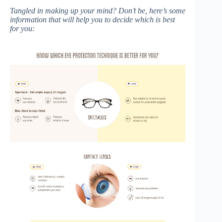
Tangled in making up your mind? Don’t be, here’s some
information that will help you to decide which is best
for you: