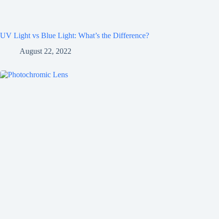
UV Light vs Blue Light: What’s the Difference?
August 22, 2022