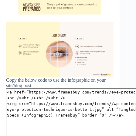
Copy the below code to use the infographic on your
site/blog post: