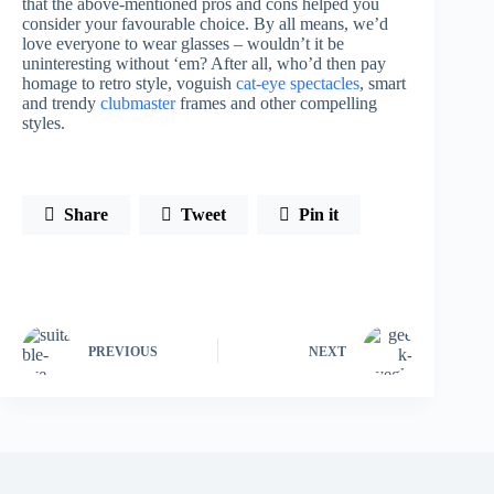
that the above-mentioned pros and cons helped you
consider your favourable choice. By all means, we’d
love everyone to wear glasses – wouldn’t it be
uninteresting without ‘em? After all, who’d then pay
homage to retro style, voguish
cat-eye spectacles
, smart
and trendy
clubmaster
frames and other compelling
styles.
Share
Tweet
Pin it
PREVIOUS
NEXT