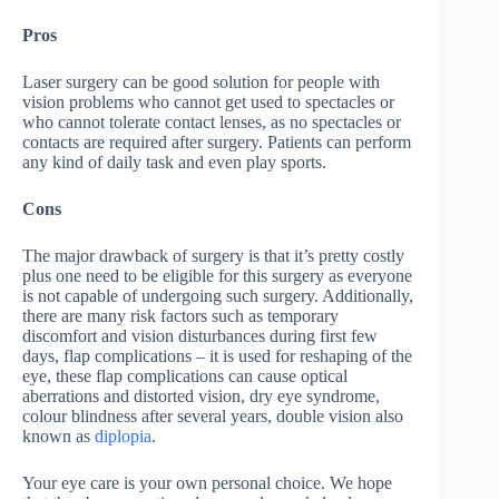
Pros
Laser surgery can be good solution for people with
vision problems who cannot get used to spectacles or
who cannot tolerate contact lenses, as no spectacles or
contacts are required after surgery. Patients can perform
any kind of daily task and even play sports.
Cons
The major drawback of surgery is that it’s pretty costly
plus one need to be eligible for this surgery as everyone
is not capable of undergoing such surgery. Additionally,
there are many risk factors such as temporary
discomfort and vision disturbances during first few
days, flap complications – it is used for reshaping of the
eye, these flap complications can cause optical
aberrations and distorted vision, dry eye syndrome,
colour blindness after several years, double vision also
known as
diplopia
.
Your eye care is your own personal choice. We hope