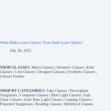
What Makes your Glasses’ Nose Pads Leave Marks?
July 28, 2022
SHOP GLASSES
:
Men's Glasses
|
Women's Glasses
|
Kids'
Glasses
|
Cool Glasses
|
Designer Glasses
|
Aesthetic Glasses
|
Glasses Frames
SHOP BY CATEGORIES
:
Fake Glasses
|
Prescription
Sunglasses
|
Computer Glasses
|
Blue Light Glasses
|
Anti
Glare Glasses
|
Kids Blue Light Glasses
|
Gaming Glasses
|
Polarized Sunglasses
|
Reading Glasses
|
Multifocal Glasses