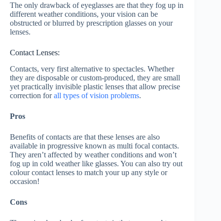
The only drawback of eyeglasses are that they fog up in
different weather conditions, your vision can be
obstructed or blurred by prescription glasses on your
lenses.
Contact Lenses:
Contacts, very first alternative to spectacles. Whether
they are disposable or custom-produced, they are small
yet practically invisible plastic lenses that allow precise
correction for
all types of vision problems
.
Pros
Benefits of contacts are that these lenses are also
available in progressive known as multi focal contacts.
They aren’t affected by weather conditions and won’t
fog up in cold weather like glasses. You can also try out
colour contact lenses to match your up any style or
occasion!
Cons