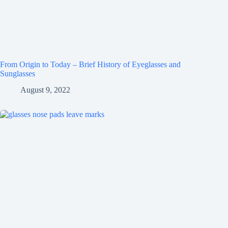
From Origin to Today – Brief History of Eyeglasses and
Sunglasses
August 9, 2022