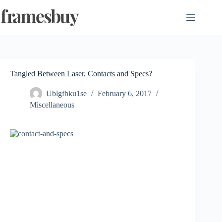
Skip
to
content
Tangled Between Laser, Contacts and Specs?
Ublgfbku1se
February 6, 2017
Miscellaneous