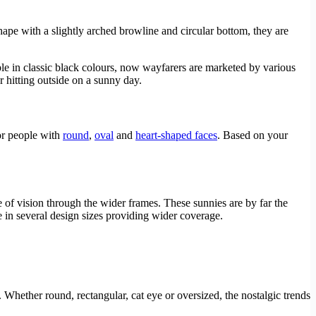
hape with a slightly arched browline and circular bottom, they are
ble in classic black colours, now wayfarers are marketed by various
r hitting outside on a sunny day.
for people with
round
,
oval
and
heart-shaped faces
. Based on your
 of vision through the wider frames. These sunnies are by far the
 in several design sizes providing wider coverage.
. Whether round, rectangular, cat eye or oversized, the nostalgic trends