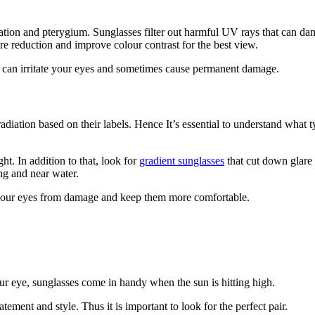
tion and pterygium. Sunglasses filter out harmful UV rays that can dama
re reduction and improve colour contrast for the best view.
at can irritate your eyes and sometimes cause permanent damage.
diation based on their labels. Hence It’s essential to understand what t
ht. In addition to that, look for
gradient sunglasses
that cut down glare 
ng and near water.
ct your eyes from damage and keep them more comfortable.
our eye, sunglasses come in handy when the sun is hitting high.
atement and style. Thus it is important to look for the perfect pair.