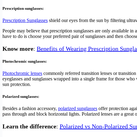
Prescription sunglasses:
Prescription Sunglasses
shield our eyes from the sun by filtering ultr
People may believe that prescription sunglasses are only available in a 
have to do is choose your preferred pair of sunglasses and then choo
Know more
:
Benefits of Wearing Prescription Sungla
Photochromic sunglasses:
Photochromic lenses
commonly referred transition lenses or transition 
eyeglasses and sunglasses wrapped into a single frame for those who 
sun protection.
Polarized sunglasses:
Besides a fashion accessory,
polarized sunglasses
offer protection agai
pass through and block horizontal lights. Polarized lenses are a great o
Learn the difference
:
Polarized vs Non-Polarized Su