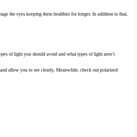
ge the eyes keeping them healthier for longer. In addition to that,
ypes of light you should avoid and what types of light aren’t
and allow you to see clearly. Meanwhile, check out polarized