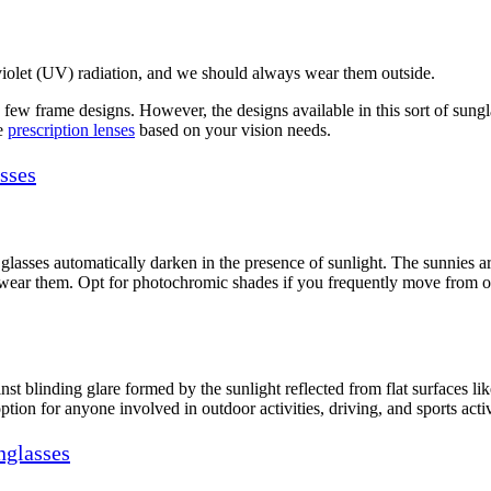
aviolet (UV) radiation, and we should always wear them outside.
few frame designs. However, the designs available in this sort of sunglas
se
prescription lenses
based on your vision needs.
sses
glasses automatically darken in the presence of sunlight. The sunnies are 
wear them. Opt for photochromic shades if you frequently move from ou
nst blinding glare formed by the sunlight reflected from flat surfaces li
ption for anyone involved in outdoor activities, driving, and sports activ
nglasses