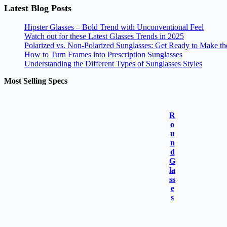
Latest Blog Posts
Hipster Glasses – Bold Trend with Unconventional Feel
Watch out for these Latest Glasses Trends in 2025
Polarized vs. Non-Polarized Sunglasses: Get Ready to Make t
How to Turn Frames into Prescription Sunglasses
Understanding the Different Types of Sunglasses Styles
Most Selling Specs
R
o
u
n
d
G
la
ss
e
s