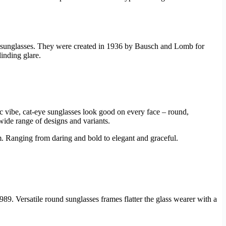
of sunglasses. They were created in 1936 by Bausch and Lomb for
linding glare.
ic vibe, cat-eye sunglasses look good on every face – round,
 wide range of designs and variants.
rm. Ranging from daring and bold to elegant and graceful.
989. Versatile round sunglasses frames flatter the glass wearer with a