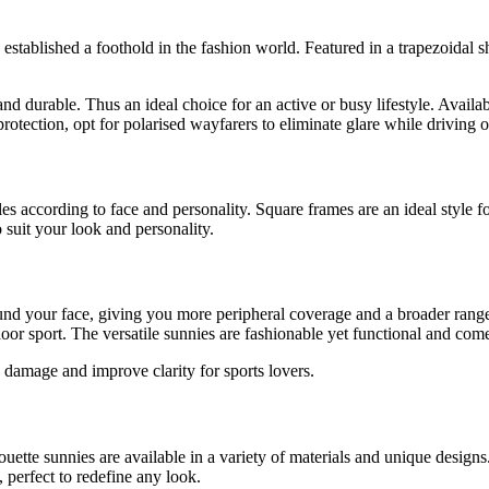
 established a foothold in the fashion world. Featured in a trapezoidal s
d durable. Thus an ideal choice for an active or busy lifestyle. Availa
otection, opt for polarised wayfarers to eliminate glare while driving o
es according to face and personality. Square frames are an ideal style 
o suit your look and personality.
ound your face, giving you more peripheral coverage and a broader range
or sport. The versatile sunnies are fashionable yet functional and come
 damage and improve clarity for sports lovers.
uette sunnies are available in a variety of materials and unique designs
 perfect to redefine any look.