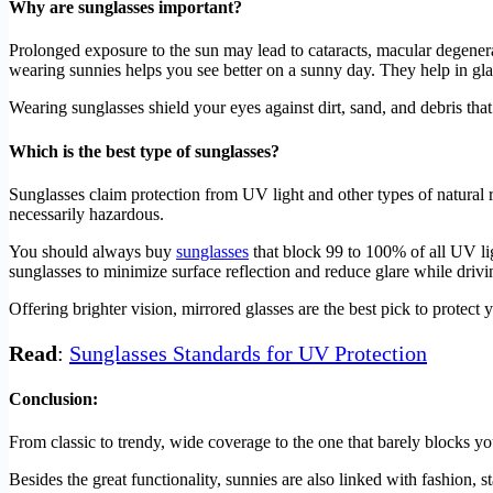
Why are sunglasses important?
Prolonged exposure to the sun may lead to cataracts, macular degenera
wearing sunnies helps you see better on a sunny day. They help in gla
Wearing sunglasses shield your eyes against dirt, sand, and debris th
Which is the best type of sunglasses?
Sunglasses claim protection from UV light and other types of natural ra
necessarily hazardous.
You should always buy
sunglasses
that block 99 to 100% of all UV lig
sunglasses to minimize surface reflection and reduce glare while drivi
Offering brighter vision, mirrored glasses are the best pick to prote
Read
:
Sunglasses Standards for UV Protection
Conclusion:
From classic to trendy, wide coverage to the one that barely blocks y
Besides the great functionality, sunnies are also linked with fashion, st