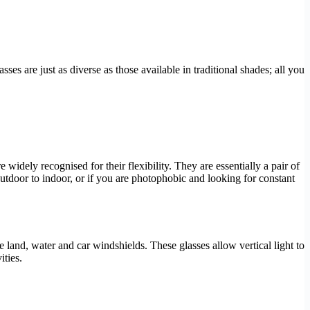
ses are just as diverse as those available in traditional shades; all you
widely recognised for their flexibility. They are essentially a pair of
tdoor to indoor, or if you are photophobic and looking for constant
ke land, water and car windshields. These glasses allow vertical light to
ities.