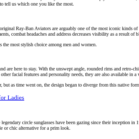
o tell us which one you like the most.
 original Ray-Ban Aviators are arguably one of the most iconic kinds 
ements, combat headaches and address decreases visibility as a result of b
n as the most stylish choice among men and women.
 and are here to stay. With the unswept angle, rounded rims and retro-ch
other facial features and personality needs, they are also available in a
r, but as time went on, the design began to diverge from this native fo
for Ladies
 legendary circle sunglasses have been gazing since their inception in 1
le or chic alternative for a prim look.