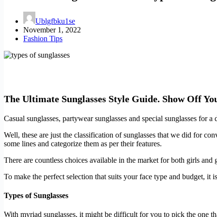
Ublgfbku1se
November 1, 2022
Fashion Tips
The Ultimate Sunglasses Style Guide. Show Off Yo
Casual sunglasses, partywear sunglasses and special sunglasses for a d
Well, these are just the classification of sunglasses that we did for c
some lines and categorize them as per their features.
There are countless choices available in the market for both girls and g
To make the perfect selection that suits your face type and budget, it 
Types of Sunglasses
With myriad sunglasses, it might be difficult for you to pick the one th