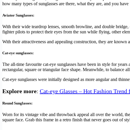
how many types of sunglasses are there, what they are, and you have t
Aviator Sunglasses:
With their wide teardrop lenses, smooth browline, and double bridge,
fighter pilots to protect their eyes from the sun while flying, other el
With their attractiveness and appealing construction, they are know
Cat-eye sunglasses:
The all-time favourite cat-eye sunglasses have been in style for years
rectangular, square or triangular face shape. Meanwhile, to balance all 
Cat-eye sunglasses were initially designed as more angular and thinne
Explore more
:
Cat-eye Glasses – Hot Fashion Trend 
Round Sunglasses:
Worn for its vintage vibe and throwback appeal all over the world, the
square face. Grab this frame in a retro finish that never goes out of sty