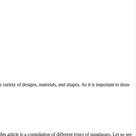
 variety of designs, materials, and shapes. So it is important to draw
is article is a compilation of different types of sunglasses. Let us see