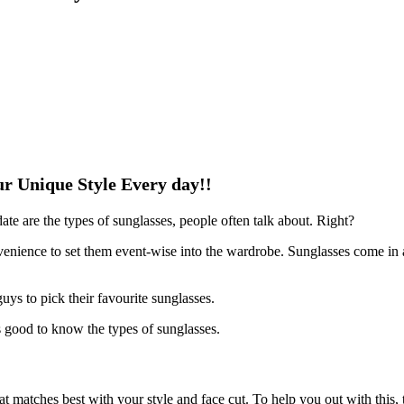
ur Unique Style Every day!!
ate are the types of sunglasses, people often talk about. Right?
onvenience to set them event-wise into the wardrobe. Sunglasses come in a
uys to pick their favourite sunglasses.
is good to know the types of sunglasses.
at matches best with your style and face cut. To help you out with this, th