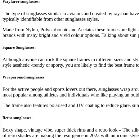
Wayfarer sunglasses:
The type of sunglasses similar to aviators and created by ray-ban have
typically identifiable from other sunglasses styles.
Made from Nylon, Polycarbonate and Acetate- these frames are light an
brands with many bright and vivid colour options. Talking about sun pr
Square Sunglasses:
Although anyone can rock the square frames in different sizes and styl
style aesthetic -trendy or sporty, you are likely to find the best frame t
Wraparound sunglasses:
For the active people and sports lovers out there, sunglasses wrap ar
most popular among athletes and individuals who like playing an outdo
The frame also features polarised and UV coating to reduce glare, sun
Retro sunglasses:
Boxy shape, vintage vibe, super thick rims and a retro look – The silho
of retro shades are making the resurgence in 2022 with an iconic style,