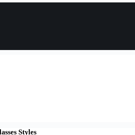
asses Styles