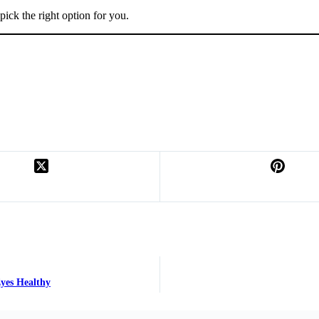
pick the right option for you.
yes Healthy