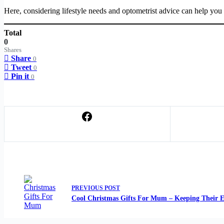
Here, considering lifestyle needs and optometrist advice can help you 
Total
0
Shares
Share
0
Tweet
0
Pin it
0
PREVIOUS
POST
Cool Christmas Gifts For Mum – Keeping Their E