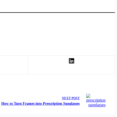
NEXT
POST
How to Turn Frames into Prescription Sunglasses