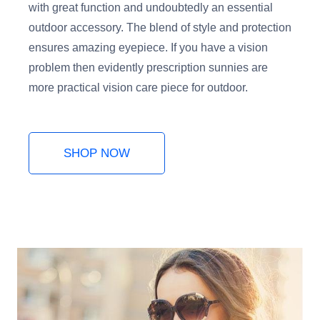
with great function and undoubtedly an essential
outdoor accessory. The blend of style and protection
ensures amazing eyepiece. If you have a vision
problem then evidently prescription sunnies are
more practical vision care piece for outdoor.
SHOP NOW