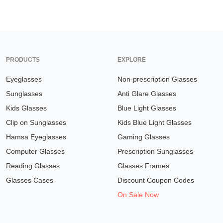
PRODUCTS
EXPLORE
Eyeglasses
Non-prescription Glasses
Sunglasses
Anti Glare Glasses
Kids Glasses
Blue Light Glasses
Clip on Sunglasses
Kids Blue Light Glasses
Hamsa Eyeglasses
Gaming Glasses
Computer Glasses
Prescription Sunglasses
Reading Glasses
Glasses Frames
Glasses Cases
Discount Coupon Codes
On Sale Now