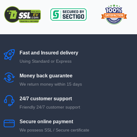
Fast and Insured delivery
Using Standard or Express
Money back guarantee
We return money within 15 days
24/7 customer support
Friendly 24/7 customer support
Secure online payment
We possess SSL / Secure сertificate