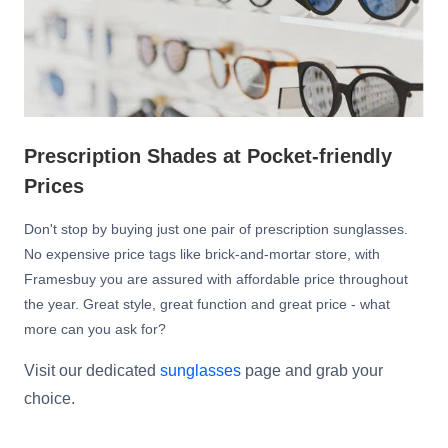
Prescription Shades at Pocket-friendly
Prices
Don't stop by buying just one pair of prescription sunglasses.
No expensive price tags like brick-and-mortar store, with
Framesbuy you are assured with affordable price throughout
the year. Great style, great function and great price - what
more can you ask for?
Visit our dedicated
sunglasses
page and grab your
choice.