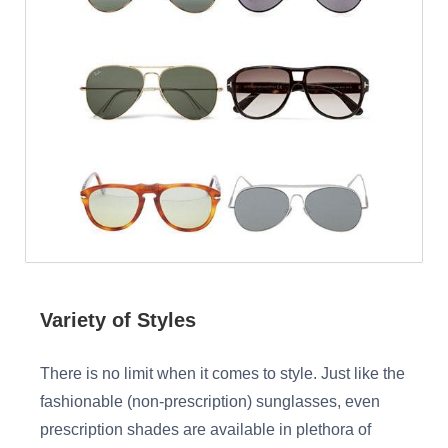
Variety of Styles
There is no limit when it comes to style. Just like the
fashionable (non-prescription) sunglasses, even
prescription shades are available in plethora of