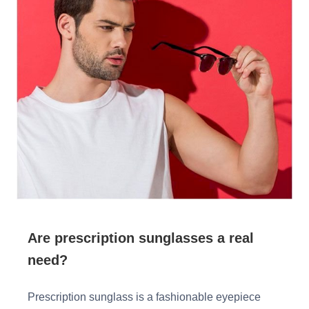
HAMSA Collection
Glasses Guide
Sunglasses Tips
Blue Block Protection
Are prescription sunglasses a real
need?
Prescription sunglass is a fashionable eyepiece