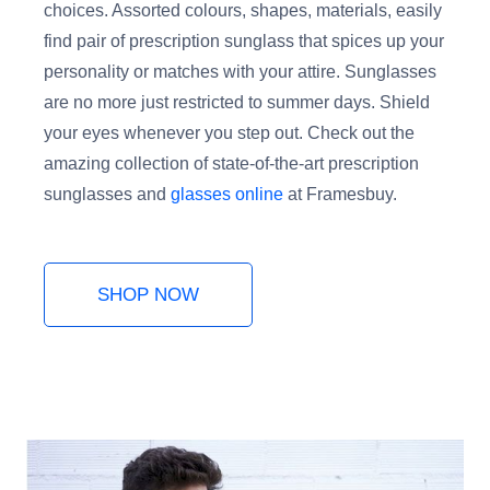
choices. Assorted colours, shapes, materials, easily
find pair of prescription sunglass that spices up your
personality or matches with your attire. Sunglasses
are no more just restricted to summer days. Shield
your eyes whenever you step out. Check out the
amazing collection of state-of-the-art prescription
sunglasses and
glasses online
at Framesbuy.
SHOP NOW