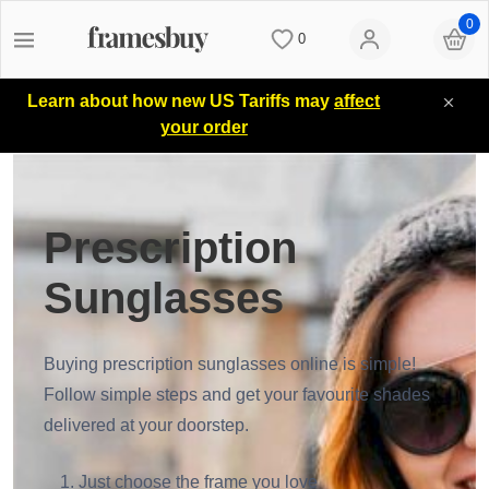
0
0
Women
Women
Discount Coupons
Learn about how new US Tariffs may
affect
your order
Men
Men
Lenses
Kids
All Sunglasses
Blog
Prescription
Sunglasses
All Eyeglasses
New Arrivals
Measure your PD
Buying prescription sunglasses online is simple!
New Arrivals
Prescription Sunglasses
Measure Segment height
Follow simple steps and get your favourite shades
delivered at your doorstep.
Computer Glasses
Clip on Sunglasses
Non-prescription Glasses
Just choose the frame you love