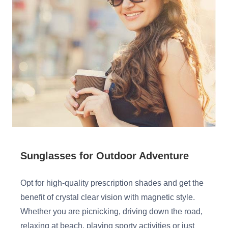
Sunglasses for Outdoor Adventure
Opt for high-quality prescription shades and get the
benefit of crystal clear vision with magnetic style.
Whether you are picnicking, driving down the road,
relaxing at beach, playing sporty activities or just