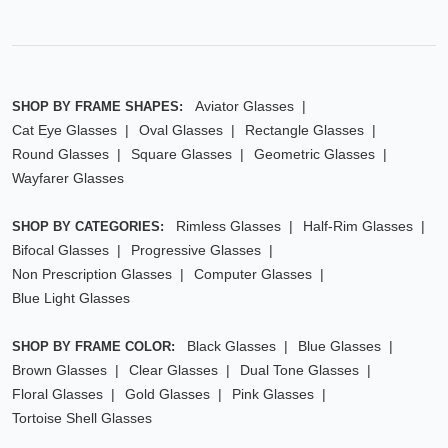
Aviator Glasses
SHOP BY FRAME SHAPES:
Cat Eye Glasses
Oval Glasses
Rectangle Glasses
Round Glasses
Square Glasses
Geometric Glasses
Wayfarer Glasses
Rimless Glasses
Half-Rim Glasses
SHOP BY CATEGORIES:
Bifocal Glasses
Progressive Glasses
Non Prescription Glasses
Computer Glasses
Blue Light Glasses
Black Glasses
Blue Glasses
SHOP BY FRAME COLOR:
Brown Glasses
Clear Glasses
Dual Tone Glasses
Floral Glasses
Gold Glasses
Pink Glasses
Tortoise Shell Glasses