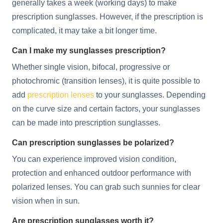
generally takes a week (working days) to make
prescription sunglasses. However, if the prescription is
complicated, it may take a bit longer time.
Can I make my sunglasses prescription?
Whether single vision, bifocal, progressive or
photochromic (transition lenses), it is quite possible to
add
prescription lenses
to your sunglasses. Depending
on the curve size and certain factors, your sunglasses
can be made into prescription sunglasses.
Can prescription sunglasses be polarized?
You can experience improved vision condition,
protection and enhanced outdoor performance with
polarized lenses. You can grab such sunnies for clear
vision when in sun.
Are prescription sunglasses worth it?