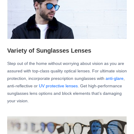
Variety of Sunglasses Lenses
Step out of the home without worrying about vision as you are
assured with top-class quality optical lenses. For ultimate vision
protection, incorporate prescription sunglasses with
anti-glare
,
anti-reflective or
UV protective lenses
. Get high-performance
sunglasses lens options and block elements that’s damaging
your vision.