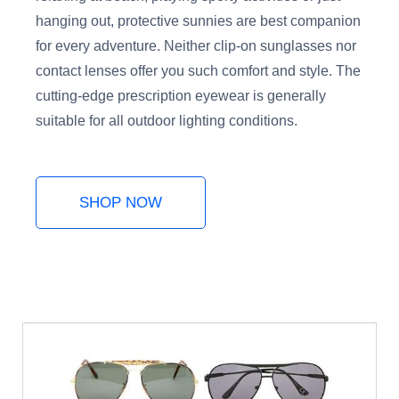
hanging out, protective sunnies are best companion
for every adventure. Neither clip-on sunglasses nor
contact lenses offer you such comfort and style. The
cutting-edge prescription eyewear is generally
suitable for all outdoor lighting conditions.
SHOP NOW