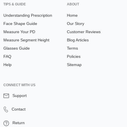
TIPS & GUIDE
ABOUT
Understanding Prescription
Home
Face Shape Guide
Our Story
Measure Your PD
Customer Reviews
Measure Segment Height
Blog Articles
Glasses Guide
Terms
FAQ
Policies
Help
Sitemap
CONNECT WITH US
Support
Contact
Return