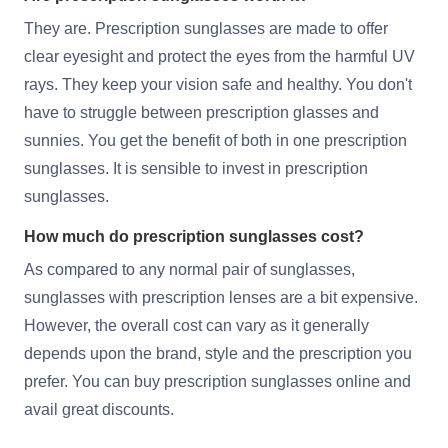
They are. Prescription sunglasses are made to offer
clear eyesight and protect the eyes from the harmful UV
rays. They keep your vision safe and healthy. You don't
have to struggle between prescription glasses and
sunnies. You get the benefit of both in one prescription
sunglasses. It is sensible to invest in prescription
sunglasses.
How much do prescription sunglasses cost?
As compared to any normal pair of sunglasses,
sunglasses with prescription lenses are a bit expensive.
However, the overall cost can vary as it generally
depends upon the brand, style and the prescription you
prefer. You can buy prescription sunglasses online and
avail great discounts.