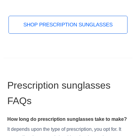
SHOP PRESCRIPTION SUNGLASSES
Prescription sunglasses
FAQs
How long do prescription sunglasses take to make?
It depends upon the type of prescription, you opt for. It