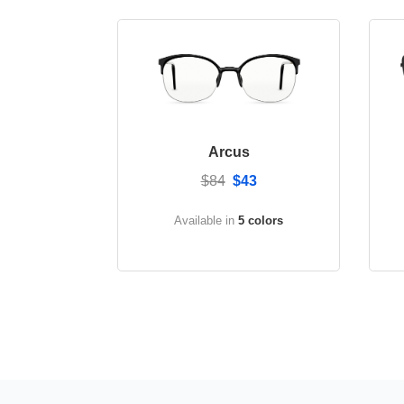
Arcus
$84
$43
Available in
5 colors