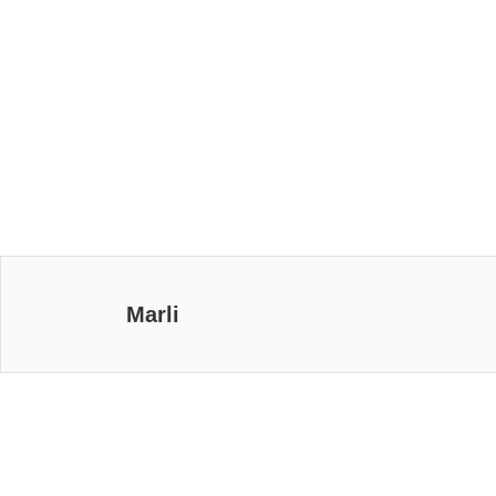
Marli