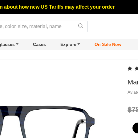
n about how new US Tariffs may
affect your order
lasses
Cases
Explore
On Sale Now
Mar
Avia
$7