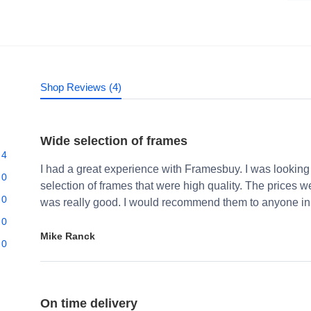
Shop Reviews (4)
Wide selection of frames
4
I had a great experience with Framesbuy. I was looking
0
selection of frames that were high quality. The prices 
0
was really good. I would recommend them to anyone in 
0
Mike Ranck
0
On time delivery