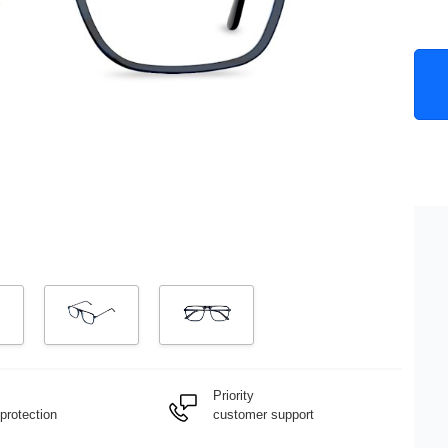
Priority
protection
customer support