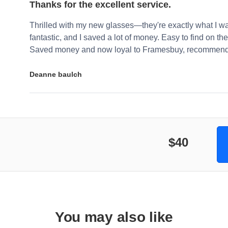
Thanks for the excellent service.
Thrilled with my new glasses—they're exactly what I wa
fantastic, and I saved a lot of money. Easy to find on the 
Saved money and now loyal to Framesbuy, recommendi
Deanne baulch
$40
You may also like