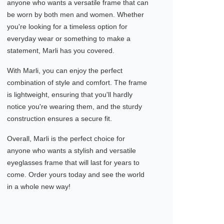
anyone who wants a versatile frame that can
be worn by both men and women. Whether
you're looking for a timeless option for
everyday wear or something to make a
statement, Marli has you covered.
With Marli, you can enjoy the perfect
combination of style and comfort. The frame
is lightweight, ensuring that you'll hardly
notice you're wearing them, and the sturdy
construction ensures a secure fit.
Overall, Marli is the perfect choice for
anyone who wants a stylish and versatile
eyeglasses frame that will last for years to
come. Order yours today and see the world
in a whole new way!