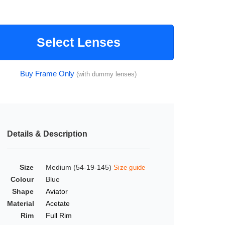
Select Lenses
Buy Frame Only
(with dummy lenses)
Details & Description
Size
Medium (54-19-145)
Size guide
Colour
Blue
Shape
Aviator
Material
Acetate
Rim
Full Rim