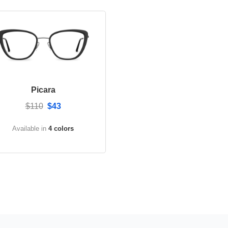
Picara
$110
$43
Available in
4 colors