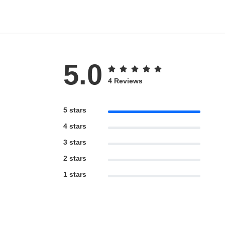
5.0
4 Reviews
5 stars
4 stars
3 stars
2 stars
1 stars