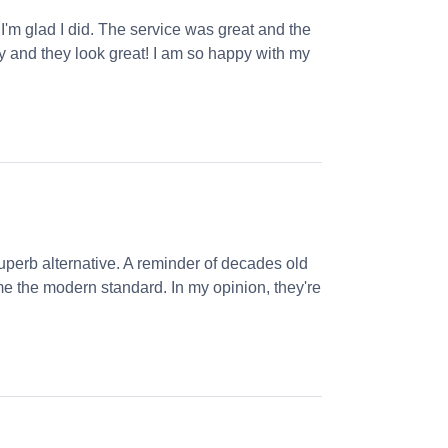
 I'm glad I did. The service was great and the
ly and they look great! I am so happy with my
perb alternative. A reminder of decades old
e the modern standard. In my opinion, they're