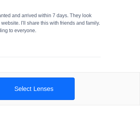
nted and arrived within 7 days. They look
website. I'll share this with friends and family.
ng to everyone.
Select Lenses