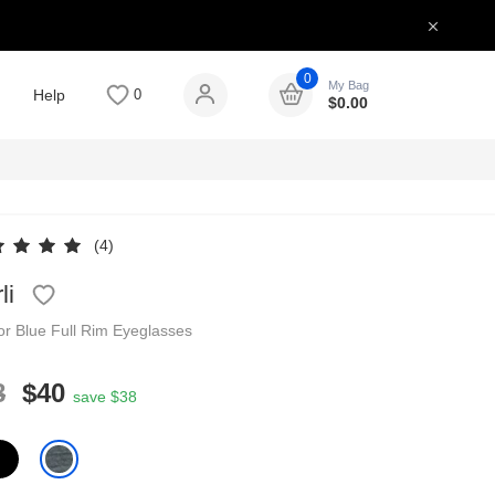
0
My Bag
Help
0
$
0.00
(4)
li
tor
Blue
Full Rim
Eyeglasses
8
$40
save $38