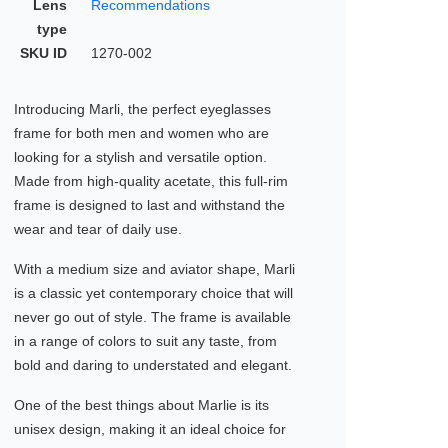
Lens
Recommendations
type
SKU ID
1270-002
Introducing Marli, the perfect eyeglasses
frame for both men and women who are
looking for a stylish and versatile option.
Made from high-quality acetate, this full-rim
frame is designed to last and withstand the
wear and tear of daily use.
With a medium size and aviator shape, Marli
is a classic yet contemporary choice that will
never go out of style. The frame is available
in a range of colors to suit any taste, from
bold and daring to understated and elegant.
One of the best things about Marlie is its
unisex design, making it an ideal choice for