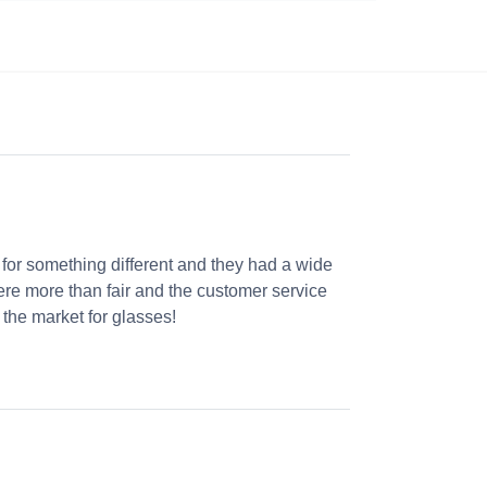
 for something different and they had a wide
were more than fair and the customer service
the market for glasses!