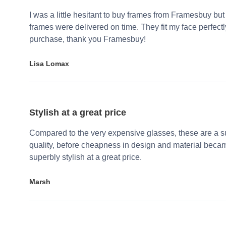
I was a little hesitant to buy frames from Framesbuy but
frames were delivered on time. They fit my face perfect
purchase, thank you Framesbuy!
Lisa Lomax
Stylish at a great price
Compared to the very expensive glasses, these are a su
quality, before cheapness in design and material becam
superbly stylish at a great price.
Marsh