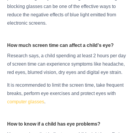
blocking glasses can be one of the effective ways to
reduce the negative effects of blue light emitted from
electronic screens.
How much screen time can affect a child's eye?
Research says, a child spending at least 2 hours per day
of screen time can experience symptoms like headache,
red eyes, blurred vision, dry eyes and digital eye strain.
It is recommended to limit the screen time, take frequent
breaks, perform eye exercises and protect eyes with
computer glasses
.
How to know if a child has eye problems?