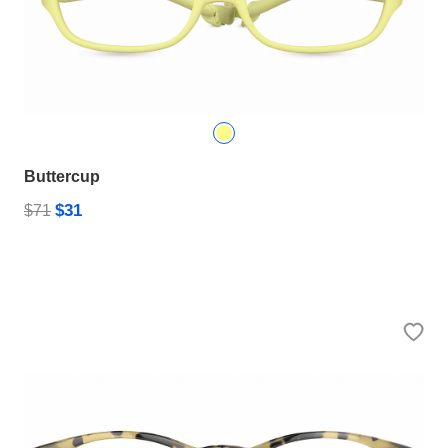
Buttercup
$31
$71