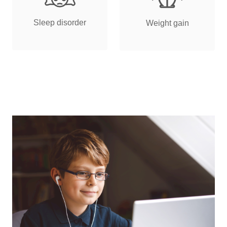
Sleep disorder
Weight gain