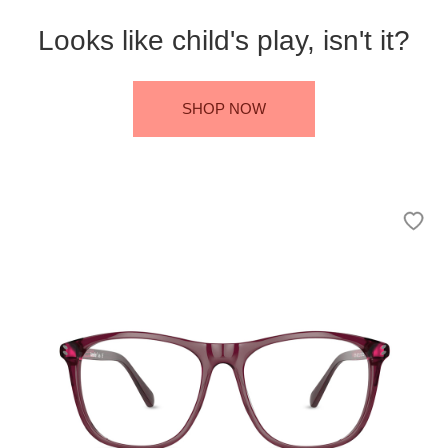
Looks like child's play, isn't it?
SHOP NOW