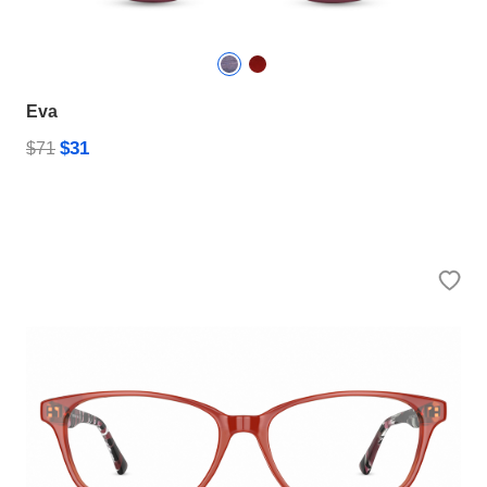
Eva
$31
$71