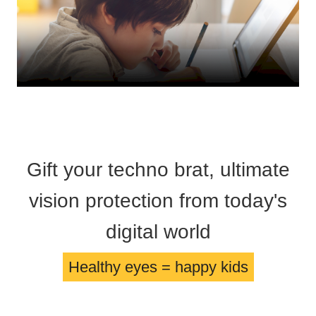
HAMSA Collection
Glasses Guide
Sunglasses Tips
Blue Block Protection
Gift your techno brat, ultimate
vision protection from today's
digital world
Healthy eyes = happy kids