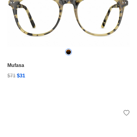
Mufasa
$31
$71