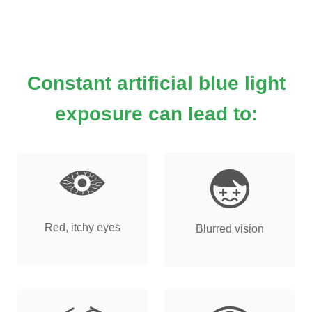
Constant artificial blue light
exposure can lead to:
Red, itchy eyes
Blurred vision