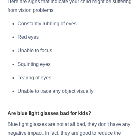
Here are signs that indicate your child might be suffering
from vision problems:
Constantly rubbing of eyes
Red eyes
Unable to focus
Squinting eyes
Tearing of eyes
Unable to trace any object visually
Are blue light glasses bad for kids?
Blue light glasses are not at all bad, they don't have any
negative impact. In fact, they are good to reduce the