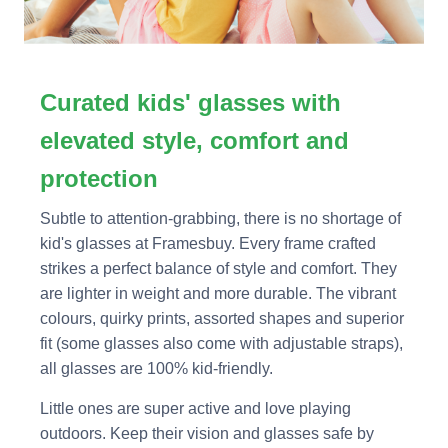
Curated kids' glasses with
elevated style, comfort and
protection
Subtle to attention-grabbing, there is no shortage of
kid's glasses at Framesbuy. Every frame crafted
strikes a perfect balance of style and comfort. They
are lighter in weight and more durable. The vibrant
colours, quirky prints, assorted shapes and superior
fit (some glasses also come with adjustable straps),
all glasses are 100% kid-friendly.
Little ones are super active and love playing
outdoors. Keep their vision and glasses safe by