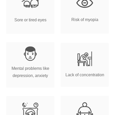
Risk of myopia
Sore or tired eyes
Mental problems like
Lack of concentration
depression, anxiety