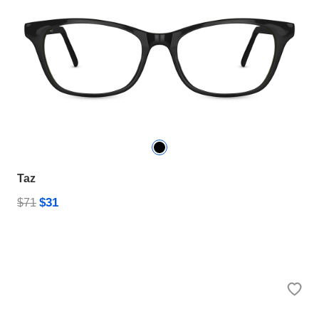
Taz
$31
$71