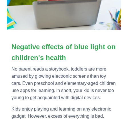
Negative effects of blue light on
children's health
No parent reads a storybook, toddlers are more
amused by glowing electronic screens than toy
cars. Even preschool and elementary-aged children
use apps for learning. In short, your kid is never too
young to get acquainted with digital devices.
Kids enjoy playing and learning on any electronic
gadget. However, excess of everything is bad.