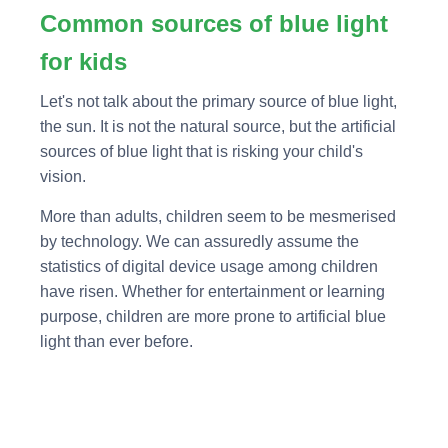
Common sources of blue light
for kids
Let's not talk about the primary source of blue light,
the sun. It is not the natural source, but the artificial
sources of blue light that is risking your child's
vision.
More than adults, children seem to be mesmerised
by technology. We can assuredly assume the
statistics of digital device usage among children
have risen. Whether for entertainment or learning
purpose, children are more prone to artificial blue
light than ever before.