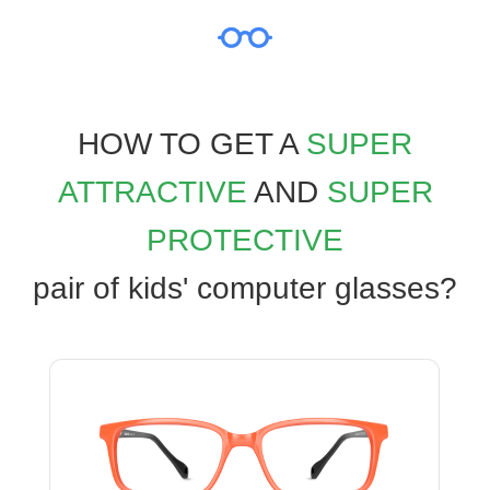
HOW TO GET A
SUPER
ATTRACTIVE
AND
SUPER
PROTECTIVE
pair of kids' computer glasses?