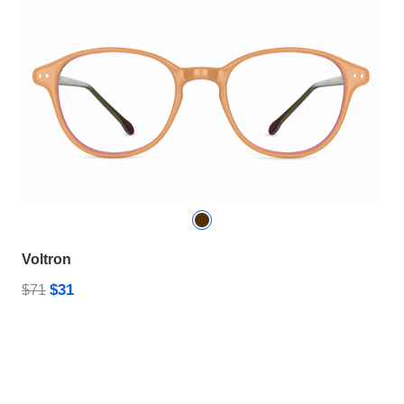
Voltron
$31
$71