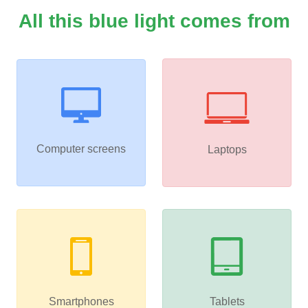
All this blue light comes from
Computer screens
Laptops
Smartphones
Tablets