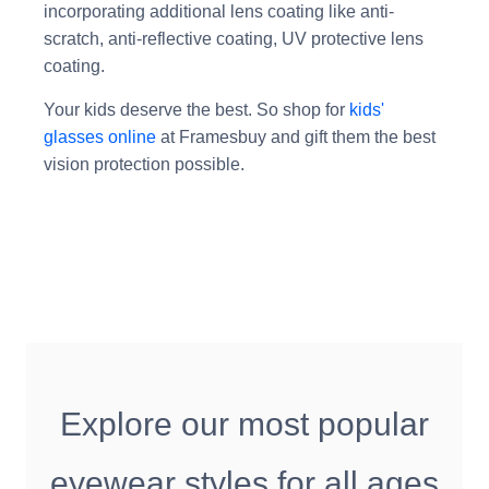
incorporating additional lens coating like anti-
scratch, anti-reflective coating, UV protective lens
coating.
Your kids deserve the best. So shop for
kids'
glasses online
at Framesbuy and gift them the best
vision protection possible.
Explore our most popular
eyewear styles for all ages