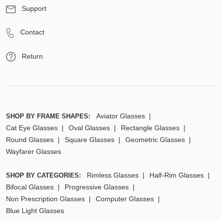
Support
Contact
Return
Aviator Glasses
SHOP BY FRAME SHAPES:
Cat Eye Glasses
Oval Glasses
Rectangle Glasses
Round Glasses
Square Glasses
Geometric Glasses
Wayfarer Glasses
Rimless Glasses
Half-Rim Glasses
SHOP BY CATEGORIES:
Bifocal Glasses
Progressive Glasses
Non Prescription Glasses
Computer Glasses
Blue Light Glasses