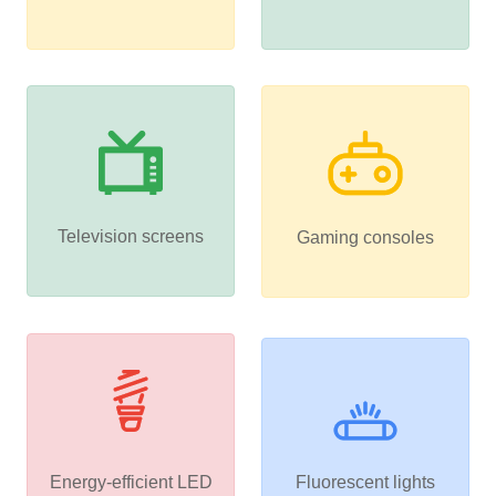
Television screens
Gaming consoles
Energy-efficient LED
Fluorescent lights