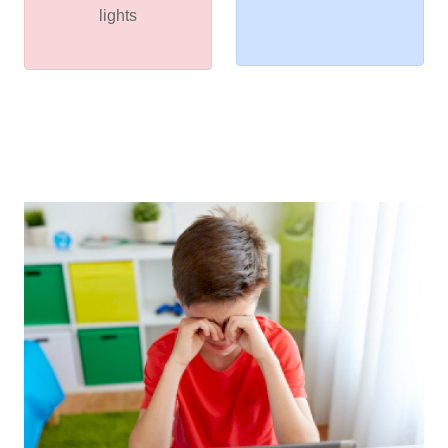
lights