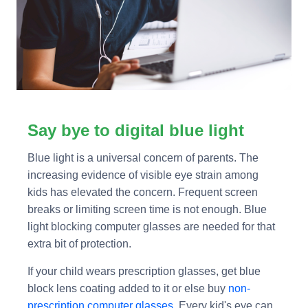
Say bye to digital blue light
Blue light is a universal concern of parents. The
increasing evidence of visible eye strain among
kids has elevated the concern. Frequent screen
breaks or limiting screen time is not enough. Blue
light blocking computer glasses are needed for that
extra bit of protection.
If your child wears prescription glasses, get blue
block lens coating added to it or else buy
non-
prescription computer glasses
. Every kid's eye can