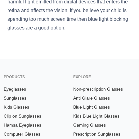
harmful light emitted from digital devices that enters the
retina and affects the vision. If you believe your child is
spending too much screen time then blue light blocking
glasses are a good option.
PRODUCTS
EXPLORE
Eyeglasses
Non-prescription Glasses
Sunglasses
Anti Glare Glasses
Kids Glasses
Blue Light Glasses
Clip on Sunglasses
Kids Blue Light Glasses
Hamsa Eyeglasses
Gaming Glasses
Computer Glasses
Prescription Sunglasses