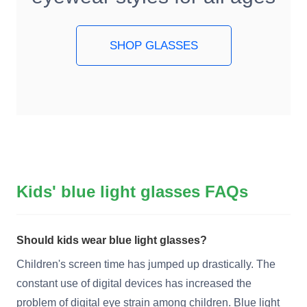
SHOP GLASSES
Kids' blue light glasses FAQs
Should kids wear blue light glasses?
Children's screen time has jumped up drastically. The
constant use of digital devices has increased the
problem of digital eye strain among children. Blue light