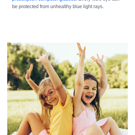
be protected from unhealthy blue light rays.