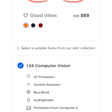
1. Select a suitable frame from our kids' collection