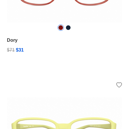
Dory
$31
$71