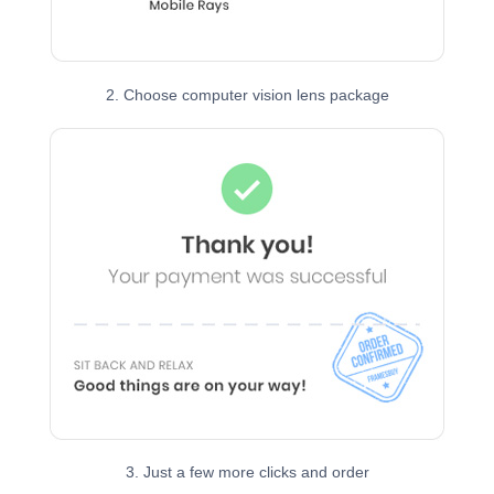
2. Choose computer vision lens package
3. Just a few more clicks and order