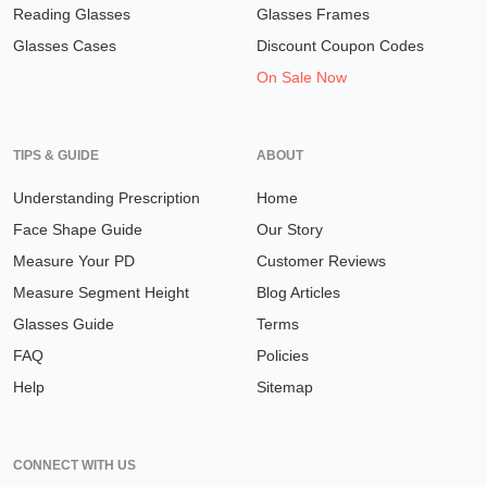
Reading Glasses
Glasses Frames
Glasses Cases
Discount Coupon Codes
On Sale Now
TIPS & GUIDE
ABOUT
Understanding Prescription
Home
Face Shape Guide
Our Story
Measure Your PD
Customer Reviews
Measure Segment Height
Blog Articles
Glasses Guide
Terms
FAQ
Policies
Help
Sitemap
CONNECT WITH US