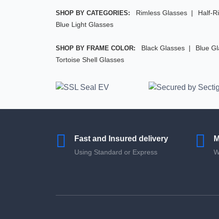
Rimless Glasses
Half-R
SHOP BY CATEGORIES:
Blue Light Glasses
Black Glasses
Blue G
SHOP BY FRAME COLOR:
Tortoise Shell Glasses
Fast and Insured delivery
M
Using Standard or Express
W