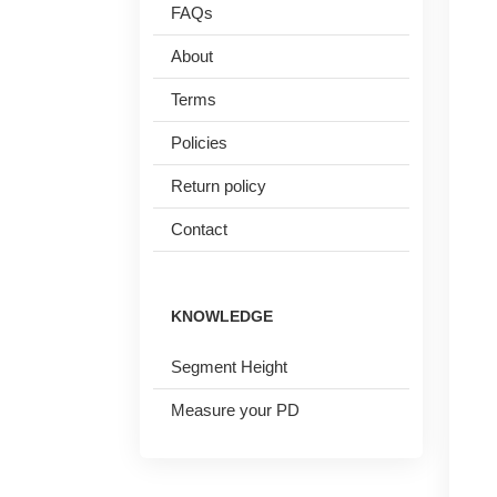
FAQs
Reading Glasses
Sunglasses Cases
About
Clip on Sunglasses
Terms
Polarised Sunglasses
Policies
Understand Prescription
Shop by Shape
Return policy
Contact
Glasses Under $49
Face Shape Guide
Glasses Guide
Tinted Glasses
KNOWLEDGE
Glasses Guide
Segment Height
Measure your PD
HAMSA Collection
Sunglasses Tips