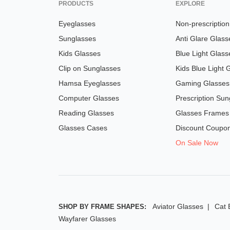
PRODUCTS
EXPLORE
Eyeglasses
Non-prescriptio
Sunglasses
Anti Glare Glass
Kids Glasses
Blue Light Glass
Clip on Sunglasses
Kids Blue Light 
Hamsa Eyeglasses
Gaming Glasses
Computer Glasses
Prescription Sun
Reading Glasses
Glasses Frames
Glasses Cases
Discount Coupo
On Sale Now
Aviator Glasses
Cat 
SHOP BY FRAME SHAPES:
Wayfarer Glasses