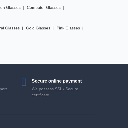
ion Glasses
Computer Glasses
ral Glasses
Gold Glasses
Pink Glasses
Secure online payment
port
We possess SSL / Secure
сertificate