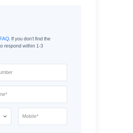
FAQ
. If you don't find the
o respond within 1-3
umber
me*
Mobile*