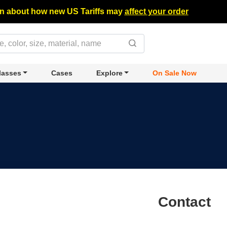
n about how new US Tariffs may
affect your order
lasses
Cases
Explore
On Sale Now
Contact