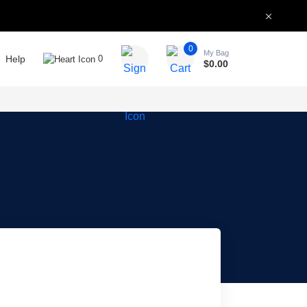
0
My Bag
Help
0
$
0.00