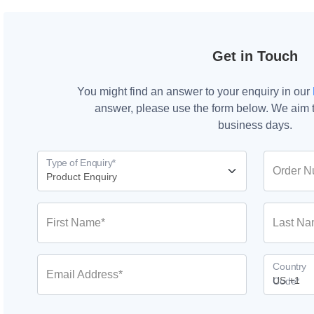
Get in Touch
You might find an answer to your enquiry in our
answer, please use the form below. We aim t
business days.
Type of Enquiry*
Order N
First Name*
Last Na
Country
Email Address*
Code*