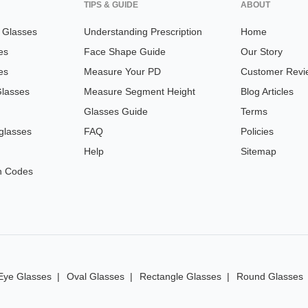
TIPS & GUIDE
ABOUT
n Glasses
Understanding Prescription
Home
es
Face Shape Guide
Our Story
es
Measure Your PD
Customer Revi
Glasses
Measure Segment Height
Blog Articles
Glasses Guide
Terms
glasses
FAQ
Policies
Help
Sitemap
n Codes
Eye Glasses
Oval Glasses
Rectangle Glasses
Round Glasses