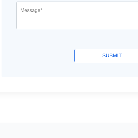
Message*
SUBMIT