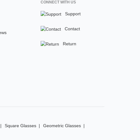
CONNECT WITH US
Support
Contact
ews
Return
Square Glasses
Geometric Glasses