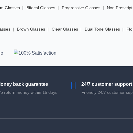
im Glasses
Bifocal Glasses
Progressive Glasses
Non Prescript
lasses
Brown Glasses
Clear Glasses
Dual Tone Glasses
Flo
oney back guarantee
24/7 customer support
e return money within 15 days
Friendly 24/7 customer sup