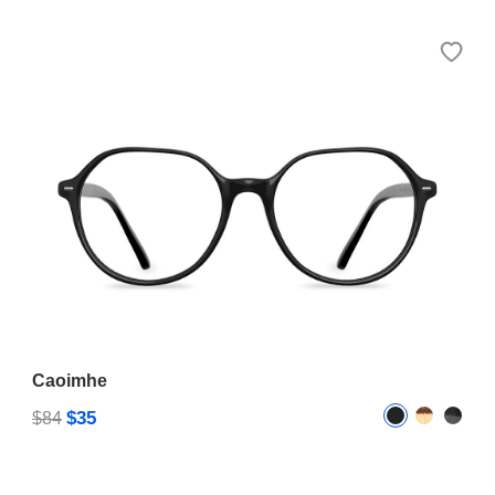
Caoimhe
$35
$84