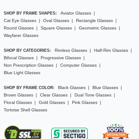
Aviator Glasses
SHOP BY FRAME SHAPES:
Cat Eye Glasses
Oval Glasses
Rectangle Glasses
Round Glasses
Square Glasses
Geometric Glasses
Wayfarer Glasses
Rimless Glasses
Half-Rim Glasses
SHOP BY CATEGORIES:
Bifocal Glasses
Progressive Glasses
Non Prescription Glasses
Computer Glasses
Blue Light Glasses
Black Glasses
Blue Glasses
SHOP BY FRAME COLOR:
Brown Glasses
Clear Glasses
Dual Tone Glasses
Floral Glasses
Gold Glasses
Pink Glasses
Tortoise Shell Glasses