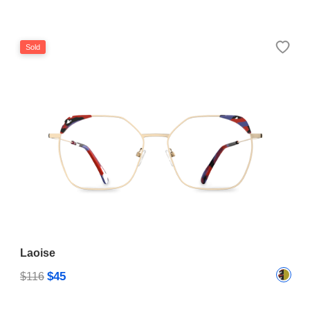
Sold
Laoise
$45
$116