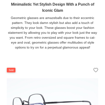
Minimalistic Yet Stylish Design With a Punch of
Iconic Glam
Geometric glasses are amazeballs due to their eccentric
pattern. They look damn stylish but also add a touch of
simplicity to your look. These glasses boost your fashion
statement by allowing you to play with your look just the way
you want. From retro oversized and square frames to cat-
eye and oval, geometric glasses offer multitudes of style
options to try on for a perpetual glamorous appeal!
Sold