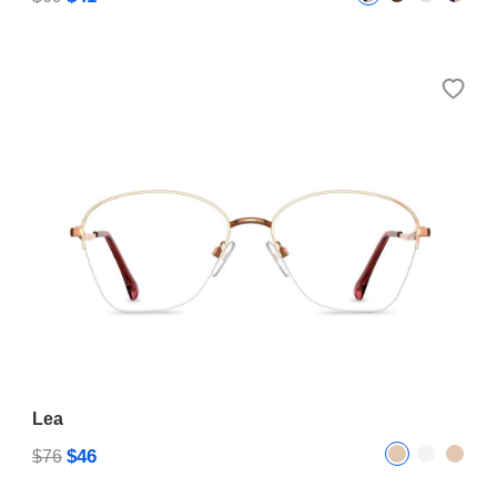
Lea
$46
$76