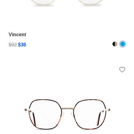
Vincent
$36
$92