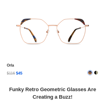
Orla
$45
$116
Funky Retro Geometric Glasses Are
Creating a Buzz!