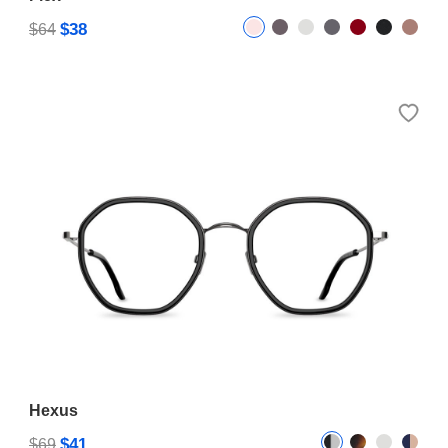
$38
$64
Hexus
$41
$69