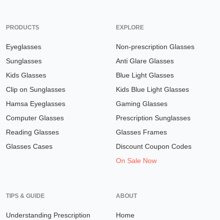
PRODUCTS
EXPLORE
Eyeglasses
Non-prescription Glasses
Sunglasses
Anti Glare Glasses
Kids Glasses
Blue Light Glasses
Clip on Sunglasses
Kids Blue Light Glasses
Hamsa Eyeglasses
Gaming Glasses
Computer Glasses
Prescription Sunglasses
Reading Glasses
Glasses Frames
Glasses Cases
Discount Coupon Codes
On Sale Now
TIPS & GUIDE
ABOUT
Understanding Prescription
Home