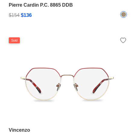
Pierre Cardin P.C. 8865 DDB
$136
$154
Sold
Vincenzo