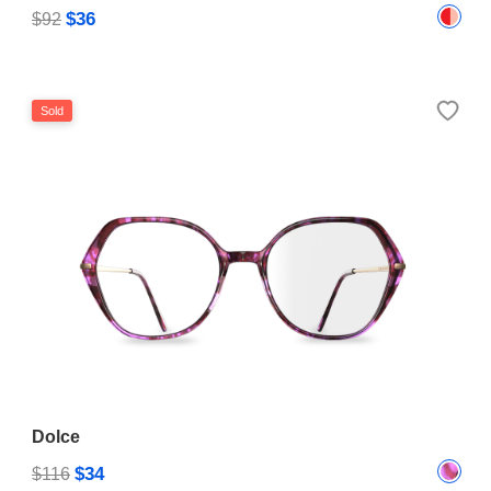
$36
$92
Sold
Dolce
$34
$116