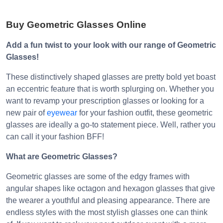
Buy Geometric Glasses Online
Add a fun twist to your look with our range of Geometric
Glasses!
These distinctively shaped glasses are pretty bold yet boast
an eccentric feature that is worth splurging on. Whether you
want to revamp your prescription glasses or looking for a
new pair of
eyewear
for your fashion outfit, these geometric
glasses are ideally a go-to statement piece. Well, rather you
can call it your fashion BFF!
What are Geometric Glasses?
Geometric glasses are some of the edgy frames with
angular shapes like octagon and hexagon glasses that give
the wearer a youthful and pleasing appearance. There are
endless styles with the most stylish glasses one can think