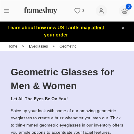
0
0
Women
Women
Discount Coupons
Learn about how new US Tariffs may
affect
your order
Men
Men
Lenses
Home
>
Eyeglasses
>
Geometric
Kids
All Sunglasses
Blog
Geometric Glasses for
All Eyeglasses
New Arrivals
Measure your PD
Men & Women
Let All The Eyes Be On You!
New Arrivals
Prescription Sunglasses
Measure Segment height
Spice up your look with some of our amazing geometric
eyeglasses to create a buzz whenever you step out. Thick
Computer Glasses
Clip on Sunglasses
Non-prescription Glasses
to thin-rimmed geometric eyeglasses in our inventory offers
you ample options to accentuate your facial features.