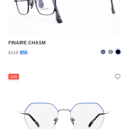
FINAIRE CHASM
$55
$118
Sold