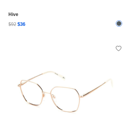
Hive
$36
$92