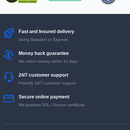
Fast and Insured delivery
Using Standard or Express
Money back guarantee
We return money within 15 days
24/7 customer support
Friendly 24/7 customer support
Secure online payment
We possess SSL / Secure сertificate