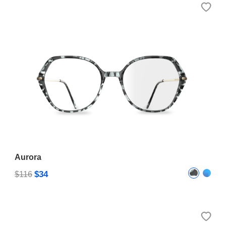
Aurora
$34
$116