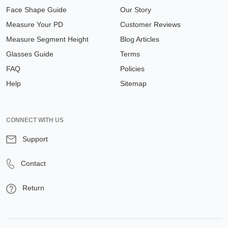
Face Shape Guide
Our Story
Measure Your PD
Customer Reviews
Measure Segment Height
Blog Articles
Glasses Guide
Terms
FAQ
Policies
Help
Sitemap
CONNECT WITH US
Support
Contact
Return