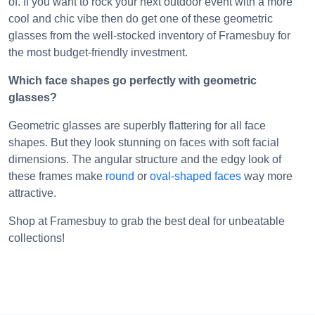
of. If you want to rock your next outdoor event with a more
cool and chic vibe then do get one of these geometric
glasses from the well-stocked inventory of Framesbuy for
the most budget-friendly investment.
Which face shapes go perfectly with geometric
glasses?
Geometric glasses are superbly flattering for all face
shapes. But they look stunning on faces with soft facial
dimensions. The angular structure and the edgy look of
these frames make
round
or
oval-shaped faces
way more
attractive.
Shop at Framesbuy to grab the best deal for unbeatable
collections!