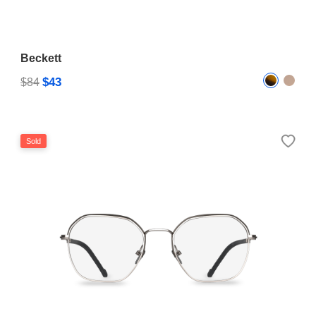
Beckett
$43
$84
Sold