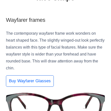
Wayfarer frames
The contemporary wayfarer frame work wonders on
heart shaped face. The slightly winged-out look perfectly
balances with this type of facial features. Make sure the
wayfarer style is wider than your forehead and have
rounded base. This will draw attention away from the
chin.
Buy Wayfarer Glasses