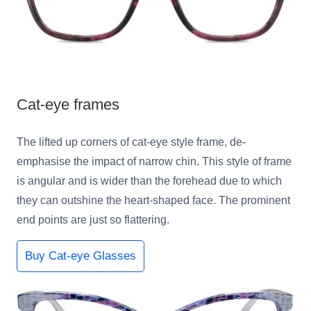
Cat-eye frames
The lifted up corners of cat-eye style frame, de-
emphasise the impact of narrow chin. This style of frame
is angular and is wider than the forehead due to which
they can outshine the heart-shaped face. The prominent
end points are just so flattering.
Buy Cat-eye Glasses