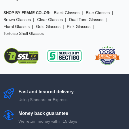
Black Glasses
Blue Glasses
SHOP BY FRAME COLOR:
Brown Glasses
Clear Glasses
Dual Tone Glasses
Floral Glasses
Gold Glasses
Pink Glasses
Tortoise Shell Glasses
Fast and Insured delivery
Using Standard or Express
Money back guarantee
We return money within 15 days