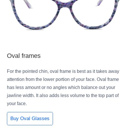
Oval frames
For the pointed chin, oval frame is best as it takes away
attention from the lower portion of your face. Oval frame
has less amount or no angles which balance out your
jawline width. It also adds less volume to the top part of
your face.
Buy Oval Glasses