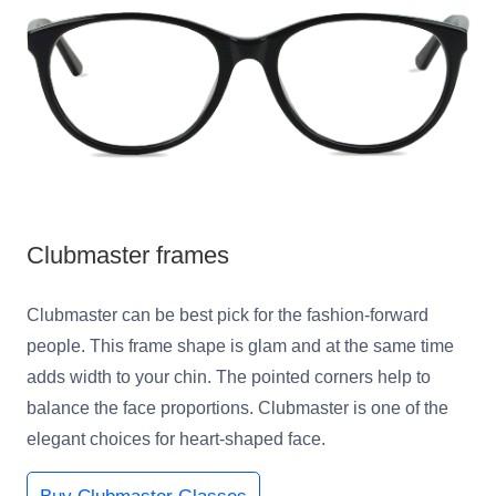
Clubmaster frames
Clubmaster can be best pick for the fashion-forward
people. This frame shape is glam and at the same time
adds width to your chin. The pointed corners help to
balance the face proportions. Clubmaster is one of the
elegant choices for heart-shaped face.