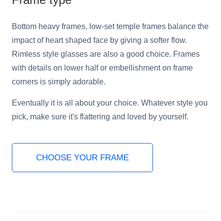
Bottom heavy frames, low-set temple frames balance the
impact of heart shaped face by giving a softer flow.
Rimless style glasses are also a good choice. Frames
with details on lower half or embellishment on frame
corners is simply adorable.
Eventually it is all about your choice. Whatever style you
pick, make sure it's flattering and loved by yourself.
CHOOSE YOUR FRAME