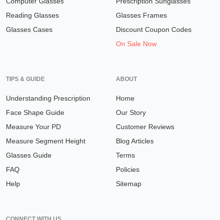
Computer Glasses
Prescription Sunglasses
Reading Glasses
Glasses Frames
Glasses Cases
Discount Coupon Codes
On Sale Now
TIPS & GUIDE
ABOUT
Understanding Prescription
Home
Face Shape Guide
Our Story
Measure Your PD
Customer Reviews
Measure Segment Height
Blog Articles
Glasses Guide
Terms
FAQ
Policies
Help
Sitemap
CONNECT WITH US