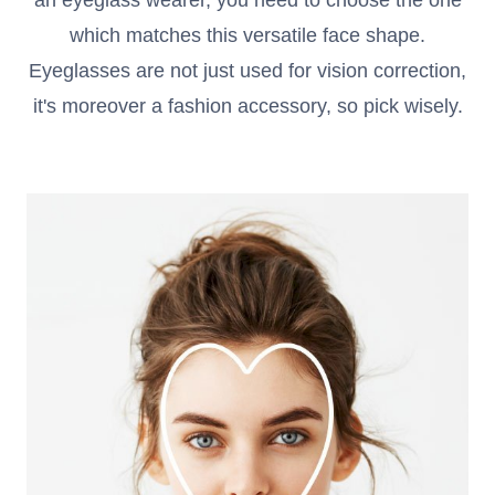
an eyeglass wearer, you need to choose the one
Reading Glasses
Sunglasses Cases
which matches this versatile face shape.
Eyeglasses are not just used for vision correction,
Clip on Sunglasses
it's moreover a fashion accessory, so pick wisely.
Understand Prescription
Shop by Shape
Polarised Sunglasses
Glasses Under $49
Glasses Guide
Face Shape Guide
Tinted Glasses