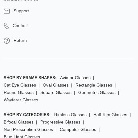
Support
Contact
Return
Aviator Glasses
SHOP BY FRAME SHAPES:
Cat Eye Glasses
Oval Glasses
Rectangle Glasses
Round Glasses
Square Glasses
Geometric Glasses
Wayfarer Glasses
Rimless Glasses
Half-Rim Glasses
SHOP BY CATEGORIES:
Bifocal Glasses
Progressive Glasses
Non Prescription Glasses
Computer Glasses
Blue Light Glasses