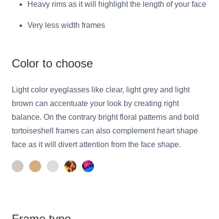
Heavy rims as it will highlight the length of your face
Very less width frames
Color to choose
Light color eyeglasses like clear, light grey and light
brown can accentuate your look by creating right
balance. On the contrary bright floral patterns and bold
tortoiseshell frames can also complement heart shape
face as it will divert attention from the face shape.
Frame type