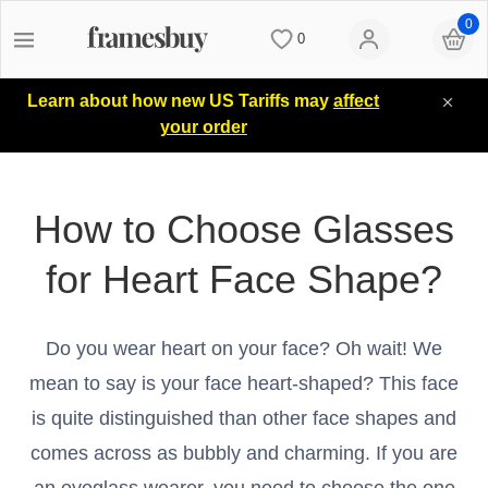
0
0
Women
Women
Discount Coupons
Learn about how new US Tariffs may
affect
your order
Men
Men
Lenses
How to Choose Glasses
Kids
All Sunglasses
Blog
for Heart Face Shape?
All Eyeglasses
New Arrivals
Measure your PD
Do you wear heart on your face? Oh wait! We
New Arrivals
Prescription Sunglasses
Measure Segment height
mean to say is your face heart-shaped? This face
is quite distinguished than other face shapes and
Computer Glasses
Clip on Sunglasses
Non-prescription Glasses
comes across as bubbly and charming. If you are