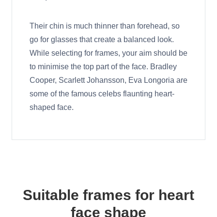
Their chin is much thinner than forehead, so
go for glasses that create a balanced look.
While selecting for frames, your aim should be
to minimise the top part of the face. Bradley
Cooper, Scarlett Johansson, Eva Longoria are
some of the famous celebs flaunting heart-
shaped face.
Suitable frames for heart
face shape