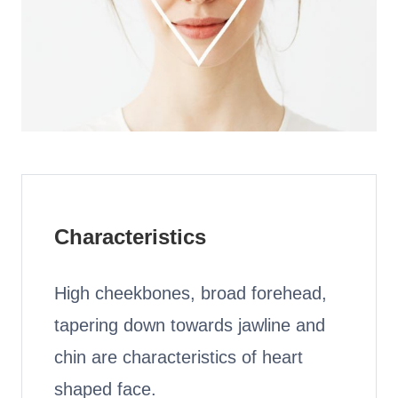
HAMSA Collection
Glasses Guide
Sunglasses Tips
Blue Block Protection
Characteristics
High cheekbones, broad forehead,
tapering down towards jawline and
chin are characteristics of heart
shaped face.