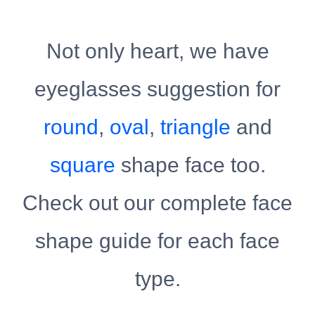
Not only heart, we have
eyeglasses suggestion for
round
,
oval
,
triangle
and
square
shape face too.
Check out our complete face
shape guide for each face
type.