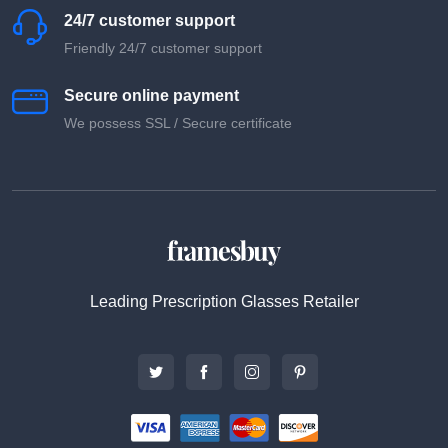
24/7 customer support
Friendly 24/7 customer support
Secure online payment
We possess SSL / Secure сertificate
Leading Prescription Glasses Retailer