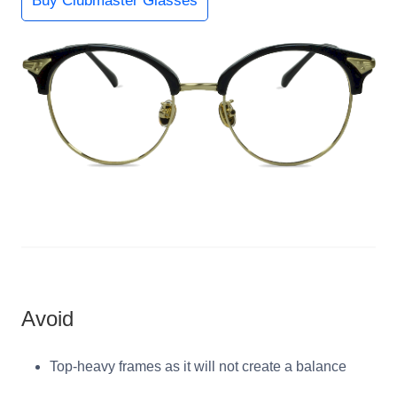
Buy Clubmaster Glasses
Avoid
Top-heavy frames as it will not create a balance