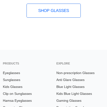
SHOP GLASSES
PRODUCTS
EXPLORE
Eyeglasses
Non-prescription Glasses
Sunglasses
Anti Glare Glasses
Kids Glasses
Blue Light Glasses
Clip on Sunglasses
Kids Blue Light Glasses
Hamsa Eyeglasses
Gaming Glasses