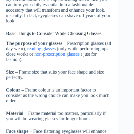
can turn your daily essential into a fashionable
accessory that will transform and enhance your look,
instantly. In fact, eyeglasses can shave off years of your
look.
Basic Things to Consider While Choosing Glasses
The purpose of your glasses
– Prescription glasses (all
day wear),
reading glasses
(only while performing up-
close work) or
non-prescription glasses
( just for
fashion).
Size
– Frame size that suits your face shape and size
perfectly.
Colour
– Frame colour is an important factor to
consider as the wrong choice can make you look much
older.
Material
– Frame material too matters, particularly if
you will be wearing glasses for longer hours.
Face shape
– Face-flattering eyeglasses will enhance