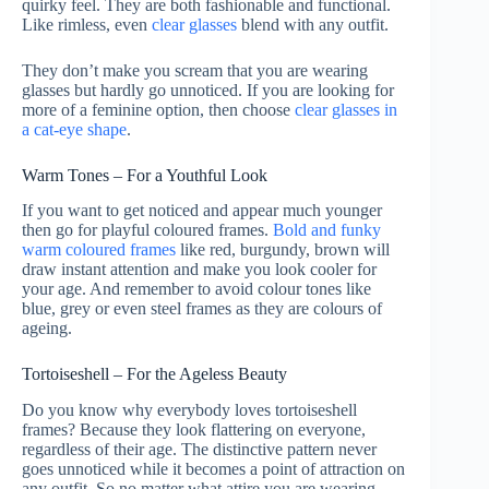
quirky feel. They are both fashionable and functional.
Like rimless, even
clear glasses
blend with any outfit.
They don’t make you scream that you are wearing
glasses but hardly go unnoticed. If you are looking for
more of a feminine option, then choose
clear glasses in
a cat-eye shape
.
Warm Tones – For a Youthful Look
If you want to get noticed and appear much younger
then go for playful coloured frames.
Bold and funky
warm coloured frames
like red, burgundy, brown will
draw instant attention and make you look cooler for
your age. And remember to avoid colour tones like
blue, grey or even steel frames as they are colours of
ageing.
Tortoiseshell – For the Ageless Beauty
Do you know why everybody loves tortoiseshell
frames? Because they look flattering on everyone,
regardless of their age. The distinctive pattern never
goes unnoticed while it becomes a point of attraction on
any outfit. So no matter what attire you are wearing,