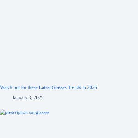
Watch out for these Latest Glasses Trends in 2025
January 3, 2025