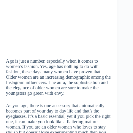
Age is just a number, especially when it comes to
women’s fashion. Yes, age has nothing to do with
fashion, these days many women have proven that.
Older women are an increasing demographic among the
Instagram influencers. The aura, the sophistication and
the elegance of older women are sure to make the
youngsters go green with envy.
As you age, there is one accessory that automatically
becomes part of your day to day life and that’s the
eyeglasses. It’s a basic essential, yet if you pick the right
one, it can make you look like a flattering mature
woman. If you are an older woman who loves to stay
stylish but doesn’t love experimenting much then you