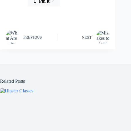
Pin it
2
PREVIOUS
NEXT
Related Posts