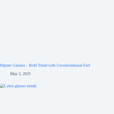
Hipster Glasses – Bold Trend with Unconventional Feel
May 2, 2025