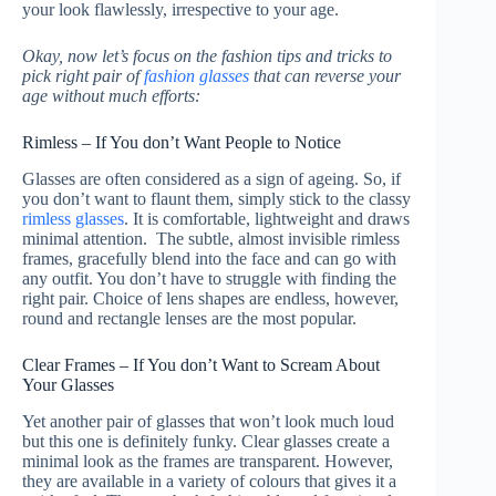
your look flawlessly, irrespective to your age.
Okay, now let’s focus on the fashion tips and tricks to
pick right pair of
fashion glasses
that can reverse your
age without much efforts:
Rimless – If You don’t Want People to Notice
Glasses are often considered as a sign of ageing. So, if
you don’t want to flaunt them, simply stick to the classy
rimless glasses
. It is comfortable, lightweight and draws
minimal attention. The subtle, almost invisible rimless
frames, gracefully blend into the face and can go with
any outfit. You don’t have to struggle with finding the
right pair. Choice of lens shapes are endless, however,
round and rectangle lenses are the most popular.
Clear Frames – If You don’t Want to Scream About
Your Glasses
Yet another pair of glasses that won’t look much loud
but this one is definitely funky. Clear glasses create a
minimal look as the frames are transparent. However,
they are available in a variety of colours that gives it a