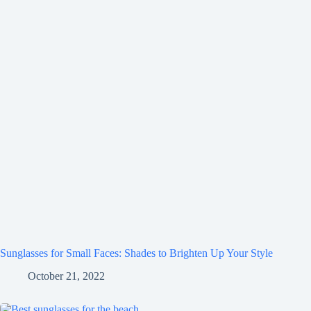
Sunglasses for Small Faces: Shades to Brighten Up Your Style
October 21, 2022