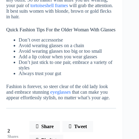
your pair of
tortoiseshell frames
will grab the attention.
It best suits women with blonde, brown or gold flecks
in hair.
Quick Fashion Tips For the Older Woman With Glasses
Don’t over accessorise
Avoid wearing glasses on a chain
Avoid wearing glasses too big or too small
Add a lip colour when you wear glasses
Don’t just stick to one pair, embrace a variety of
styles
Always trust your gut
Fashion is forever, so steer clear of the old lady look
and embrace stunning
eyeglasses
that can make you
appear effortlessly stylish, no matter what’s your age.
Share
Tweet
2
Shares