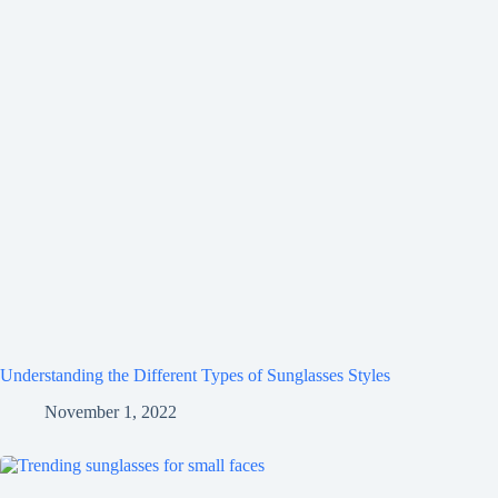
Understanding the Different Types of Sunglasses Styles
November 1, 2022