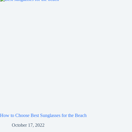
How to Choose Best Sunglasses for the Beach
October 17, 2022