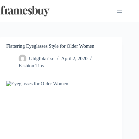
Skip
to
content
Flattering Eyeglasses Style for Older Women
Ublgfbku1se
April 2, 2020
Fashion Tips