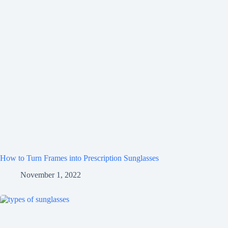
How to Turn Frames into Prescription Sunglasses
November 1, 2022