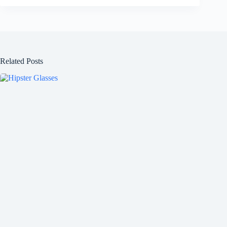
Related Posts