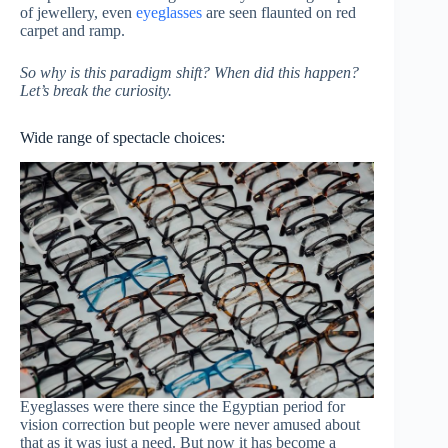
of jewellery, even
eyeglasses
are seen flaunted on red
carpet and ramp.
So why is this paradigm shift? When did this happen?
Let’s break the curiosity.
Wide range of spectacle choices:
Eyeglasses were there since the Egyptian period for
vision correction but people were never amused about
that as it was just a need. But now it has become a