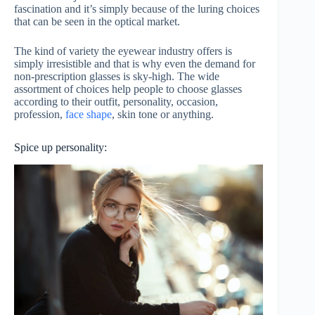
fascination and it’s simply because of the luring choices
that can be seen in the optical market.
The kind of variety the eyewear industry offers is
simply irresistible and that is why even the demand for
non-prescription glasses is sky-high. The wide
assortment of choices help people to choose glasses
according to their outfit, personality, occasion,
profession,
face shape
, skin tone or anything.
Spice up personality: