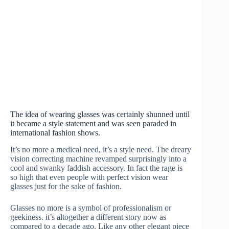
The idea of wearing glasses was certainly shunned until
it became a style statement and was seen paraded in
international fashion shows.
It’s no more a medical need, it’s a style need. The dreary
vision correcting machine revamped surprisingly into a
cool and swanky faddish accessory. In fact the rage is
so high that even people with perfect vision wear
glasses just for the sake of fashion.
Glasses no more is a symbol of professionalism or
geekiness. it’s altogether a different story now as
compared to a decade ago. Like any other elegant piece