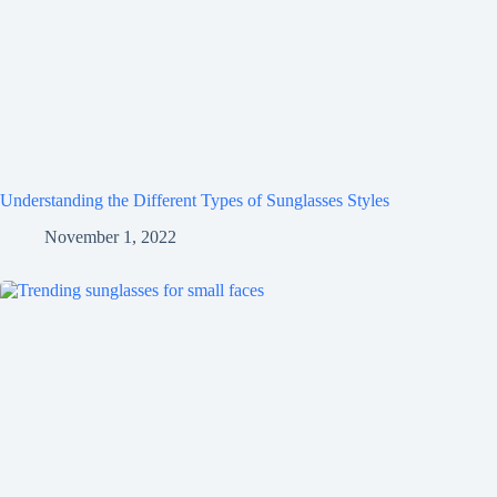
Understanding the Different Types of Sunglasses Styles
November 1, 2022