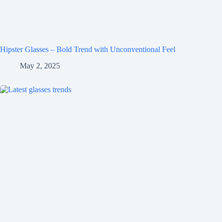
Hipster Glasses – Bold Trend with Unconventional Feel
May 2, 2025