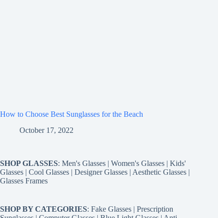
How to Choose Best Sunglasses for the Beach
October 17, 2022
SHOP GLASSES
:
Men's Glasses
|
Women's Glasses
|
Kids'
Glasses
|
Cool Glasses
|
Designer Glasses
|
Aesthetic Glasses
|
Glasses Frames
SHOP BY CATEGORIES
:
Fake Glasses
|
Prescription
Sunglasses
|
Computer Glasses
|
Blue Light Glasses
|
Anti