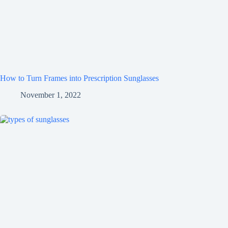
How to Turn Frames into Prescription Sunglasses
November 1, 2022