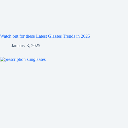
Watch out for these Latest Glasses Trends in 2025
January 3, 2025