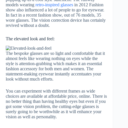
models wearing
retro-inspired glasses
in 2012 Fashion
show also influenced a lot of people to go for eyewear.
In fact in a recent fashion show, out of 76 models, 35
wore glasses. The vision correction device has certainly
revived without a doubt.
The elevated look and feel:
The bespoke glasses are so light and comfortable that it
almost feels like wearing nothing on eyes while the
style is attention-grabbing which makes it an essential
fashion accessory for both men and women. The
statement-making eyewear instantly accentuates your
look without much efforts.
You can experiment with different frames as wide
choices are available at affordable price, online. There is
no better thing than having healthy eyes but even if you
got some vision problem, the cutting-edge glasses is
surely going to be worthwhile as it will enhance your
vision as well as personality.