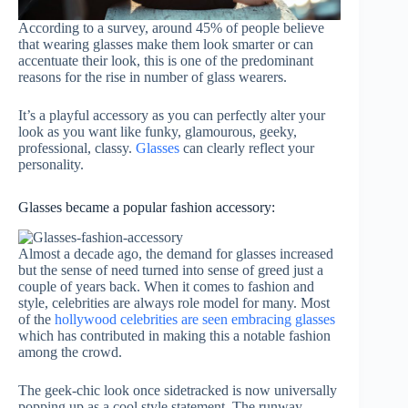
According to a survey, around 45% of people believe
that wearing glasses make them look smarter or can
accentuate their look, this is one of the predominant
reasons for the rise in number of glass wearers.
It’s a playful accessory as you can perfectly alter your
look as you want like funky, glamourous, geeky,
professional, classy.
Glasses
can clearly reflect your
personality.
Glasses became a popular fashion accessory:
Almost a decade ago, the demand for glasses increased
but the sense of need turned into sense of greed just a
couple of years back. When it comes to fashion and
style, celebrities are always role model for many. Most
of the
hollywood celebrities are seen embracing glasses
which has contributed in making this a notable fashion
among the crowd.
The geek-chic look once sidetracked is now universally
popping up as a cool style statement. The runway