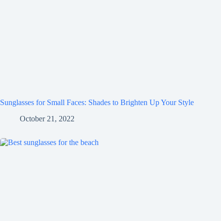
Sunglasses for Small Faces: Shades to Brighten Up Your Style
October 21, 2022