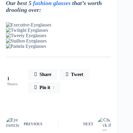
Our best 5
fashion glasses
that’s worth
drooling over:
Share
Tweet
1
Shares
Pin it
1
PREVIOUS
NEXT