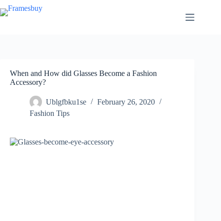
Skip
to
content
When and How did Glasses Become a Fashion
Accessory?
Ublgfbku1se
February 26, 2020
Fashion Tips