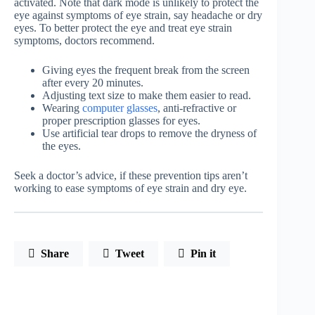
activated. Note that dark mode is unlikely to protect the
eye against symptoms of eye strain, say headache or dry
eyes. To better protect the eye and treat eye strain
symptoms, doctors recommend.
Giving eyes the frequent break from the screen
after every 20 minutes.
Adjusting text size to make them easier to read.
Wearing
computer glasses
, anti-refractive or
proper prescription glasses for eyes.
Use artificial tear drops to remove the dryness of
the eyes.
Seek a doctor’s advice, if these prevention tips aren’t
working to ease symptoms of eye strain and dry eye.
Share
Tweet
Pin it