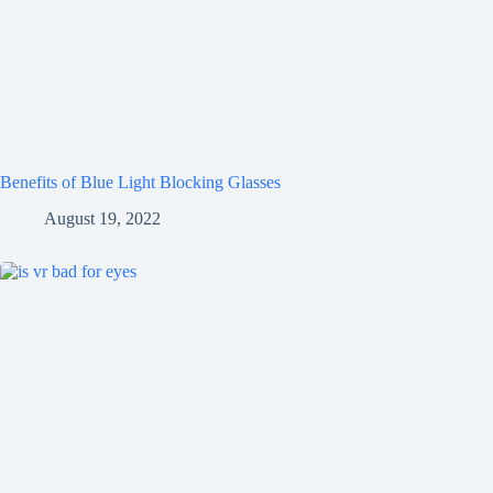
Benefits of Blue Light Blocking Glasses
August 19, 2022