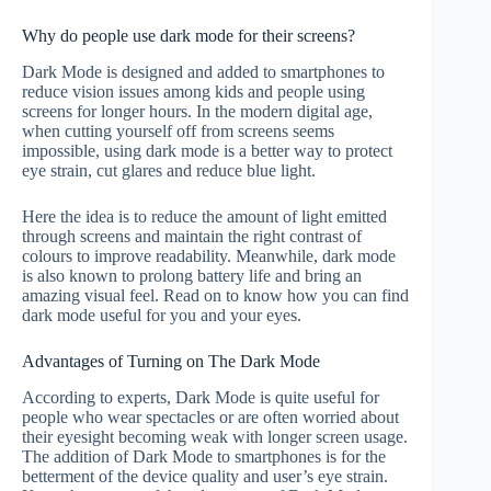
Why do people use dark mode for their screens?
Dark Mode is designed and added to smartphones to
reduce vision issues among kids and people using
screens for longer hours. In the modern digital age,
when cutting yourself off from screens seems
impossible, using dark mode is a better way to protect
eye strain, cut glares and reduce blue light.
Here the idea is to reduce the amount of light emitted
through screens and maintain the right contrast of
colours to improve readability. Meanwhile, dark mode
is also known to prolong battery life and bring an
amazing visual feel. Read on to know how you can find
dark mode useful for you and your eyes.
Advantages of Turning on The Dark Mode
According to experts, Dark Mode is quite useful for
people who wear spectacles or are often worried about
their eyesight becoming weak with longer screen usage.
The addition of Dark Mode to smartphones is for the
betterment of the device quality and user’s eye strain.