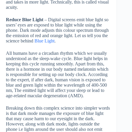
and takes in more light. Technically, this is called visual
acuity.
Reduce Blue Light
– Digital screens emit blue light so
users’ eyes are exposed to blue light while using the
phone. Dark mode adjusts this colour spectrum through
the emission of red and orange light. Let us tell you the
science behind
Blue Light
.
All humans have a circadian rhythm which we usually
understood as the sleep-wake cycle. Blue light helps in
keeping this cycle running smoothly. Apart from this,
there is a hormone in our body named melatonin which
is responsible for setting up our body clock. According
to the expert, if after dark, human vision is exposed to
blue and green light within the wavelength of 400-500
nm, The emitted light will affect your sleep or lead to
age-related macular degeneration (AMD).
Breaking down this complex science into simpler words
is that dark mode manages the exposure of blue light
that may cause harm to our eyesight in the dark.
However, along with dark mode, lights outside the
phone i.e lights around the user should also not emit