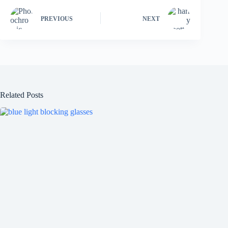
PREVIOUS
NEXT
Related Posts