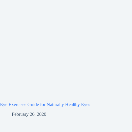
Eye Exercises Guide for Naturally Healthy Eyes
February 26, 2020