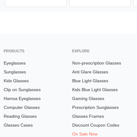
PRODUCTS
EXPLORE
Eyeglasses
Non-prescription Glasses
Sunglasses
Anti Glare Glasses
Kids Glasses
Blue Light Glasses
Clip on Sunglasses
Kids Blue Light Glasses
Hamsa Eyeglasses
Gaming Glasses
Computer Glasses
Prescription Sunglasses
Reading Glasses
Glasses Frames
Glasses Cases
Discount Coupon Codes
On Sale Now