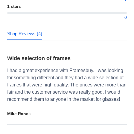
1 stars
0
Shop Reviews (4)
Wide selection of frames
I had a great experience with Framesbuy. I was looking
for something different and they had a wide selection of
frames that were high quality. The prices were more than
fair and the customer service was really good. I would
recommend them to anyone in the market for glasses!
Mike Ranck