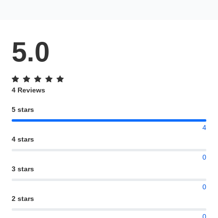
5.0
4 Reviews
5 stars
4
4 stars
0
3 stars
0
2 stars
0