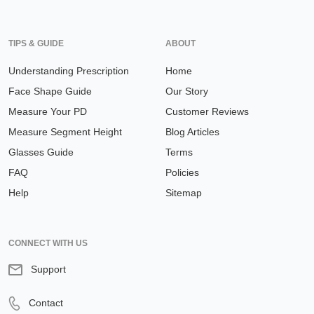
TIPS & GUIDE
ABOUT
Understanding Prescription
Home
Face Shape Guide
Our Story
Measure Your PD
Customer Reviews
Measure Segment Height
Blog Articles
Glasses Guide
Terms
FAQ
Policies
Help
Sitemap
CONNECT WITH US
Support
Contact