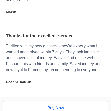
Marsh
Thanks for the excellent service.
Thrilled with my new glasses—they're exactly what I
wanted and arrived within 7 days. They look fantastic,
and I saved a lot of money. Easy to find on the website.
I'll share this with friends and family. Saved money and
now loyal to Framesbuy, recommending to everyone.
Deanne baulch
Buy Now