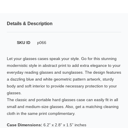
HAMSA Collection
Glasses Guide
Details & Description
Sunglasses Tips
SKU ID
p066
Blue Block Protection
Let your glasses cases speak your style. Go for this stunning
modernistic style in abstract print to add extra elegance to your
everyday reading glasses and sunglasses. The design features
a dazzling blue and white geometric pattern artwork, sturdy
body and soft interior to provide necessary protection to your
glasses.
The classic and portable hard glasses case can easily fit in all
small and medium-size glasses. Also, get a matching cleaning
cloth in the same print complimentary.
Case Dimensions:
6.2” x 2.8” x 1.5” inches