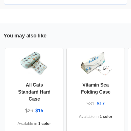
You may also like
All Cats
Vitamin Sea
Standard Hard
Folding Case
Case
$31
$17
$26
$15
Available in
1 color
Available in
1 color