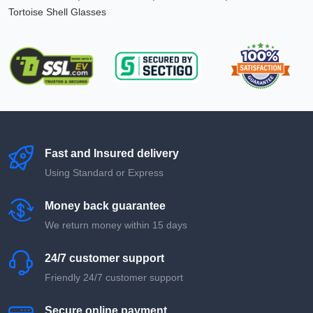
Tortoise Shell Glasses
Fast and Insured delivery
Using Standard or Express
Money back guarantee
We return money within 15 days
24/7 customer support
Friendly 24/7 customer support
Secure online payment