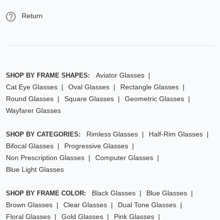
Return
Aviator Glasses
SHOP BY FRAME SHAPES:
Cat Eye Glasses
Oval Glasses
Rectangle Glasses
Round Glasses
Square Glasses
Geometric Glasses
Wayfarer Glasses
Rimless Glasses
Half-Rim Glasses
SHOP BY CATEGORIES:
Bifocal Glasses
Progressive Glasses
Non Prescription Glasses
Computer Glasses
Blue Light Glasses
Black Glasses
Blue Glasses
SHOP BY FRAME COLOR:
Brown Glasses
Clear Glasses
Dual Tone Glasses
Floral Glasses
Gold Glasses
Pink Glasses