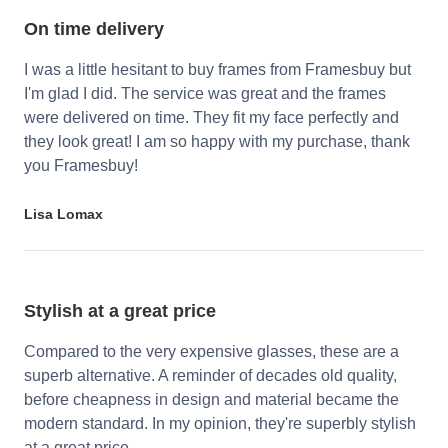
On time delivery
I was a little hesitant to buy frames from Framesbuy but
I'm glad I did. The service was great and the frames
were delivered on time. They fit my face perfectly and
they look great! I am so happy with my purchase, thank
you Framesbuy!
Lisa Lomax
Stylish at a great price
Compared to the very expensive glasses, these are a
superb alternative. A reminder of decades old quality,
before cheapness in design and material became the
modern standard. In my opinion, they're superbly stylish
at a great price.