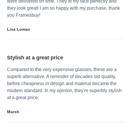
were delivered on time. They fit my face perfectly and
they look great! I am so happy with my purchase, thank
you Framesbuy!
Lisa Lomax
Stylish at a great price
Compared to the very expensive glasses, these are a
superb alternative. A reminder of decades old quality,
before cheapness in design and material became the
modern standard. In my opinion, they're superbly stylish
at a great price.
Marsh