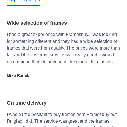
Wide selection of frames
I had a great experience with Framesbuy. I was looking
for something different and they had a wide selection of
frames that were high quality. The prices were more than
fair and the customer service was really good. I would
recommend them to anyone in the market for glasses!
Mike Ranck
On time delivery
I was a little hesitant to buy frames from Framesbuy but
I'm glad I did. The service was great and the frames