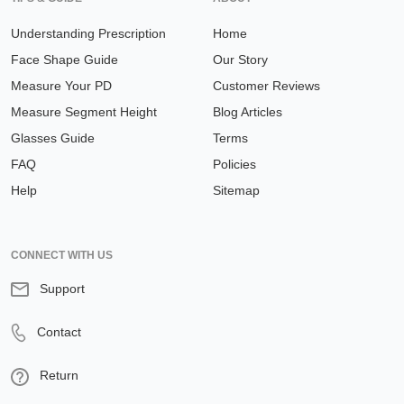
Understanding Prescription
Home
Face Shape Guide
Our Story
Measure Your PD
Customer Reviews
Measure Segment Height
Blog Articles
Glasses Guide
Terms
FAQ
Policies
Help
Sitemap
CONNECT WITH US
Support
Contact
Return