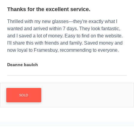
Thanks for the excellent service.
Thrilled with my new glasses—they're exactly what I
wanted and arrived within 7 days. They look fantastic,
and I saved a lot of money. Easy to find on the website.
I'll share this with friends and family. Saved money and
now loyal to Framesbuy, recommending to everyone.
Deanne baulch
SOLD