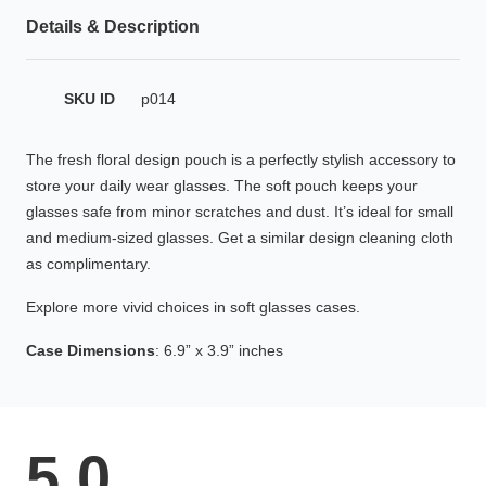
HAMSA Collection
Glasses Guide
Details & Description
Sunglasses Tips
SKU ID
p014
The fresh floral design pouch is a perfectly stylish accessory to
store your daily wear glasses. The soft pouch keeps your
Blue Block Protection
glasses safe from minor scratches and dust. It’s ideal for small
and medium-sized glasses. Get a similar design cleaning cloth
as complimentary.
Explore more vivid choices in soft glasses cases.
Case Dimensions
: 6.9” x 3.9” inches
5.0