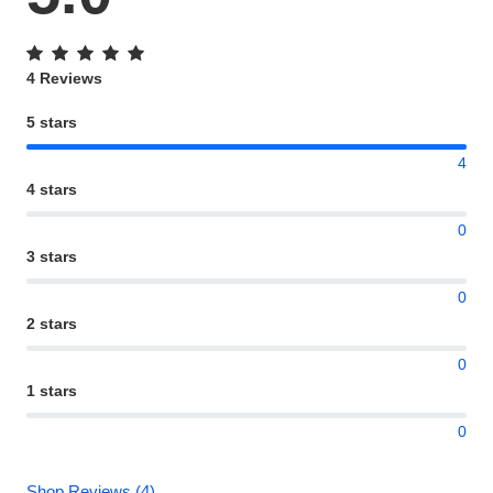
4 Reviews
5 stars
4
4 stars
0
3 stars
0
2 stars
0
1 stars
0
Shop Reviews (4)