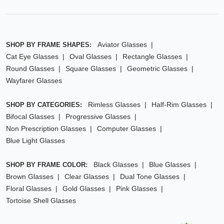
Aviator Glasses
SHOP BY FRAME SHAPES:
Cat Eye Glasses
Oval Glasses
Rectangle Glasses
Round Glasses
Square Glasses
Geometric Glasses
Wayfarer Glasses
Rimless Glasses
Half-Rim Glasses
SHOP BY CATEGORIES:
Bifocal Glasses
Progressive Glasses
Non Prescription Glasses
Computer Glasses
Blue Light Glasses
Black Glasses
Blue Glasses
SHOP BY FRAME COLOR:
Brown Glasses
Clear Glasses
Dual Tone Glasses
Floral Glasses
Gold Glasses
Pink Glasses
Tortoise Shell Glasses