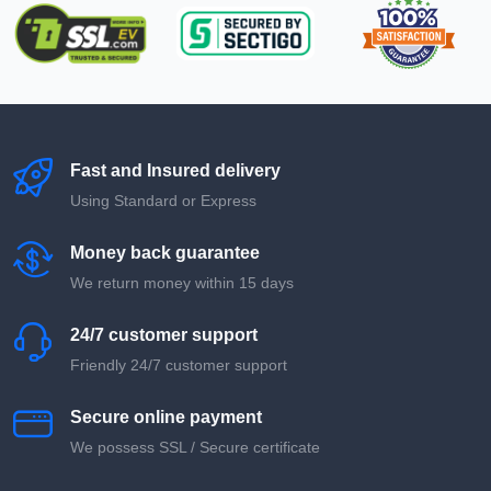
Fast and Insured delivery
Using Standard or Express
Money back guarantee
We return money within 15 days
24/7 customer support
Friendly 24/7 customer support
Secure online payment
We possess SSL / Secure сertificate