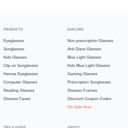
PRODUCTS
EXPLORE
Eyeglasses
Non-prescription Glasses
Sunglasses
Anti Glare Glasses
Kids Glasses
Blue Light Glasses
Clip on Sunglasses
Kids Blue Light Glasses
Hamsa Eyeglasses
Gaming Glasses
Computer Glasses
Prescription Sunglasses
Reading Glasses
Glasses Frames
Glasses Cases
Discount Coupon Codes
On Sale Now
TIPS & GUIDE
ABOUT