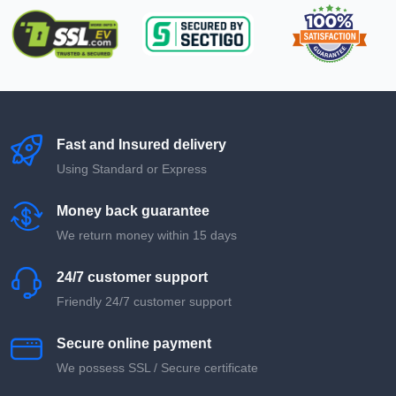
Fast and Insured delivery
Using Standard or Express
Money back guarantee
We return money within 15 days
24/7 customer support
Friendly 24/7 customer support
Secure online payment
We possess SSL / Secure сertificate