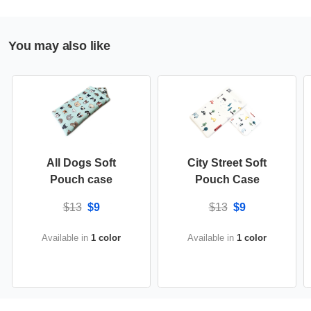
You may also like
All Dogs Soft
City Street Soft
Pouch case
Pouch Case
$13
$9
$13
$9
Available in
1 color
Available in
1 color