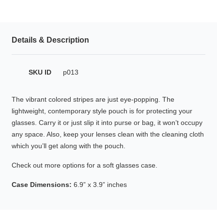
HAMSA Collection
Glasses Guide
Details & Description
Sunglasses Tips
SKU ID
p013
Blue Block Protection
The vibrant colored stripes are just eye-popping. The
lightweight, contemporary style pouch is for protecting your
glasses. Carry it or just slip it into purse or bag, it won’t occupy
any space. Also, keep your lenses clean with the cleaning cloth
which you’ll get along with the pouch.
Check out more options for a soft glasses case.
Case Dimensions:
6.9” x 3.9” inches