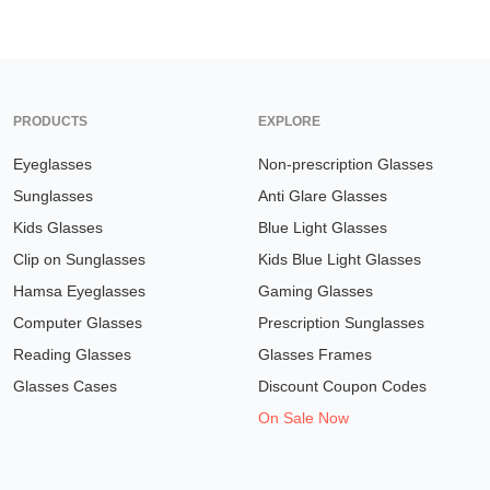
PRODUCTS
EXPLORE
Eyeglasses
Non-prescription Glasses
Sunglasses
Anti Glare Glasses
Kids Glasses
Blue Light Glasses
Clip on Sunglasses
Kids Blue Light Glasses
Hamsa Eyeglasses
Gaming Glasses
Computer Glasses
Prescription Sunglasses
Reading Glasses
Glasses Frames
Glasses Cases
Discount Coupon Codes
On Sale Now