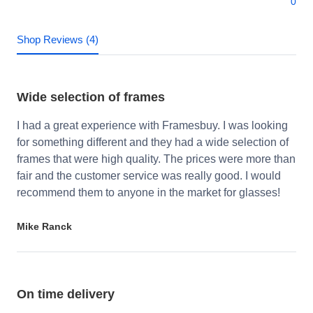
0
Shop Reviews (4)
Wide selection of frames
I had a great experience with Framesbuy. I was looking
for something different and they had a wide selection of
frames that were high quality. The prices were more than
fair and the customer service was really good. I would
recommend them to anyone in the market for glasses!
Mike Ranck
On time delivery