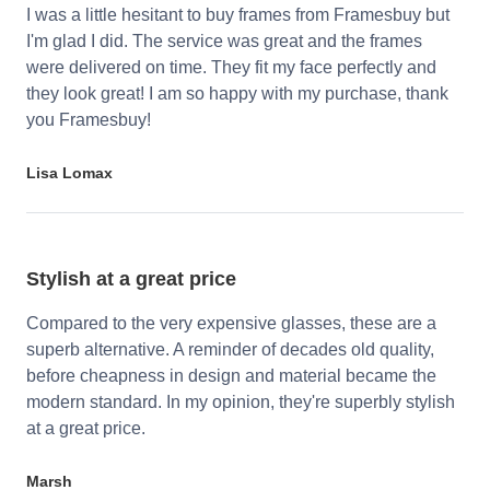
I was a little hesitant to buy frames from Framesbuy but
I'm glad I did. The service was great and the frames
were delivered on time. They fit my face perfectly and
they look great! I am so happy with my purchase, thank
you Framesbuy!
Lisa Lomax
Stylish at a great price
Compared to the very expensive glasses, these are a
superb alternative. A reminder of decades old quality,
before cheapness in design and material became the
modern standard. In my opinion, they're superbly stylish
at a great price.
Marsh