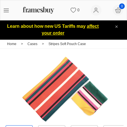
0
0
Women
Women
Discount Coupons
Learn about how new US Tariffs may
affect
your order
Men
Men
Lenses
Home
>
Cases
>
Stripes Soft Pouch Case
Kids
All Sunglasses
Blog
All Eyeglasses
New Arrivals
Measure your PD
New Arrivals
Prescription Sunglasses
Measure Segment height
Computer Glasses
Clip on Sunglasses
Non-prescription Glasses