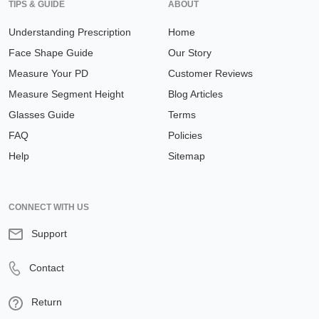
TIPS & GUIDE
ABOUT
Understanding Prescription
Home
Face Shape Guide
Our Story
Measure Your PD
Customer Reviews
Measure Segment Height
Blog Articles
Glasses Guide
Terms
FAQ
Policies
Help
Sitemap
CONNECT WITH US
Support
Contact
Return