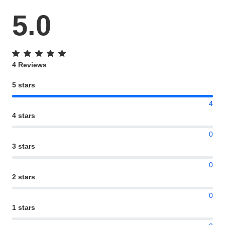
5.0
4 Reviews
5 stars
4
4 stars
0
3 stars
0
2 stars
0
1 stars