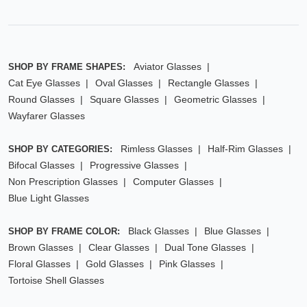
Aviator Glasses
SHOP BY FRAME SHAPES:
Cat Eye Glasses
Oval Glasses
Rectangle Glasses
Round Glasses
Square Glasses
Geometric Glasses
Wayfarer Glasses
Rimless Glasses
Half-Rim Glasses
SHOP BY CATEGORIES:
Bifocal Glasses
Progressive Glasses
Non Prescription Glasses
Computer Glasses
Blue Light Glasses
Black Glasses
Blue Glasses
SHOP BY FRAME COLOR:
Brown Glasses
Clear Glasses
Dual Tone Glasses
Floral Glasses
Gold Glasses
Pink Glasses
Tortoise Shell Glasses