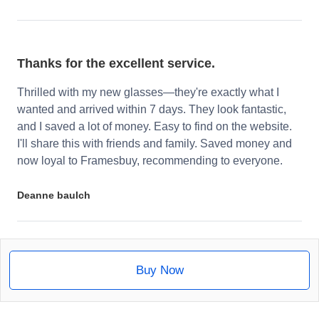
Thanks for the excellent service.
Thrilled with my new glasses—they're exactly what I
wanted and arrived within 7 days. They look fantastic,
and I saved a lot of money. Easy to find on the website.
I'll share this with friends and family. Saved money and
now loyal to Framesbuy, recommending to everyone.
Deanne baulch
Buy Now