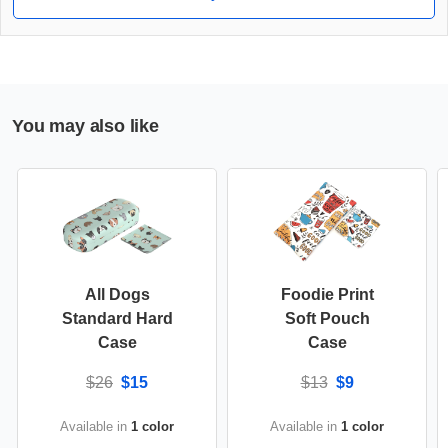
You may also like
All Dogs
Foodie Print
Standard Hard
Soft Pouch
Case
Case
$26
$15
$13
$9
Available in
1 color
Available in
1 color