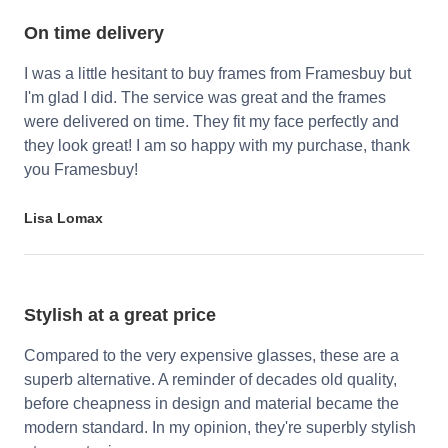
On time delivery
I was a little hesitant to buy frames from Framesbuy but
I'm glad I did. The service was great and the frames
were delivered on time. They fit my face perfectly and
they look great! I am so happy with my purchase, thank
you Framesbuy!
Lisa Lomax
Stylish at a great price
Compared to the very expensive glasses, these are a
superb alternative. A reminder of decades old quality,
before cheapness in design and material became the
modern standard. In my opinion, they're superbly stylish