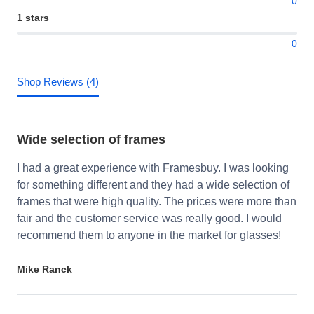
0
1 stars
0
Shop Reviews (4)
Wide selection of frames
I had a great experience with Framesbuy. I was looking
for something different and they had a wide selection of
frames that were high quality. The prices were more than
fair and the customer service was really good. I would
recommend them to anyone in the market for glasses!
Mike Ranck