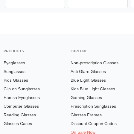
PRODUCTS
EXPLORE
Eyeglasses
Non-prescription Glasses
Sunglasses
Anti Glare Glasses
Kids Glasses
Blue Light Glasses
Clip on Sunglasses
Kids Blue Light Glasses
Hamsa Eyeglasses
Gaming Glasses
Computer Glasses
Prescription Sunglasses
Reading Glasses
Glasses Frames
Glasses Cases
Discount Coupon Codes
On Sale Now