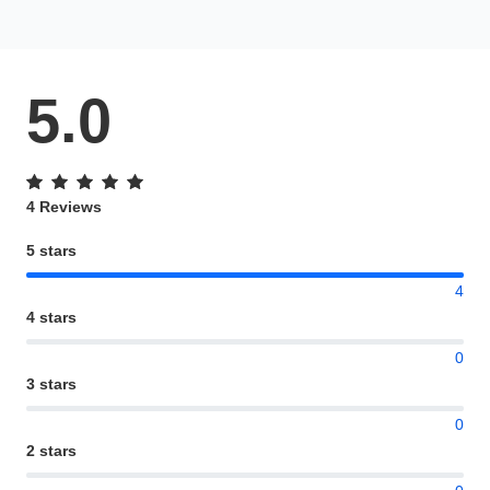
5.0
4 Reviews
5 stars
4
4 stars
0
3 stars
0
2 stars