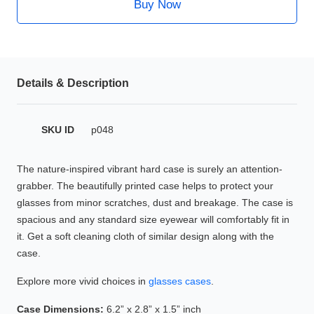
Buy Now
HAMSA Collection
Glasses Guide
Sunglasses Tips
Details & Description
Blue Block Protection
SKU ID
p048
The nature-inspired vibrant hard case is surely an attention-
grabber. The beautifully printed case helps to protect your
glasses from minor scratches, dust and breakage. The case is
spacious and any standard size eyewear will comfortably fit in
it. Get a soft cleaning cloth of similar design along with the
case.
Explore more vivid choices in
glasses cases
.
Case Dimensions:
6.2” x 2.8” x 1.5” inch