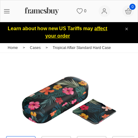
0
0
Women
Women
Discount Coupons
Learn about how new US Tariffs may
affect
your order
Men
Men
Lenses
Home
>
Cases
>
Tropical Affair Standard Hard Case
Kids
All Sunglasses
Blog
All Eyeglasses
New Arrivals
Measure your PD
New Arrivals
Prescription Sunglasses
Measure Segment height
Computer Glasses
Clip on Sunglasses
Non-prescription Glasses