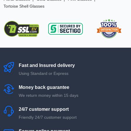
Tortoise Shell Glasses
Fast and Insured delivery
Using Standard or Express
Money back guarantee
We return money within 15 days
24/7 customer support
Friendly 24/7 customer support