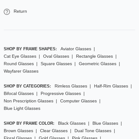
Return
Aviator Glasses
SHOP BY FRAME SHAPES:
Cat Eye Glasses
Oval Glasses
Rectangle Glasses
Round Glasses
Square Glasses
Geometric Glasses
Wayfarer Glasses
Rimless Glasses
Half-Rim Glasses
SHOP BY CATEGORIES:
Bifocal Glasses
Progressive Glasses
Non Prescription Glasses
Computer Glasses
Blue Light Glasses
Black Glasses
Blue Glasses
SHOP BY FRAME COLOR:
Brown Glasses
Clear Glasses
Dual Tone Glasses
Floral Glasses
Gold Glasses
Pink Glasses