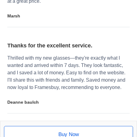
at a great price.
Marsh
Thanks for the excellent service.
Thrilled with my new glasses—they're exactly what I
wanted and arrived within 7 days. They look fantastic,
and I saved a lot of money. Easy to find on the website.
I'll share this with friends and family. Saved money and
now loyal to Framesbuy, recommending to everyone.
Deanne baulch
Buy Now