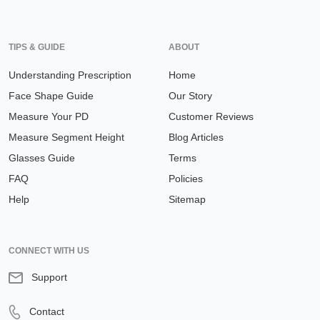
TIPS & GUIDE
ABOUT
Understanding Prescription
Home
Face Shape Guide
Our Story
Measure Your PD
Customer Reviews
Measure Segment Height
Blog Articles
Glasses Guide
Terms
FAQ
Policies
Help
Sitemap
CONNECT WITH US
Support
Contact