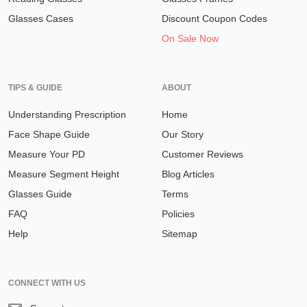
Glasses Cases
Discount Coupon Codes
On Sale Now
TIPS & GUIDE
ABOUT
Understanding Prescription
Home
Face Shape Guide
Our Story
Measure Your PD
Customer Reviews
Measure Segment Height
Blog Articles
Glasses Guide
Terms
FAQ
Policies
Help
Sitemap
CONNECT WITH US