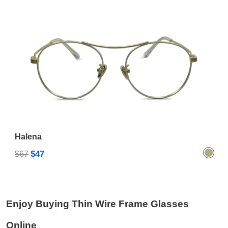
Halena
$47
$67
Enjoy Buying Thin Wire Frame Glasses
Online