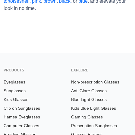
tortoiseshell
,
pink
,
brown
,
black
, or
blue
, and elevate your
look in no time.
PRODUCTS
EXPLORE
Eyeglasses
Non-prescription Glasses
Sunglasses
Anti Glare Glasses
Kids Glasses
Blue Light Glasses
Clip on Sunglasses
Kids Blue Light Glasses
Hamsa Eyeglasses
Gaming Glasses
Computer Glasses
Prescription Sunglasses
Reading Glasses
Glasses Frames