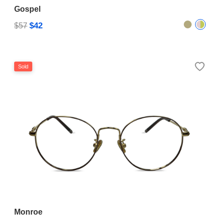
Gospel
$42
$57
Sold
Monroe