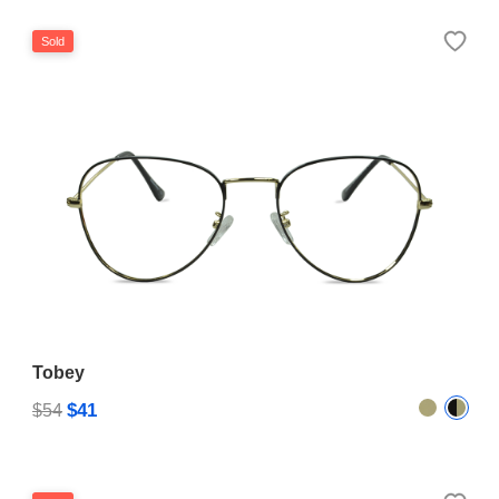
Sold
Tobey
$41
$54