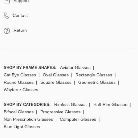
Support
Contact
Return
Aviator Glasses
SHOP BY FRAME SHAPES:
Cat Eye Glasses
Oval Glasses
Rectangle Glasses
Round Glasses
Square Glasses
Geometric Glasses
Wayfarer Glasses
Rimless Glasses
Half-Rim Glasses
SHOP BY CATEGORIES:
Bifocal Glasses
Progressive Glasses
Non Prescription Glasses
Computer Glasses
Blue Light Glasses