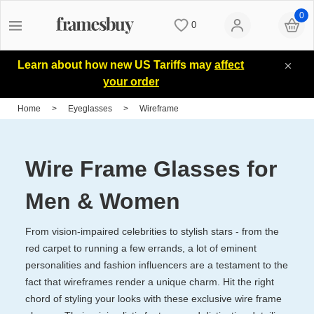
0
0
Women
Women
Discount Coupons
Learn about how new US Tariffs may
affect
your order
Men
Men
Lenses
Home
>
Eyeglasses
>
Wireframe
Kids
All Sunglasses
Blog
Wire Frame Glasses for
All Eyeglasses
New Arrivals
Measure your PD
Men & Women
From vision-impaired celebrities to stylish stars - from the
New Arrivals
Prescription Sunglasses
Measure Segment height
red carpet to running a few errands, a lot of eminent
personalities and fashion influencers are a testament to the
fact that wireframes render a unique charm. Hit the right
Computer Glasses
Clip on Sunglasses
Non-prescription Glasses
chord of styling your looks with these exclusive wire frame