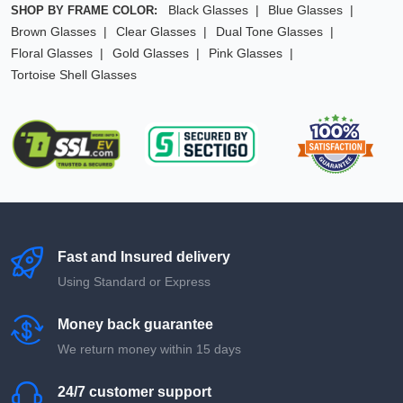
Black Glasses
Blue Glasses
SHOP BY FRAME COLOR:
Brown Glasses
Clear Glasses
Dual Tone Glasses
Floral Glasses
Gold Glasses
Pink Glasses
Tortoise Shell Glasses
Fast and Insured delivery
Using Standard or Express
Money back guarantee
We return money within 15 days
24/7 customer support