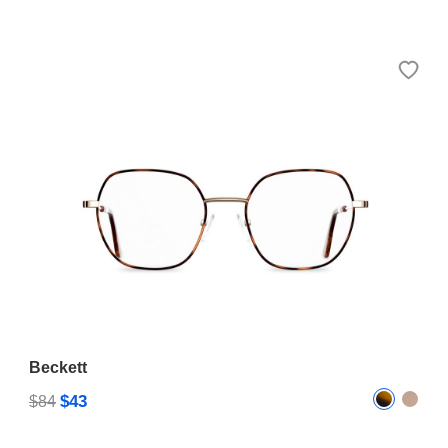
Beckett
$43
$84