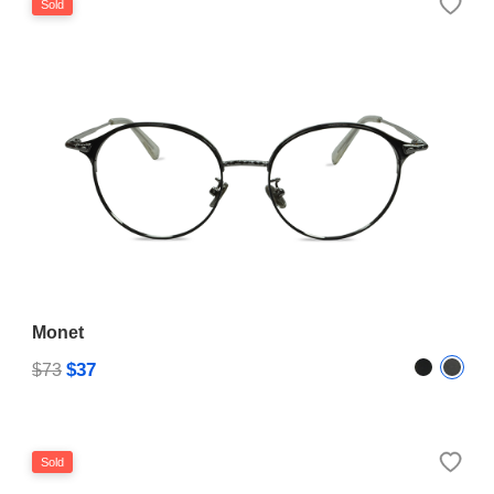
Sold
Monet
$37
$73
Sold