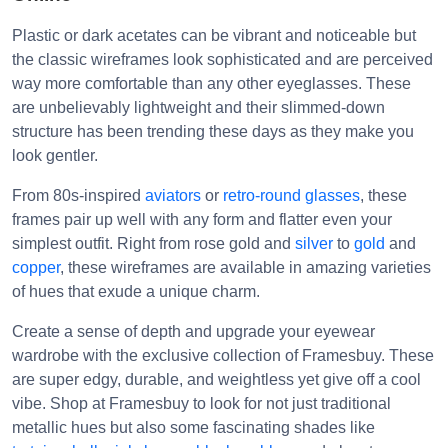
Plastic or dark acetates can be vibrant and noticeable but
the classic wireframes look sophisticated and are perceived
way more comfortable than any other eyeglasses. These
are unbelievably lightweight and their slimmed-down
structure has been trending these days as they make you
look gentler.
From 80s-inspired
aviators
or
retro-round glasses
, these
frames pair up well with any form and flatter even your
simplest outfit. Right from rose gold and
silver
to
gold
and
copper
, these wireframes are available in amazing varieties
of hues that exude a unique charm.
Create a sense of depth and upgrade your eyewear
wardrobe with the exclusive collection of Framesbuy. These
are super edgy, durable, and weightless yet give off a cool
vibe. Shop at Framesbuy to look for not just traditional
metallic hues but also some fascinating shades like