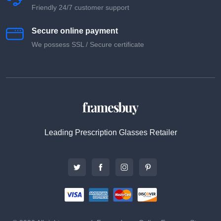
Friendly 24/7 customer support
Secure online payment
We possess SSL / Secure сertificate
Leading Prescription Glasses Retailer