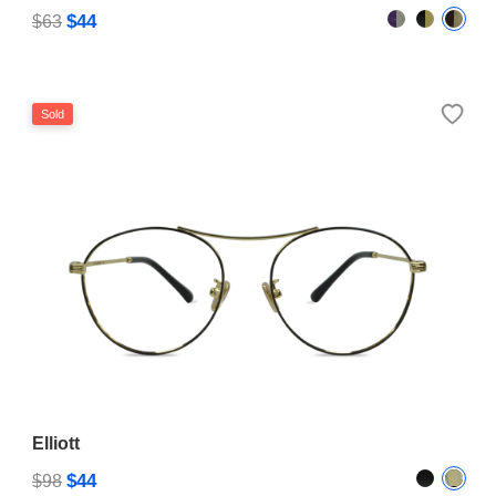
$44
$63
Sold
Elliott
$44
$98