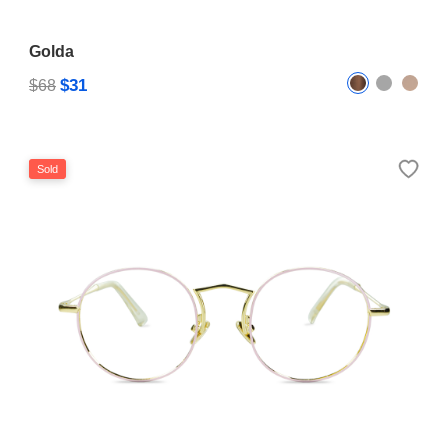
Golda
$31
$68
Sold