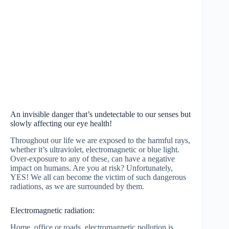
An invisible danger that’s undetectable to our senses but
slowly affecting our eye health!
Throughout our life we are exposed to the harmful rays,
whether it’s ultraviolet, electromagnetic or blue light.
Over-exposure to any of these, can have a negative
impact on humans. Are you at risk? Unfortunately,
YES! We all can become the victim of such dangerous
radiations, as we are surrounded by them.
Electromagnetic radiation:
Home, office or roads, electromagnetic pollution is