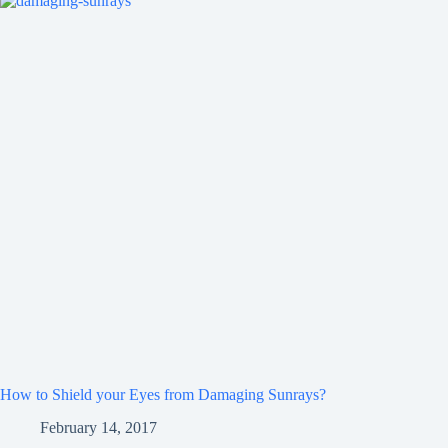
How to Shield your Eyes from Damaging Sunrays?
February 14, 2017