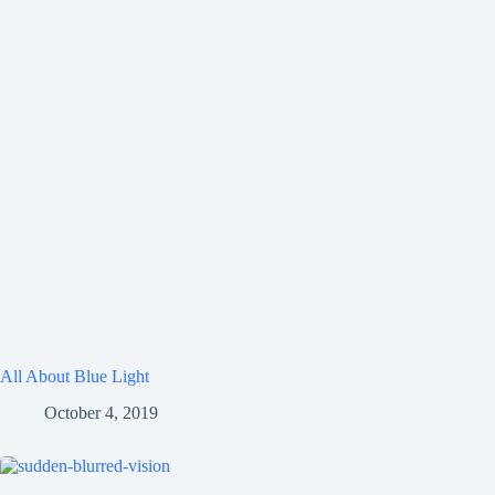
All About Blue Light
October 4, 2019