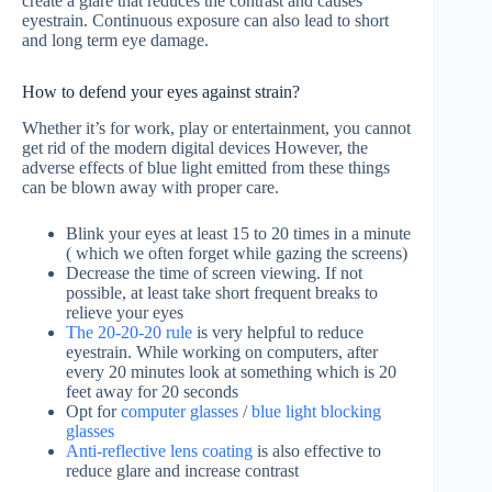
create a glare that reduces the contrast and causes
eyestrain. Continuous exposure can also lead to short
and long term eye damage.
How to defend your eyes against strain?
Whether it’s for work, play or entertainment, you cannot
get rid of the modern digital devices However, the
adverse effects of blue light emitted from these things
can be blown away with proper care.
Blink your eyes at least 15 to 20 times in a minute
( which we often forget while gazing the screens)
Decrease the time of screen viewing. If not
possible, at least take short frequent breaks to
relieve your eyes
The 20-20-20 rule
is very helpful to reduce
eyestrain. While working on computers, after
every 20 minutes look at something which is 20
feet away for 20 seconds
Opt for
computer glasses
/
blue light blocking
glasses
Anti-reflective lens coating
is also effective to
reduce glare and increase contrast