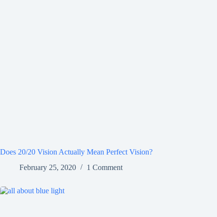
Does 20/20 Vision Actually Mean Perfect Vision?
February 25, 2020
1 Comment