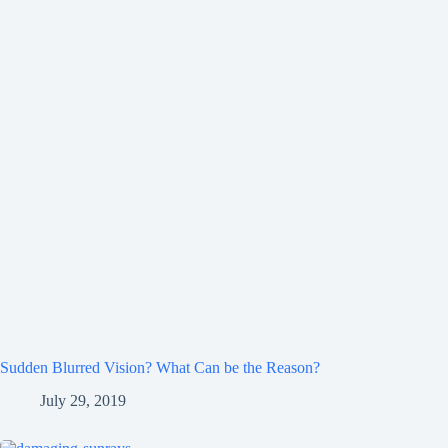
Sudden Blurred Vision? What Can be the Reason?
July 29, 2019