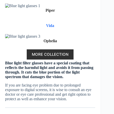
Piper
Vida
Ophelia
MORE COLLECTION
Blue light filter glasses have a special coating that
reflects the harmful light and avoids it from passing
through. It cuts the blue portion of the light
spectrum that damages the vision.
If you are facing eye problem due to prolonged
exposure to digital screens, it is wise to consult an eye
doctor or eye care professional and get right option to
protect as well as enhance your vision.