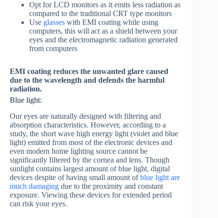
Opt for LCD monitors as it emits less radiation as
compared to the traditional CRT type monitors
Use
glasses
with EMI coating while using
computers, this will act as a shield between your
eyes and the electromagnetic radiation generated
from computers
EMI coating reduces the unwanted glare caused
due to the wavelength and defends the harmful
radiation.
Blue light:
Our eyes are naturally designed with filtering and
absorption characteristics. However, according to a
study, the short wave high energy light (violet and blue
light) emitted from most of the electronic devices and
even modern home lighting source cannot be
significantly filtered by the cornea and lens. Though
sunlight contains largest amount of blue light, digital
devices despite of having small amount of
blue light are
much damaging
due to the proximity and constant
exposure. Viewing these devices for extended period
can risk your eyes.