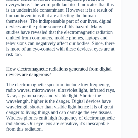
everywhere. The word pollutant itself indicates that this
is an undesirable contaminant. However it is a result of
human inventions that are affecting the human
themselves. The indispensable part of our lives, digital
devices are the prime source of this hazard. Many
studies have revealed that the electromagnetic radiation
emitted from computers, mobile phones, laptops and
televisions can negatively affect our bodies. Since, there
is more of an eye-contact with these devices, eyes are at
risk too.
How electromagnetic radiations generated from digital
devices are dangerous?
The electromagnetic spectrum include low frequency,
radio waves, microwaves, ultraviolet light, infrared rays,
X-rays, gamma rays and visible light. Shorter the
wavelength, higher is the danger. Digital devices have
wavelength shorter than visible light hence it is of great
danger to living things and can damage the eye tissues.
Wireless phones emit high frequency of electromagnetic
radiations. Our eye lens are sensitive, it’s inescapable
from this radiation.