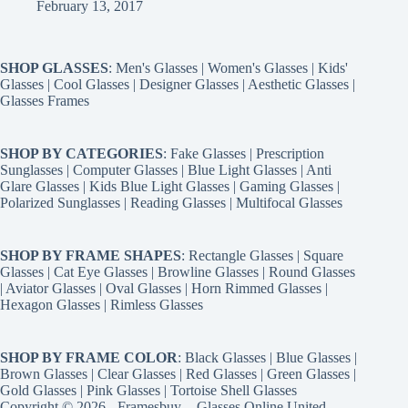
February 13, 2017
SHOP GLASSES
:
Men's Glasses
|
Women's Glasses
|
Kids'
Glasses
|
Cool Glasses
|
Designer Glasses
|
Aesthetic Glasses
|
Glasses Frames
SHOP BY CATEGORIES
:
Fake Glasses
|
Prescription
Sunglasses
|
Computer Glasses
|
Blue Light Glasses
|
Anti
Glare Glasses
|
Kids Blue Light Glasses
|
Gaming Glasses
|
Polarized Sunglasses
|
Reading Glasses
|
Multifocal Glasses
SHOP BY FRAME SHAPES
:
Rectangle Glasses
|
Square
Glasses
|
Cat Eye Glasses
|
Browline Glasses
|
Round Glasses
|
Aviator Glasses
|
Oval Glasses
|
Horn Rimmed Glasses
|
Hexagon Glasses
|
Rimless Glasses
SHOP BY FRAME COLOR
:
Black Glasses
|
Blue Glasses
|
Brown Glasses
|
Clear Glasses
|
Red Glasses
|
Green Glasses
|
Gold Glasses
|
Pink Glasses
|
Tortoise Shell Glasses
Copyright © 2026 - Framesbuy -
Glasses Online United