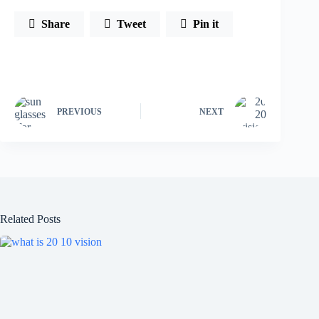
Share
Tweet
Pin it
PREVIOUS
NEXT
Related Posts