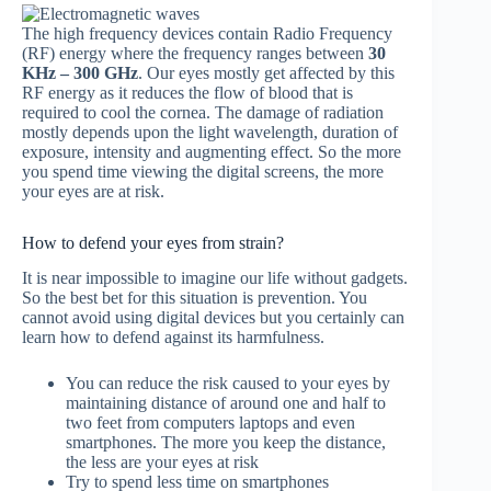
The high frequency devices contain Radio Frequency
(RF) energy where the frequency ranges between
30
KHz – 300 GHz
. Our eyes mostly get affected by this
RF energy as it reduces the flow of blood that is
required to cool the cornea. The damage of radiation
mostly depends upon the light wavelength, duration of
exposure, intensity and augmenting effect. So the more
you spend time viewing the digital screens, the more
your eyes are at risk.
How to defend your eyes from strain?
It is near impossible to imagine our life without gadgets.
So the best bet for this situation is prevention. You
cannot avoid using digital devices but you certainly can
learn how to defend against its harmfulness.
You can reduce the risk caused to your eyes by
maintaining distance of around one and half to
two feet from computers laptops and even
smartphones. The more you keep the distance,
the less are your eyes at risk
Try to spend less time on smartphones