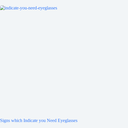
Signs which Indicate you Need Eyeglasses