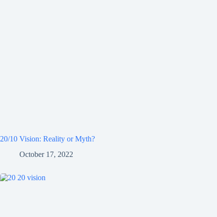
20/10 Vision: Reality or Myth?
October 17, 2022