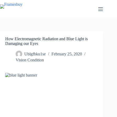
Skip
to
content
How Electromagnetic Radiation and Blue Light is
Damaging our Eyes
Ublgfbku1se
February 25, 2020
Vision Condition