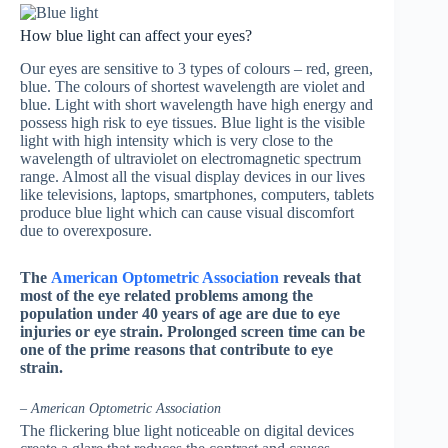
How blue light can affect your eyes?
Our eyes are sensitive to 3 types of colours – red, green,
blue. The colours of shortest wavelength are violet and
blue. Light with short wavelength have high energy and
possess high risk to eye tissues. Blue light is the visible
light with high intensity which is very close to the
wavelength of ultraviolet on electromagnetic spectrum
range. Almost all the visual display devices in our lives
like televisions, laptops, smartphones, computers, tablets
produce blue light which can cause visual discomfort
due to overexposure.
The
American Optometric Association
reveals that
most of the eye related problems among the
population under 40 years of age are due to eye
injuries or eye strain. Prolonged screen time can be
one of the prime reasons that contribute to eye
strain.
– American Optometric Association
The flickering blue light noticeable on digital devices