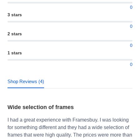
0
3 stars
0
2 stars
0
1 stars
0
Shop Reviews (4)
Wide selection of frames
I had a great experience with Framesbuy. I was looking
for something different and they had a wide selection of
frames that were high quality. The prices were more than