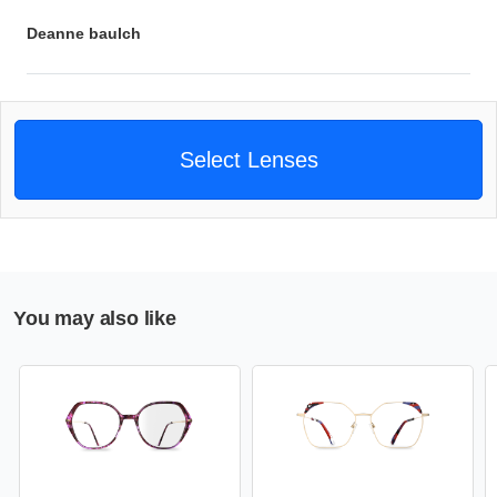
Deanne baulch
Select Lenses
You may also like