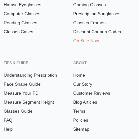
Hamsa Eyeglasses
Gaming Glasses
Computer Glasses
Prescription Sunglasses
Reading Glasses
Glasses Frames
Glasses Cases
Discount Coupon Codes
On Sale Now
TIPS & GUIDE
ABOUT
Understanding Prescription
Home
Face Shape Guide
Our Story
Measure Your PD
Customer Reviews
Measure Segment Height
Blog Articles
Glasses Guide
Terms
FAQ
Policies
Help
Sitemap