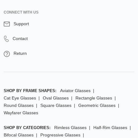
CONNECT WITH US
Support
Contact
Return
Aviator Glasses
SHOP BY FRAME SHAPES:
Cat Eye Glasses
Oval Glasses
Rectangle Glasses
Round Glasses
Square Glasses
Geometric Glasses
Wayfarer Glasses
Rimless Glasses
Half-Rim Glasses
SHOP BY CATEGORIES:
Bifocal Glasses
Progressive Glasses