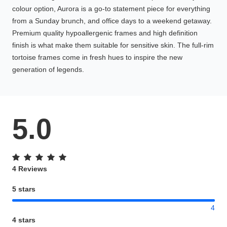
colour option, Aurora is a go-to statement piece for everything
from a Sunday brunch, and office days to a weekend getaway.
Premium quality hypoallergenic frames and high definition
finish is what make them suitable for sensitive skin. The full-rim
tortoise frames come in fresh hues to inspire the new
generation of legends.
5.0
4 Reviews
5 stars
4
4 stars