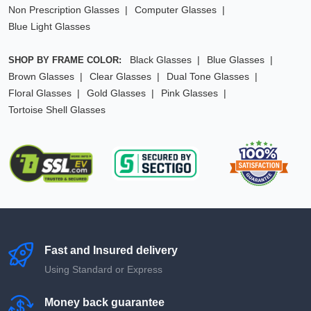
Non Prescription Glasses
Computer Glasses
Blue Light Glasses
Black Glasses
Blue Glasses
SHOP BY FRAME COLOR:
Brown Glasses
Clear Glasses
Dual Tone Glasses
Floral Glasses
Gold Glasses
Pink Glasses
Tortoise Shell Glasses
Fast and Insured delivery
Using Standard or Express
Money back guarantee