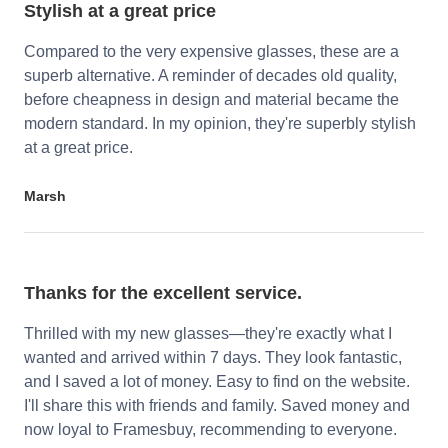
Stylish at a great price
Compared to the very expensive glasses, these are a
superb alternative. A reminder of decades old quality,
before cheapness in design and material became the
modern standard. In my opinion, they're superbly stylish
at a great price.
Marsh
Thanks for the excellent service.
Thrilled with my new glasses—they're exactly what I
wanted and arrived within 7 days. They look fantastic,
and I saved a lot of money. Easy to find on the website.
I'll share this with friends and family. Saved money and
now loyal to Framesbuy, recommending to everyone.