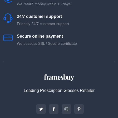
We return money within 15 days
24/7 customer support
Friendly 24/7 customer support
Secure online payment
We possess SSL / Secure сertificate
Leading Prescription Glasses Retailer