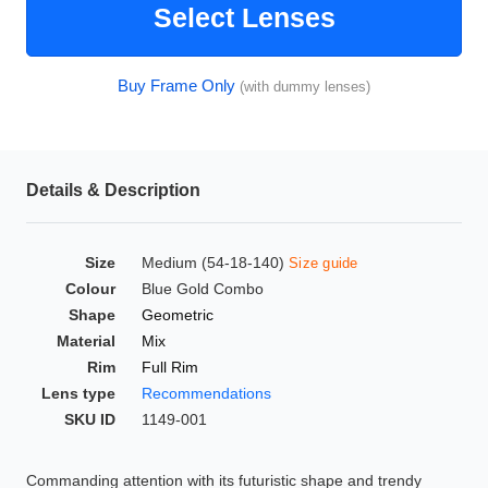
Select Lenses
HAMSA Collection
Glasses Guide
Buy Frame Only
(with dummy lenses)
Sunglasses Tips
Details & Description
Blue Block Protection
Size
Medium (54-18-140)
Size guide
Colour
Blue Gold Combo
Shape
Geometric
Material
Mix
Rim
Full Rim
Lens type
Recommendations
SKU ID
1149-001
Commanding attention with its futuristic shape and trendy