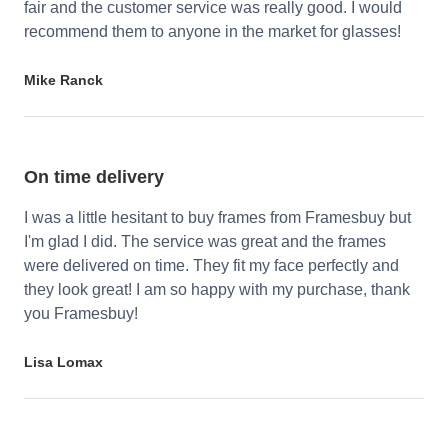
fair and the customer service was really good. I would
recommend them to anyone in the market for glasses!
Mike Ranck
On time delivery
I was a little hesitant to buy frames from Framesbuy but
I'm glad I did. The service was great and the frames
were delivered on time. They fit my face perfectly and
they look great! I am so happy with my purchase, thank
you Framesbuy!
Lisa Lomax