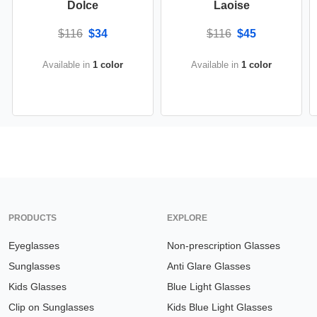
Dolce
Laoise
$116
$34
$116
$45
Available in
1 color
Available in
1 color
PRODUCTS
EXPLORE
Eyeglasses
Non-prescription Glasses
Sunglasses
Anti Glare Glasses
Kids Glasses
Blue Light Glasses
Clip on Sunglasses
Kids Blue Light Glasses