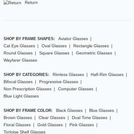
Return
Aviator Glasses
SHOP BY FRAME SHAPES:
Cat Eye Glasses
Oval Glasses
Rectangle Glasses
Round Glasses
Square Glasses
Geometric Glasses
Wayfarer Glasses
Rimless Glasses
Half-Rim Glasses
SHOP BY CATEGORIES:
Bifocal Glasses
Progressive Glasses
Non Prescription Glasses
Computer Glasses
Blue Light Glasses
Black Glasses
Blue Glasses
SHOP BY FRAME COLOR:
Brown Glasses
Clear Glasses
Dual Tone Glasses
Floral Glasses
Gold Glasses
Pink Glasses
Tortoise Shell Glasses