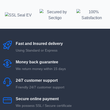
Fast and Insured delivery
Using Standard or Express
Money back guarantee
We return money within 15 days
24/7 customer support
Friendly 24/7 customer support
Secure online payment
We possess SSL / Secure сertificate