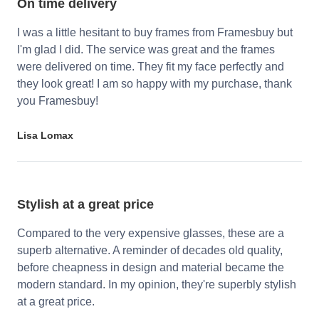
On time delivery
I was a little hesitant to buy frames from Framesbuy but
I'm glad I did. The service was great and the frames
were delivered on time. They fit my face perfectly and
they look great! I am so happy with my purchase, thank
you Framesbuy!
Lisa Lomax
Stylish at a great price
Compared to the very expensive glasses, these are a
superb alternative. A reminder of decades old quality,
before cheapness in design and material became the
modern standard. In my opinion, they're superbly stylish
at a great price.