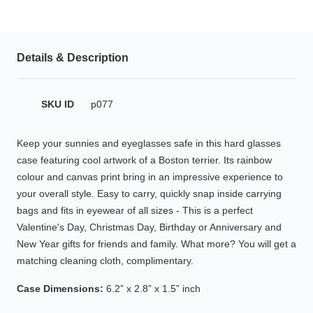
HAMSA Collection
Glasses Guide
Details & Description
Sunglasses Tips
SKU ID
p077
Blue Block Protection
Keep your sunnies and eyeglasses safe in this hard glasses
case featuring cool artwork of a Boston terrier. Its rainbow
colour and canvas print bring in an impressive experience to
your overall style. Easy to carry, quickly snap inside carrying
bags and fits in eyewear of all sizes - This is a perfect
Valentine's Day, Christmas Day, Birthday or Anniversary and
New Year gifts for friends and family. What more? You will get a
matching cleaning cloth, complimentary.
Case Dimensions:
6.2” x 2.8” x 1.5” inch