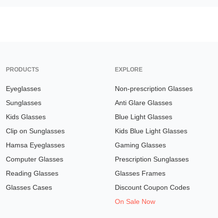
PRODUCTS
EXPLORE
Eyeglasses
Non-prescription Glasses
Sunglasses
Anti Glare Glasses
Kids Glasses
Blue Light Glasses
Clip on Sunglasses
Kids Blue Light Glasses
Hamsa Eyeglasses
Gaming Glasses
Computer Glasses
Prescription Sunglasses
Reading Glasses
Glasses Frames
Glasses Cases
Discount Coupon Codes
On Sale Now