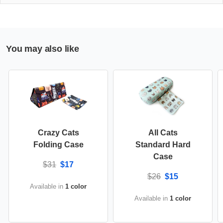
You may also like
Crazy Cats
All Cats
Folding Case
Standard Hard
Case
$31
$17
$26
$15
Available in
1 color
Available in
1 color