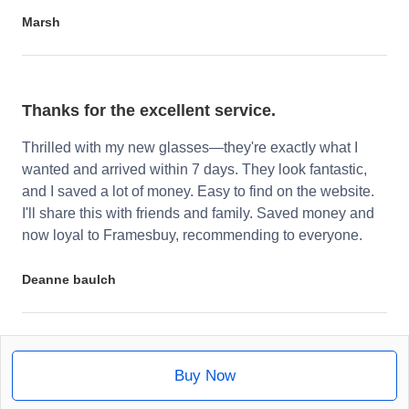
Marsh
Thanks for the excellent service.
Thrilled with my new glasses—they're exactly what I
wanted and arrived within 7 days. They look fantastic,
and I saved a lot of money. Easy to find on the website.
I'll share this with friends and family. Saved money and
now loyal to Framesbuy, recommending to everyone.
Deanne baulch
Buy Now