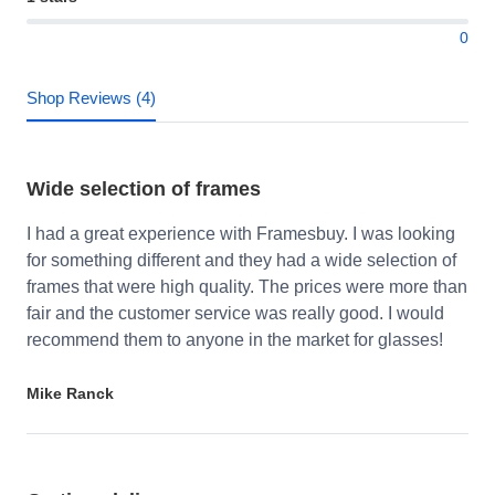
0
Shop Reviews (4)
Wide selection of frames
I had a great experience with Framesbuy. I was looking
for something different and they had a wide selection of
frames that were high quality. The prices were more than
fair and the customer service was really good. I would
recommend them to anyone in the market for glasses!
Mike Ranck