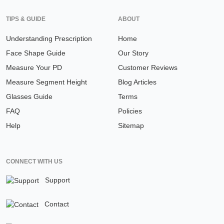
TIPS & GUIDE
ABOUT
Understanding Prescription
Home
Face Shape Guide
Our Story
Measure Your PD
Customer Reviews
Measure Segment Height
Blog Articles
Glasses Guide
Terms
FAQ
Policies
Help
Sitemap
CONNECT WITH US
Support
Contact