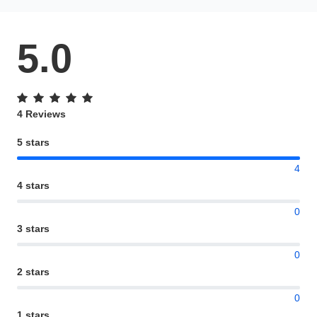
5.0
4 Reviews
5 stars
4
4 stars
0
3 stars
0
2 stars
0
1 stars