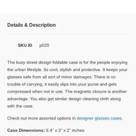
HAMSA Collection
Glasses Guide
Details & Description
Sunglasses Tips
SKU ID
p020
Blue Block Protection
The busy street design foldable case is for the people enjoying
the urban lifestyle. Its cool, stylish and protective. It keeps your
glasses safe from all sort of minor damages. There is no
trouble of carrying, it easily slips into your purse and gets
compressed when not in use. The magnetic closure is another
advantage. You also get similar design cleaning cloth along
with the case.
Check out more assorted options in
designer glasses cases
.
Case Dimensions:
6.4” x 3” x 2” inches