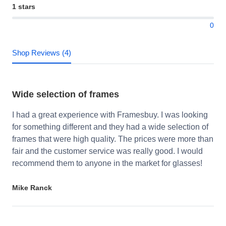
1 stars
0
Shop Reviews (4)
Wide selection of frames
I had a great experience with Framesbuy. I was looking
for something different and they had a wide selection of
frames that were high quality. The prices were more than
fair and the customer service was really good. I would
recommend them to anyone in the market for glasses!
Mike Ranck