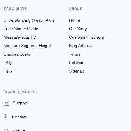
TIPS & GUIDE
ABOUT
Understanding Prescription
Home
Face Shape Guide
Our Story
Measure Your PD
Customer Reviews
Measure Segment Height
Blog Articles
Glasses Guide
Terms
FAQ
Policies
Help
Sitemap
CONNECT WITH US
Support
Contact