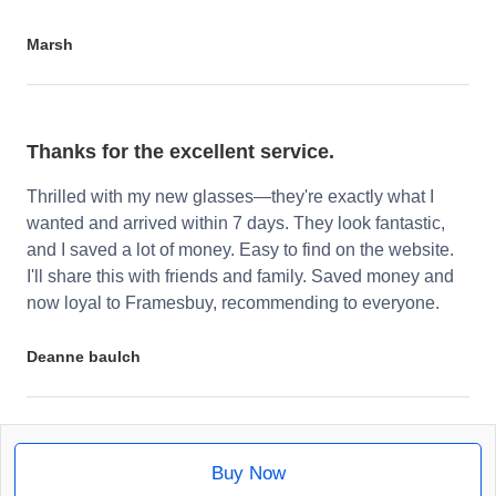
Marsh
Thanks for the excellent service.
Thrilled with my new glasses—they're exactly what I
wanted and arrived within 7 days. They look fantastic,
and I saved a lot of money. Easy to find on the website.
I'll share this with friends and family. Saved money and
now loyal to Framesbuy, recommending to everyone.
Deanne baulch
Buy Now