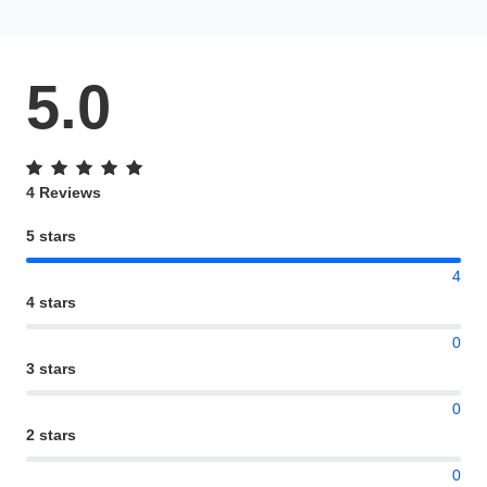
5.0
4 Reviews
5 stars
4
4 stars
0
3 stars
0
2 stars
0