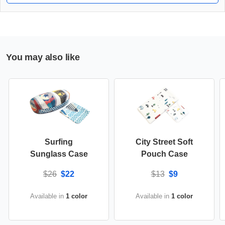
You may also like
Surfing
City Street Soft
Sunglass Case
Pouch Case
$26
$22
$13
$9
Available in
1 color
Available in
1 color