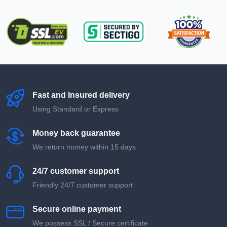
Fast and Insured delivery
Using Standard or Express
Money back guarantee
We return money within 15 days
24/7 customer support
Friendly 24/7 customer support
Secure online payment
We possess SSL / Secure сertificate