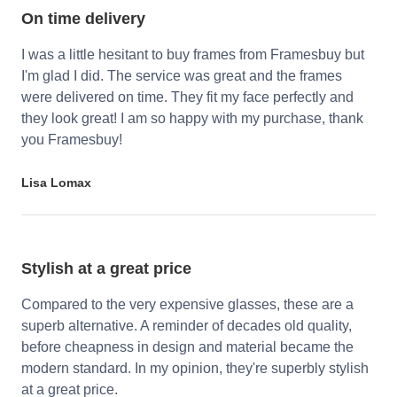
On time delivery
I was a little hesitant to buy frames from Framesbuy but
I'm glad I did. The service was great and the frames
were delivered on time. They fit my face perfectly and
they look great! I am so happy with my purchase, thank
you Framesbuy!
Lisa Lomax
Stylish at a great price
Compared to the very expensive glasses, these are a
superb alternative. A reminder of decades old quality,
before cheapness in design and material became the
modern standard. In my opinion, they're superbly stylish
at a great price.