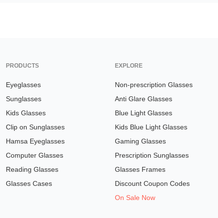
PRODUCTS
EXPLORE
Eyeglasses
Non-prescription Glasses
Sunglasses
Anti Glare Glasses
Kids Glasses
Blue Light Glasses
Clip on Sunglasses
Kids Blue Light Glasses
Hamsa Eyeglasses
Gaming Glasses
Computer Glasses
Prescription Sunglasses
Reading Glasses
Glasses Frames
Glasses Cases
Discount Coupon Codes
On Sale Now