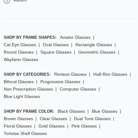
Return
Aviator Glasses
SHOP BY FRAME SHAPES:
Cat Eye Glasses
Oval Glasses
Rectangle Glasses
Round Glasses
Square Glasses
Geometric Glasses
Wayfarer Glasses
Rimless Glasses
Half-Rim Glasses
SHOP BY CATEGORIES:
Bifocal Glasses
Progressive Glasses
Non Prescription Glasses
Computer Glasses
Blue Light Glasses
Black Glasses
Blue Glasses
SHOP BY FRAME COLOR:
Brown Glasses
Clear Glasses
Dual Tone Glasses
Floral Glasses
Gold Glasses
Pink Glasses
Tortoise Shell Glasses