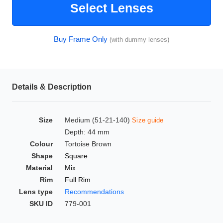
Select Lenses
HAMSA Collection
Glasses Guide
Buy Frame Only
(with dummy lenses)
Sunglasses Tips
Details & Description
Blue Block Protection
Size
Medium (51-21-140)
Size guide
Depth: 44 mm
Colour
Tortoise Brown
Shape
Square
Material
Mix
Rim
Full Rim
Lens type
Recommendations
SKU ID
779-001