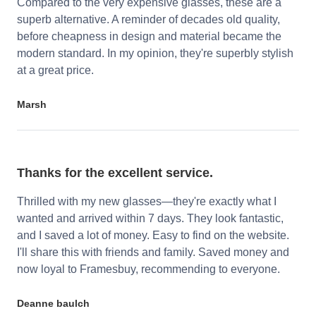
Compared to the very expensive glasses, these are a
superb alternative. A reminder of decades old quality,
before cheapness in design and material became the
modern standard. In my opinion, they're superbly stylish
at a great price.
Marsh
Thanks for the excellent service.
Thrilled with my new glasses—they're exactly what I
wanted and arrived within 7 days. They look fantastic,
and I saved a lot of money. Easy to find on the website.
I'll share this with friends and family. Saved money and
now loyal to Framesbuy, recommending to everyone.
Deanne baulch