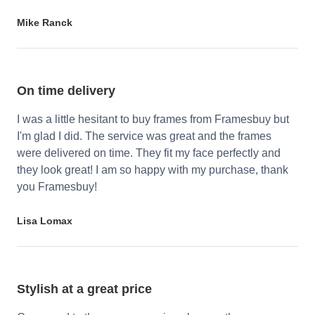
Mike Ranck
On time delivery
I was a little hesitant to buy frames from Framesbuy but
I'm glad I did. The service was great and the frames
were delivered on time. They fit my face perfectly and
they look great! I am so happy with my purchase, thank
you Framesbuy!
Lisa Lomax
Stylish at a great price