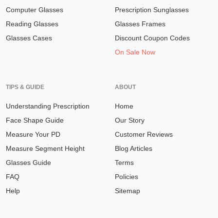
Computer Glasses
Prescription Sunglasses
Reading Glasses
Glasses Frames
Glasses Cases
Discount Coupon Codes
On Sale Now
TIPS & GUIDE
ABOUT
Understanding Prescription
Home
Face Shape Guide
Our Story
Measure Your PD
Customer Reviews
Measure Segment Height
Blog Articles
Glasses Guide
Terms
FAQ
Policies
Help
Sitemap