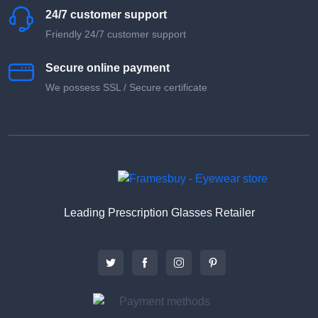
24/7 customer support
Friendly 24/7 customer support
Secure online payment
We possess SSL / Secure сertificate
Leading Prescription Glasses Retailer