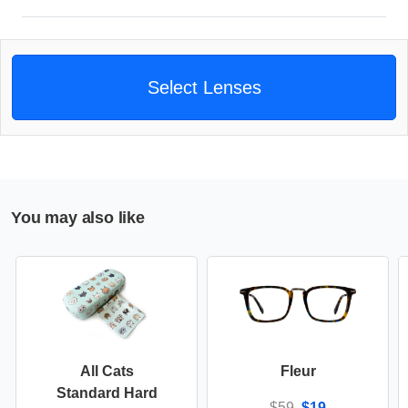
Select Lenses
You may also like
All Cats
Fleur
Standard Hard
$59
$19