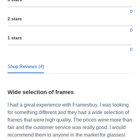
0
2 stars
0
1 stars
0
Shop Reviews (4)
Wide selection of frames
I had a great experience with Framesbuy. I was looking
for something different and they had a wide selection of
frames that were high quality. The prices were more than
fair and the customer service was really good. I would
recommend them to anyone in the market for glasses!