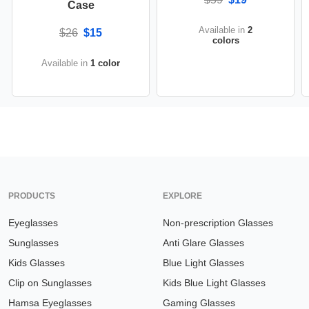
Case
Available in
2
$26
$15
colors
Available in
1 color
PRODUCTS
EXPLORE
Eyeglasses
Non-prescription Glasses
Sunglasses
Anti Glare Glasses
Kids Glasses
Blue Light Glasses
Clip on Sunglasses
Kids Blue Light Glasses
Hamsa Eyeglasses
Gaming Glasses