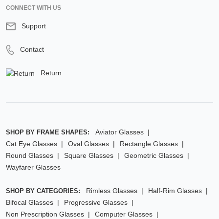
CONNECT WITH US
Support
Contact
Return
Aviator Glasses
SHOP BY FRAME SHAPES:
Cat Eye Glasses
Oval Glasses
Rectangle Glasses
Round Glasses
Square Glasses
Geometric Glasses
Wayfarer Glasses
Rimless Glasses
Half-Rim Glasses
SHOP BY CATEGORIES:
Bifocal Glasses
Progressive Glasses
Non Prescription Glasses
Computer Glasses