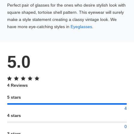
Perfect pair of glasses for the ones who desire stylish look with
square shaped, tortoise shell pattern. This eyewear will surely
make a style statement creating a classy vintage look. We
have more eye-catching styles in
Eyeglasses
.
5.0
4 Reviews
5 stars
4
4 stars
0
3 stars