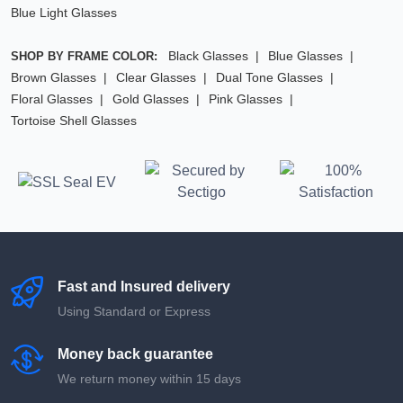
Blue Light Glasses
Black Glasses
Blue Glasses
SHOP BY FRAME COLOR:
Brown Glasses
Clear Glasses
Dual Tone Glasses
Floral Glasses
Gold Glasses
Pink Glasses
Tortoise Shell Glasses
Fast and Insured delivery
Using Standard or Express
Money back guarantee
We return money within 15 days