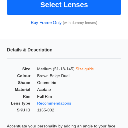
Select Lenses
HAMSA Collection
Glasses Guide
Buy Frame Only
(with dummy lenses)
Sunglasses Tips
Details & Description
Blue Block Protection
Size
Medium (51-18-145)
Size guide
Colour
Brown Beige Dual
Shape
Geometric
Material
Acetate
Rim
Full Rim
Lens type
Recommendations
SKU ID
1165-002
Accentuate your personality by adding an angle to your face