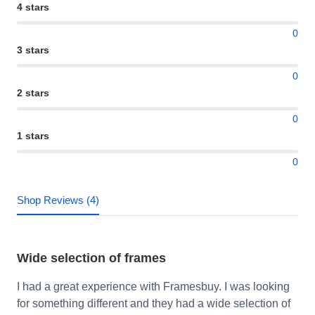
4 stars
0
3 stars
0
2 stars
0
1 stars
0
Shop Reviews (4)
Wide selection of frames
I had a great experience with Framesbuy. I was looking
for something different and they had a wide selection of