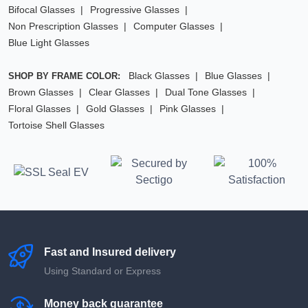
Bifocal Glasses
Progressive Glasses
Non Prescription Glasses
Computer Glasses
Blue Light Glasses
Black Glasses
Blue Glasses
SHOP BY FRAME COLOR:
Brown Glasses
Clear Glasses
Dual Tone Glasses
Floral Glasses
Gold Glasses
Pink Glasses
Tortoise Shell Glasses
Fast and Insured delivery
Using Standard or Express
Money back guarantee