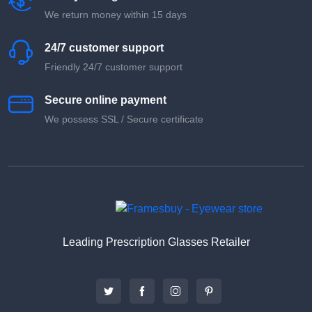
We return money within 15 days
24/7 customer support
Friendly 24/7 customer support
Secure online payment
We possess SSL / Secure сertificate
Leading Prescription Glasses Retailer