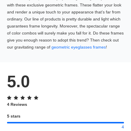
with these exclusive geometric frames. These flatter your look
and render a unique touch to your appearance that’s far from
ordinary. Our line of products is pretty durable and light which
guarantees frame longevity. Moreover, the spectacular range
of color combos will surely make you fall for it. Do these frames
give you enough reason to adopt this trend? Then check out
our gravitating range of
geometric eyeglasses frames
!
5.0
4 Reviews
5 stars
4