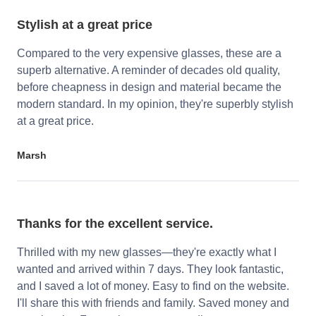
Stylish at a great price
Compared to the very expensive glasses, these are a
superb alternative. A reminder of decades old quality,
before cheapness in design and material became the
modern standard. In my opinion, they're superbly stylish
at a great price.
Marsh
Thanks for the excellent service.
Thrilled with my new glasses—they're exactly what I
wanted and arrived within 7 days. They look fantastic,
and I saved a lot of money. Easy to find on the website.
I'll share this with friends and family. Saved money and