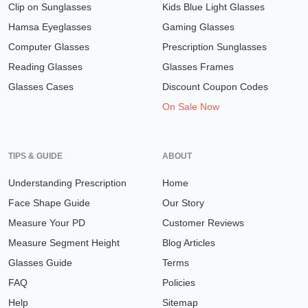
Clip on Sunglasses
Kids Blue Light Glasses
Hamsa Eyeglasses
Gaming Glasses
Computer Glasses
Prescription Sunglasses
Reading Glasses
Glasses Frames
Glasses Cases
Discount Coupon Codes
On Sale Now
TIPS & GUIDE
ABOUT
Understanding Prescription
Home
Face Shape Guide
Our Story
Measure Your PD
Customer Reviews
Measure Segment Height
Blog Articles
Glasses Guide
Terms
FAQ
Policies
Help
Sitemap