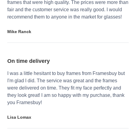
frames that were high quality. The prices were more than
fair and the customer service was really good. I would
recommend them to anyone in the market for glasses!
Mike Ranck
On time delivery
I was a little hesitant to buy frames from Framesbuy but
I'm glad I did. The service was great and the frames
were delivered on time. They fit my face perfectly and
they look great! I am so happy with my purchase, thank
you Framesbuy!
Lisa Lomax