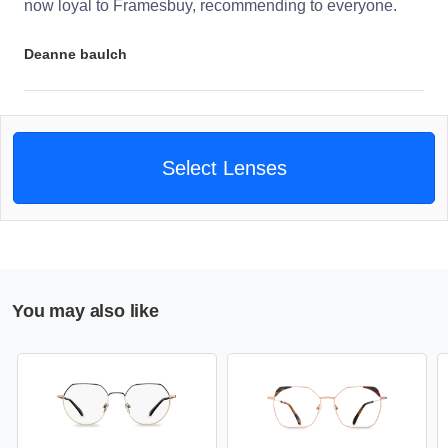
now loyal to Framesbuy, recommending to everyone.
Deanne baulch
Select Lenses
You may also like