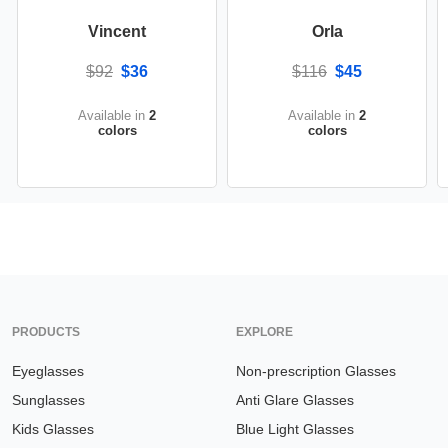
Vincent
Orla
$92
$36
$116
$45
Available in
2
Available in
2
colors
colors
PRODUCTS
EXPLORE
Eyeglasses
Non-prescription Glasses
Sunglasses
Anti Glare Glasses
Kids Glasses
Blue Light Glasses