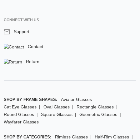
CONNECT WITH US
Support
Contact
Return
Aviator Glasses
SHOP BY FRAME SHAPES:
Cat Eye Glasses
Oval Glasses
Rectangle Glasses
Round Glasses
Square Glasses
Geometric Glasses
Wayfarer Glasses
Rimless Glasses
Half-Rim Glasses
SHOP BY CATEGORIES: