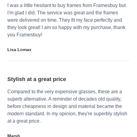
I was a little hesitant to buy frames from Framesbuy but
I'm glad I did. The service was great and the frames
were delivered on time. They fit my face perfectly and
they look great! I am so happy with my purchase, thank
you Framesbuy!
Lisa Lomax
Stylish at a great price
Compared to the very expensive glasses, these are a
superb alternative. A reminder of decades old quality,
before cheapness in design and material became the
modern standard. In my opinion, they're superbly stylish
at a great price.
Marsh