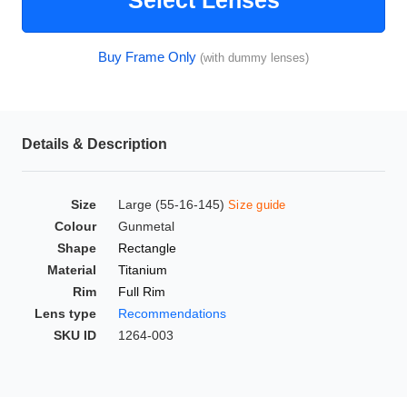
Select Lenses
HAMSA Collection
Glasses Guide
Buy Frame Only
(with dummy lenses)
Sunglasses Tips
Details & Description
Blue Block Protection
Size
Large (55-16-145)
Size guide
Colour
Gunmetal
Shape
Rectangle
Material
Titanium
Rim
Full Rim
Lens type
Recommendations
SKU ID
1264-003