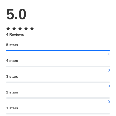
5.0
4 Reviews
5 stars
4
4 stars
0
3 stars
0
2 stars
0
1 stars