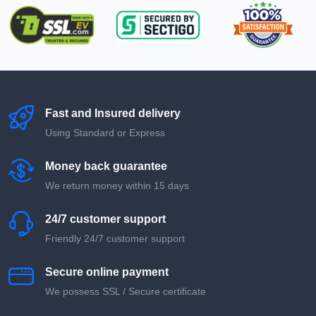
Fast and Insured delivery
Using Standard or Express
Money back guarantee
We return money within 15 days
24/7 customer support
Friendly 24/7 customer support
Secure online payment
We possess SSL / Secure сertificate