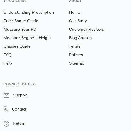
TIPS & GUIDE
ABOUT
Understanding Prescription
Home
Face Shape Guide
Our Story
Measure Your PD
Customer Reviews
Measure Segment Height
Blog Articles
Glasses Guide
Terms
FAQ
Policies
Help
Sitemap
CONNECT WITH US
Support
Contact
Return