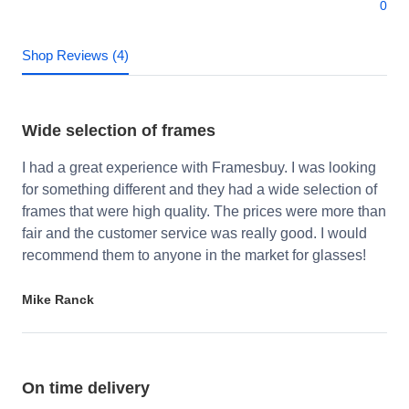
0
Shop Reviews (4)
Wide selection of frames
I had a great experience with Framesbuy. I was looking
for something different and they had a wide selection of
frames that were high quality. The prices were more than
fair and the customer service was really good. I would
recommend them to anyone in the market for glasses!
Mike Ranck
On time delivery