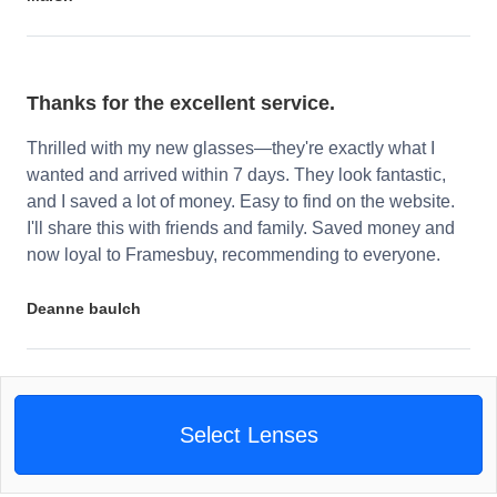
Thanks for the excellent service.
Thrilled with my new glasses—they're exactly what I
wanted and arrived within 7 days. They look fantastic,
and I saved a lot of money. Easy to find on the website.
I'll share this with friends and family. Saved money and
now loyal to Framesbuy, recommending to everyone.
Deanne baulch
Select Lenses