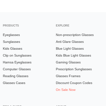
PRODUCTS
EXPLORE
Eyeglasses
Non-prescription Glasses
Sunglasses
Anti Glare Glasses
Kids Glasses
Blue Light Glasses
Clip on Sunglasses
Kids Blue Light Glasses
Hamsa Eyeglasses
Gaming Glasses
Computer Glasses
Prescription Sunglasses
Reading Glasses
Glasses Frames
Glasses Cases
Discount Coupon Codes
On Sale Now