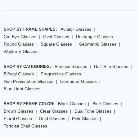
Aviator Glasses
SHOP BY FRAME SHAPES:
Cat Eye Glasses
Oval Glasses
Rectangle Glasses
Round Glasses
Square Glasses
Geometric Glasses
Wayfarer Glasses
Rimless Glasses
Half-Rim Glasses
SHOP BY CATEGORIES:
Bifocal Glasses
Progressive Glasses
Non Prescription Glasses
Computer Glasses
Blue Light Glasses
Black Glasses
Blue Glasses
SHOP BY FRAME COLOR:
Brown Glasses
Clear Glasses
Dual Tone Glasses
Floral Glasses
Gold Glasses
Pink Glasses
Tortoise Shell Glasses