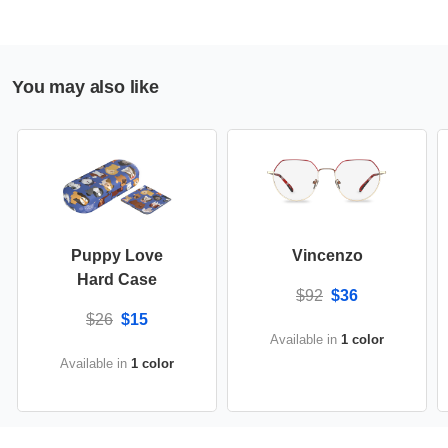
You may also like
Puppy Love
Vincenzo
Hard Case
$92
$36
$26
$15
Available in
1 color
Available in
1 color