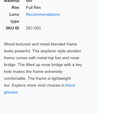
Material
Mix
Rim
Full Rim
Lens
Recommendations
type
SKU ID
267-001
Wood textured and metal blended frame
looks powerful. The wayfarer style wooden
frame comes with metal top bar and nose
bridge. The lifted up nose bridge with a key
hole makes the frame extremely
comfortable. The frame is lightweight
too. Explore more vivid choices in
black
glasses
.