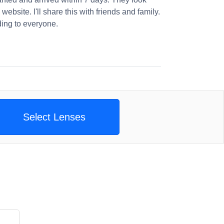
website. I'll share this with friends and family.
ng to everyone.
Select Lenses