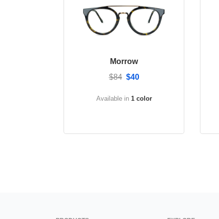
Morrow
$84
$40
Available in
1 color