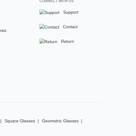
CONNECT WITH US
Support
Contact
ews
Return
Square Glasses
Geometric Glasses