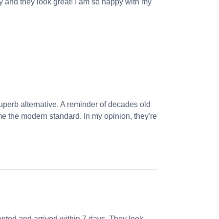
ly and they look great! I am so happy with my
perb alternative. A reminder of decades old
e the modern standard. In my opinion, they're
nted and arrived within 7 days. They look