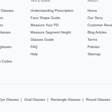
TIPS & GUIDE
ABOUT
n Glasses
Understanding Prescription
Home
es
Face Shape Guide
Our Story
es
Measure Your PD
Customer Revi
Glasses
Measure Segment Height
Blog Articles
Glasses Guide
Terms
glasses
FAQ
Policies
Help
Sitemap
n Codes
Eye Glasses
Oval Glasses
Rectangle Glasses
Round Glasses