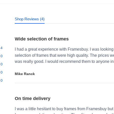
Shop Reviews (4)
Wide selection of frames
4
I had a great experience with Framesbuy. I was looking
selection of frames that were high quality. The prices 
0
was really good. I would recommend them to anyone in 
0
0
Mike Ranck
0
On time delivery
I was a little hesitant to buy frames from Framesbuy but