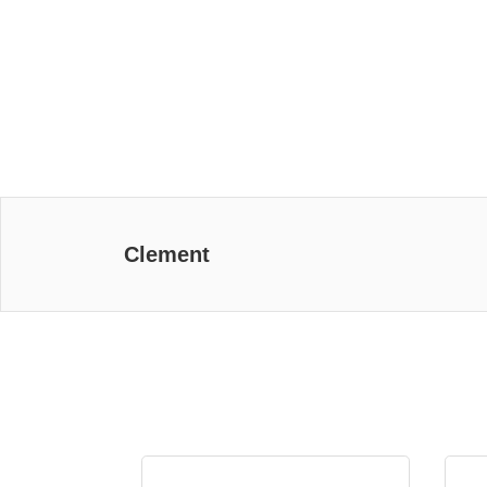
Clement