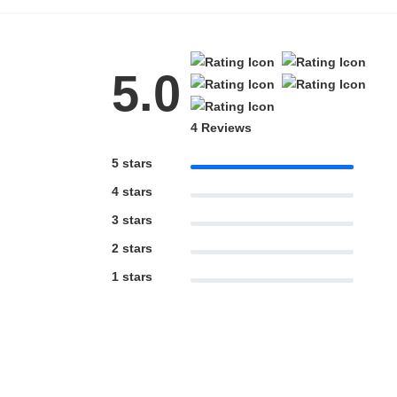
5.0
4 Reviews
5 stars
4 stars
3 stars
2 stars
1 stars