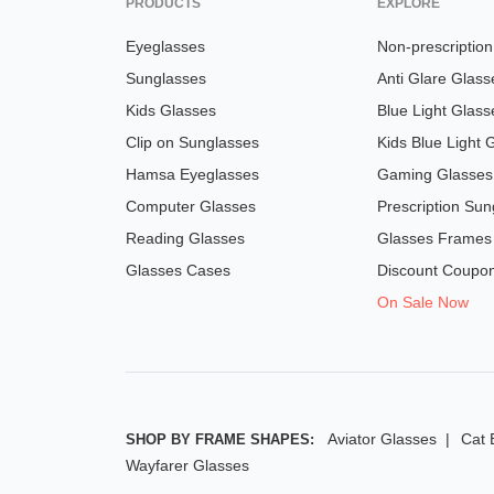
PRODUCTS
EXPLORE
Eyeglasses
Non-prescriptio
Sunglasses
Anti Glare Glass
Kids Glasses
Blue Light Glass
Clip on Sunglasses
Kids Blue Light 
Hamsa Eyeglasses
Gaming Glasses
Computer Glasses
Prescription Sun
Reading Glasses
Glasses Frames
Glasses Cases
Discount Coupo
On Sale Now
Aviator Glasses
Cat 
SHOP BY FRAME SHAPES:
Wayfarer Glasses