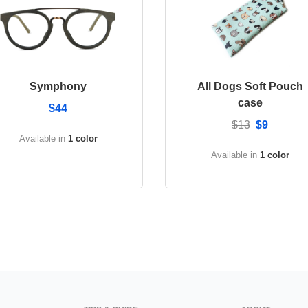
Symphony
All Dogs Soft Pouch
case
$44
$13
$9
Available in
1 color
Available in
1 color