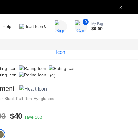
0
My Bag
Help
0
$
0.00
(4)
ement
tor
Black
Full Rim
Eyeglasses
03
$40
save $63