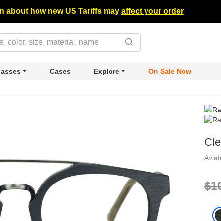
n about how new US Tariffs may
affect your order
lasses
Cases
Explore
On Sale Now
Cl
Avia
$1