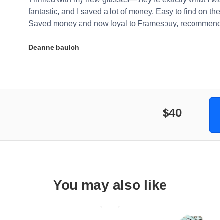
fantastic, and I saved a lot of money. Easy to find on the 
Saved money and now loyal to Framesbuy, recommendi
Deanne baulch
$40
You may also like