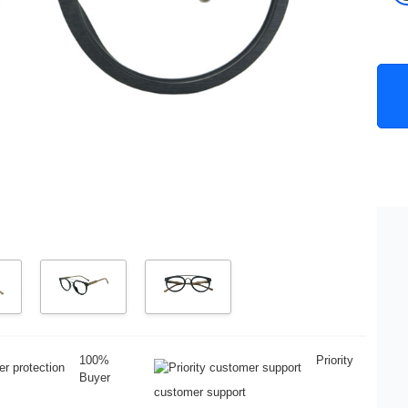
100%
Priority
Buyer
customer support