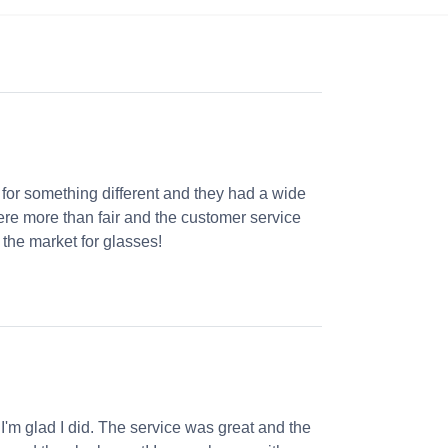
 for something different and they had a wide
were more than fair and the customer service
the market for glasses!
 I'm glad I did. The service was great and the