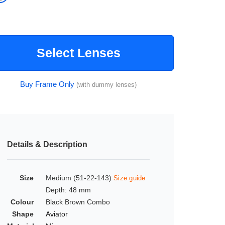
Select Lenses
Buy Frame Only
(with dummy lenses)
Details & Description
Size
Medium (51-22-143)
Size guide
Depth: 48 mm
Colour
Black Brown Combo
Shape
Aviator