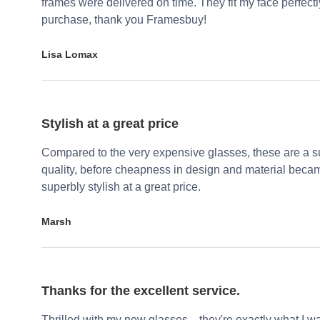
frames were delivered on time. They fit my face perfect
purchase, thank you Framesbuy!
Lisa Lomax
Stylish at a great price
Compared to the very expensive glasses, these are a su
quality, before cheapness in design and material becam
superbly stylish at a great price.
Marsh
Thanks for the excellent service.
Thrilled with my new glasses—they're exactly what I wa