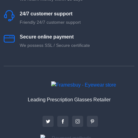
24/7 customer support
Friendly 24/7 customer support
Secure online payment
We possess SSL / Secure сertificate
Leading Prescription Glasses Retailer