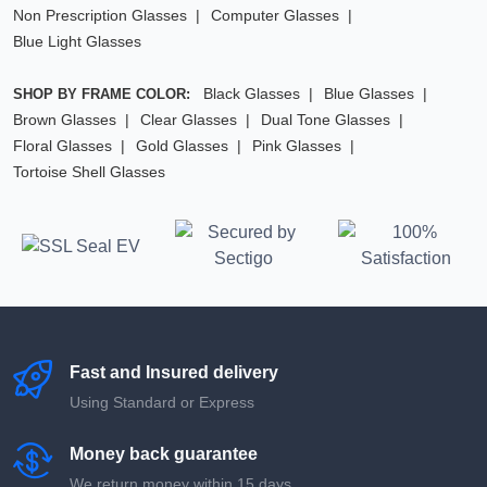
Non Prescription Glasses
Computer Glasses
Blue Light Glasses
Black Glasses
Blue Glasses
SHOP BY FRAME COLOR:
Brown Glasses
Clear Glasses
Dual Tone Glasses
Floral Glasses
Gold Glasses
Pink Glasses
Tortoise Shell Glasses
Fast and Insured delivery
Using Standard or Express
Money back guarantee
We return money within 15 days