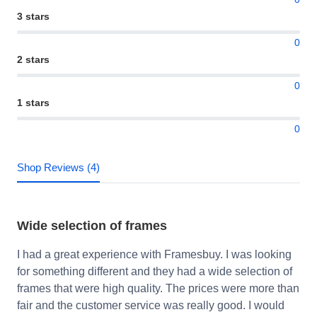
3 stars
0
2 stars
0
1 stars
0
Shop Reviews (4)
Wide selection of frames
I had a great experience with Framesbuy. I was looking
for something different and they had a wide selection of
frames that were high quality. The prices were more than
fair and the customer service was really good. I would