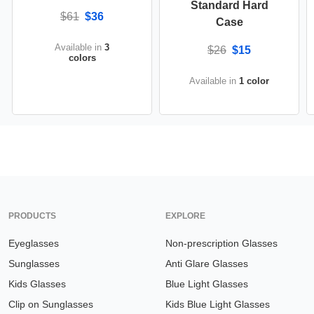
Standard Hard
$61
$36
Case
Available in
3
$26
$15
colors
Available in
1 color
PRODUCTS
EXPLORE
Eyeglasses
Non-prescription Glasses
Sunglasses
Anti Glare Glasses
Kids Glasses
Blue Light Glasses
Clip on Sunglasses
Kids Blue Light Glasses