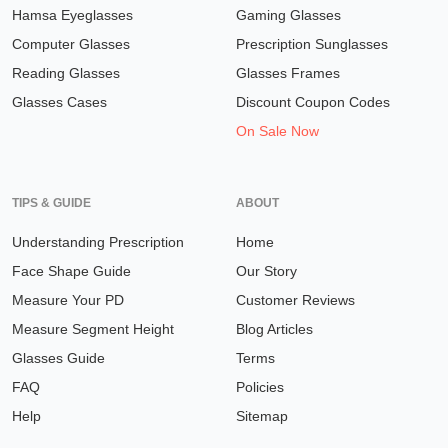
Hamsa Eyeglasses
Gaming Glasses
Computer Glasses
Prescription Sunglasses
Reading Glasses
Glasses Frames
Glasses Cases
Discount Coupon Codes
On Sale Now
TIPS & GUIDE
ABOUT
Understanding Prescription
Home
Face Shape Guide
Our Story
Measure Your PD
Customer Reviews
Measure Segment Height
Blog Articles
Glasses Guide
Terms
FAQ
Policies
Help
Sitemap