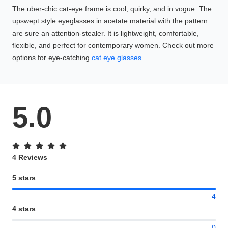
The uber-chic cat-eye frame is cool, quirky, and in vogue. The
upswept style eyeglasses in acetate material with the pattern
are sure an attention-stealer. It is lightweight, comfortable,
flexible, and perfect for contemporary women. Check out more
options for eye-catching
cat eye glasses
.
5.0
4 Reviews
5 stars
4
4 stars
0