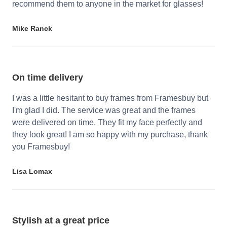
recommend them to anyone in the market for glasses!
Mike Ranck
On time delivery
I was a little hesitant to buy frames from Framesbuy but
I'm glad I did. The service was great and the frames
were delivered on time. They fit my face perfectly and
they look great! I am so happy with my purchase, thank
you Framesbuy!
Lisa Lomax
Stylish at a great price