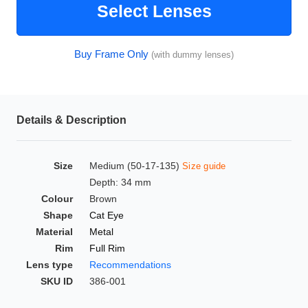
Select Lenses
HAMSA Collection
Glasses Guide
Buy Frame Only
(with dummy lenses)
Sunglasses Tips
Details & Description
Blue Block Protection
Size
Medium (50-17-135)
Size guide
Depth: 34 mm
Colour
Brown
Shape
Cat Eye
Material
Metal
Rim
Full Rim
Lens type
Recommendations
SKU ID
386-001