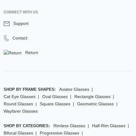
CONNECT WITH US
Support
Contact
Return
Aviator Glasses
SHOP BY FRAME SHAPES:
Cat Eye Glasses
Oval Glasses
Rectangle Glasses
Round Glasses
Square Glasses
Geometric Glasses
Wayfarer Glasses
Rimless Glasses
Half-Rim Glasses
SHOP BY CATEGORIES:
Bifocal Glasses
Progressive Glasses