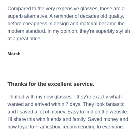
Compared to the very expensive glasses, these are a
superb alternative. A reminder of decades old quality,
before cheapness in design and material became the
modern standard. In my opinion, they're superbly stylish
at a great price.
Marsh
Thanks for the excellent service.
Thrilled with my new glasses—they're exactly what I
wanted and arrived within 7 days. They look fantastic,
and I saved a lot of money. Easy to find on the website.
I'll share this with friends and family. Saved money and
now loyal to Framesbuy, recommending to everyone.