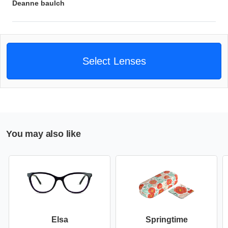
Deanne baulch
Select Lenses
You may also like
Elsa
Springtime