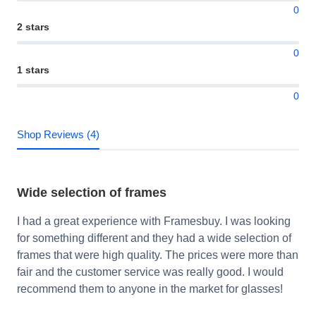
0
2 stars
0
1 stars
0
Shop Reviews (4)
Wide selection of frames
I had a great experience with Framesbuy. I was looking
for something different and they had a wide selection of
frames that were high quality. The prices were more than
fair and the customer service was really good. I would
recommend them to anyone in the market for glasses!