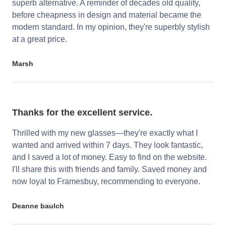
superb alternative. A reminder of decades old quality,
before cheapness in design and material became the
modern standard. In my opinion, they're superbly stylish
at a great price.
Marsh
Thanks for the excellent service.
Thrilled with my new glasses—they're exactly what I
wanted and arrived within 7 days. They look fantastic,
and I saved a lot of money. Easy to find on the website.
I'll share this with friends and family. Saved money and
now loyal to Framesbuy, recommending to everyone.
Deanne baulch