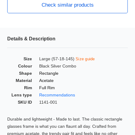
Check similar products
HAMSA Collection
Glasses Guide
Sunglasses Tips
Details & Description
Blue Block Protection
Size
Large (57-18-145)
Size guide
Colour
Black Silver Combo
Shape
Rectangle
Material
Acetate
Rim
Full Rim
Lens type
Recommendations
SKU ID
1141-001
Durable and lightweight - Made to last. The classic rectangle
glasses frame is what you can flaunt all day. Crafted from
premium acetate, the trendy pair fit and feels like no other