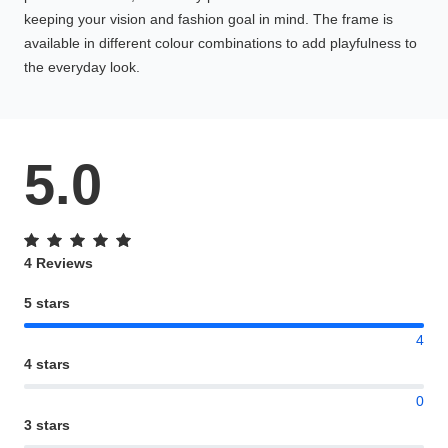
keeping your vision and fashion goal in mind. The frame is
available in different colour combinations to add playfulness to
the everyday look.
5.0
4 Reviews
5 stars
4
4 stars
0
3 stars