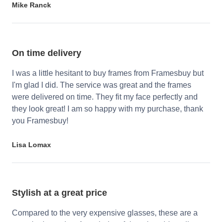
Mike Ranck
On time delivery
I was a little hesitant to buy frames from Framesbuy but
I'm glad I did. The service was great and the frames
were delivered on time. They fit my face perfectly and
they look great! I am so happy with my purchase, thank
you Framesbuy!
Lisa Lomax
Stylish at a great price
Compared to the very expensive glasses, these are a