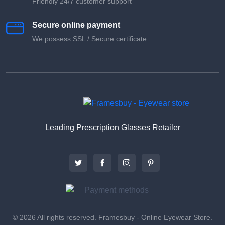
Friendly 24/7 customer support
Secure online payment
We possess SSL / Secure сertificate
Leading Prescription Glasses Retailer
© 2026 All rights reserved. Framesbuy - Online Eyewear Store.