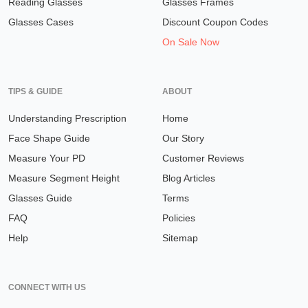
Reading Glasses
Glasses Frames
Glasses Cases
Discount Coupon Codes
On Sale Now
TIPS & GUIDE
ABOUT
Understanding Prescription
Home
Face Shape Guide
Our Story
Measure Your PD
Customer Reviews
Measure Segment Height
Blog Articles
Glasses Guide
Terms
FAQ
Policies
Help
Sitemap
CONNECT WITH US