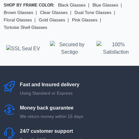
Black Glasses
Blue Glasses
SHOP BY FRAME COLOR:
Brown Glasses
Clear Glasses
Dual Tone Glasses
Floral Glasses
Gold Glasses
Pink Glasses
Tortoise Shell Glasses
Fast and Insured delivery
Using Standard or Express
Money back guarantee
We return money within 15 days
24/7 customer support