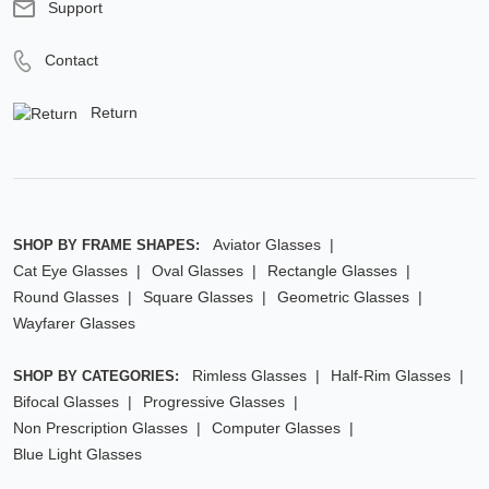
Support
Contact
Return
Aviator Glasses
SHOP BY FRAME SHAPES:
Cat Eye Glasses
Oval Glasses
Rectangle Glasses
Round Glasses
Square Glasses
Geometric Glasses
Wayfarer Glasses
Rimless Glasses
Half-Rim Glasses
SHOP BY CATEGORIES:
Bifocal Glasses
Progressive Glasses
Non Prescription Glasses
Computer Glasses
Blue Light Glasses