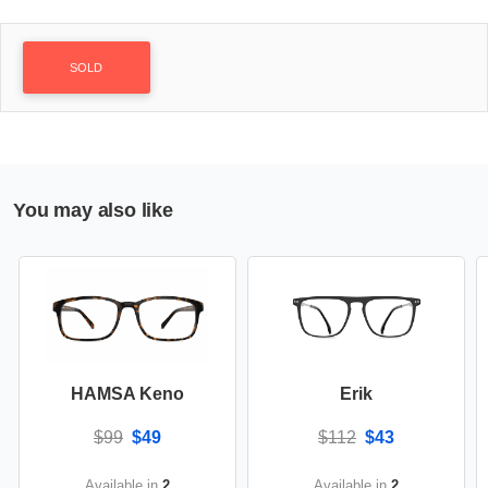
SOLD
You may also like
HAMSA Keno
Erik
$99
$49
$112
$43
Available in
2
Available in
2