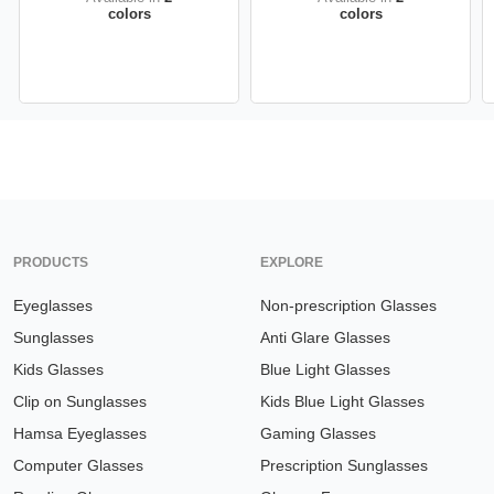
colors
colors
PRODUCTS
EXPLORE
Eyeglasses
Non-prescription Glasses
Sunglasses
Anti Glare Glasses
Kids Glasses
Blue Light Glasses
Clip on Sunglasses
Kids Blue Light Glasses
Hamsa Eyeglasses
Gaming Glasses
Computer Glasses
Prescription Sunglasses