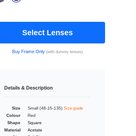
Select Lenses
Buy Frame Only
(with dummy lenses)
Details & Description
Size
Small (48-15-135)
Size guide
Colour
Red
Shape
Square
Material
Acetate