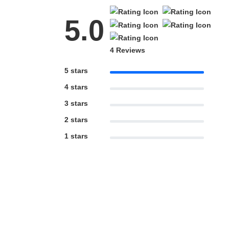
5.0
4 Reviews
5 stars
4 stars
3 stars
2 stars
1 stars