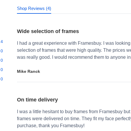
Shop Reviews (4)
Wide selection of frames
4
I had a great experience with Framesbuy. I was looking
selection of frames that were high quality. The prices 
0
was really good. I would recommend them to anyone in 
0
0
Mike Ranck
0
On time delivery
I was a little hesitant to buy frames from Framesbuy but
frames were delivered on time. They fit my face perfect
purchase, thank you Framesbuy!