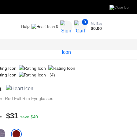
0
My Bag
Help
0
$
0.00
(4)
a
re
Red
Full Rim
Eyeglasses
1
$31
save $40