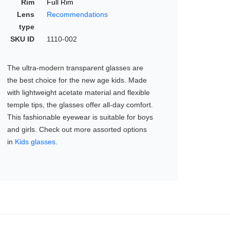
Rim
Full Rim
Lens
Recommendations
type
SKU ID
1110-002
The ultra-modern transparent glasses are
the best choice for the new age kids. Made
with lightweight acetate material and flexible
temple tips, the glasses offer all-day comfort.
This fashionable eyewear is suitable for boys
and girls. Check out more assorted options
in
Kids glasses
.