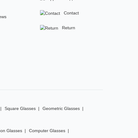
Contact
ews
Return
Square Glasses
Geometric Glasses
ion Glasses
Computer Glasses