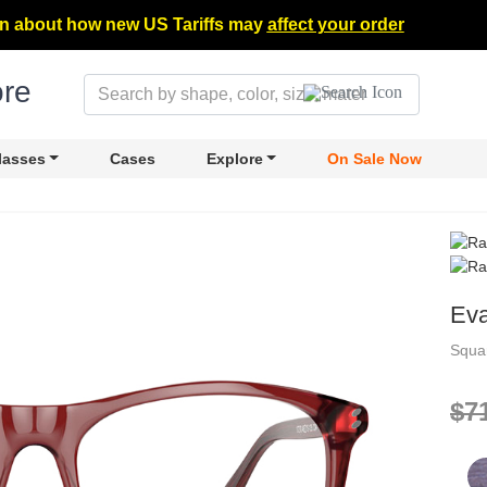
n about how new US Tariffs may
affect your order
lasses
Cases
Explore
On Sale Now
Ev
Squa
$7