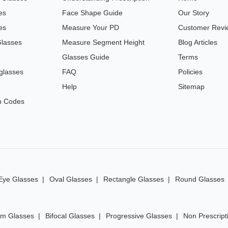
es
Face Shape Guide
Our Story
es
Measure Your PD
Customer Revi
Glasses
Measure Segment Height
Blog Articles
Glasses Guide
Terms
glasses
FAQ
Policies
Help
Sitemap
n Codes
Eye Glasses
Oval Glasses
Rectangle Glasses
Round Glasses
im Glasses
Bifocal Glasses
Progressive Glasses
Non Prescript