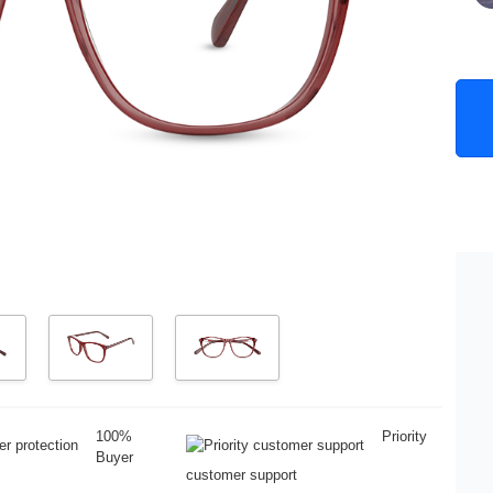
100%
Priority
Buyer
customer support