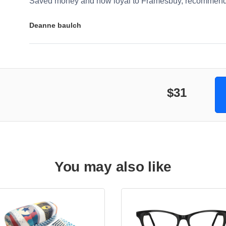
Saved money and now loyal to Framesbuy, recommendi
Deanne baulch
$31
You may also like