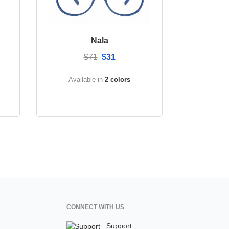
Nala
$71
$31
Available in
2 colors
CONNECT WITH US
Support