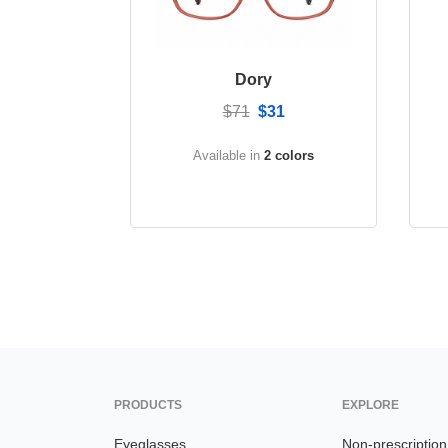
Dory
$71
$31
Available in
2 colors
PRODUCTS
EXPLORE
Eyeglasses
Non-prescriptio