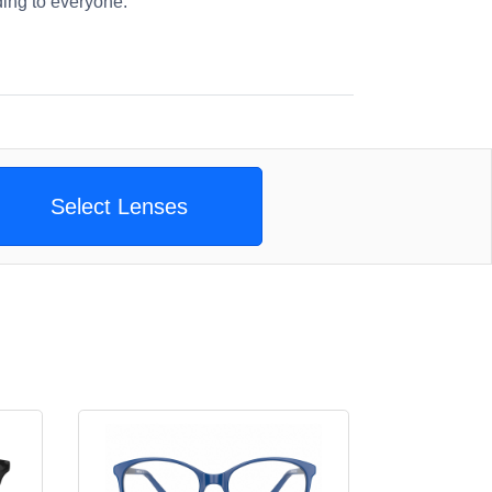
ng to everyone.
Select Lenses