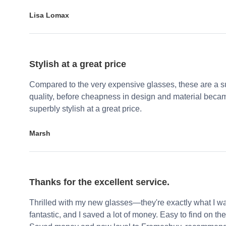
Lisa Lomax
Stylish at a great price
Compared to the very expensive glasses, these are a su
quality, before cheapness in design and material becam
superbly stylish at a great price.
Marsh
Thanks for the excellent service.
Thrilled with my new glasses—they're exactly what I wa
fantastic, and I saved a lot of money. Easy to find on the 