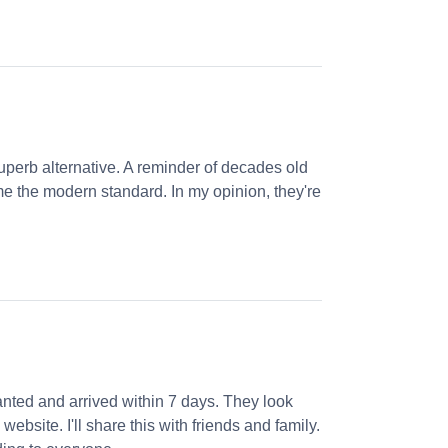
perb alternative. A reminder of decades old
e the modern standard. In my opinion, they're
nted and arrived within 7 days. They look
website. I'll share this with friends and family.