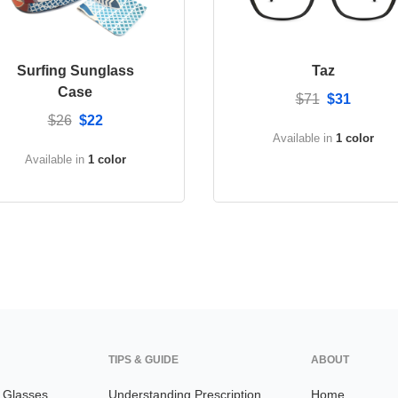
Surfing Sunglass
Taz
Case
$71
$31
$26
$22
Available in
1 color
Available in
1 color
TIPS & GUIDE
ABOUT
n Glasses
Understanding Prescription
Home