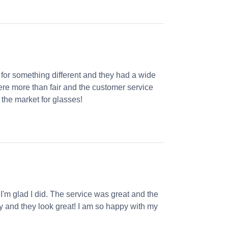
 for something different and they had a wide
were more than fair and the customer service
the market for glasses!
 I'm glad I did. The service was great and the
ly and they look great! I am so happy with my