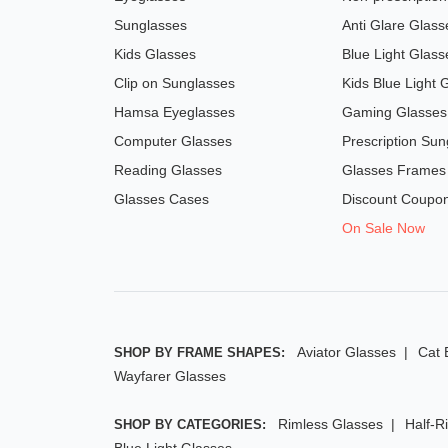
Sunglasses
Anti Glare Glass
Kids Glasses
Blue Light Glass
Clip on Sunglasses
Kids Blue Light 
Hamsa Eyeglasses
Gaming Glasses
Computer Glasses
Prescription Sun
Reading Glasses
Glasses Frames
Glasses Cases
Discount Coupo
On Sale Now
Aviator Glasses
Cat 
SHOP BY FRAME SHAPES:
Wayfarer Glasses
Rimless Glasses
Half-R
SHOP BY CATEGORIES:
Blue Light Glasses