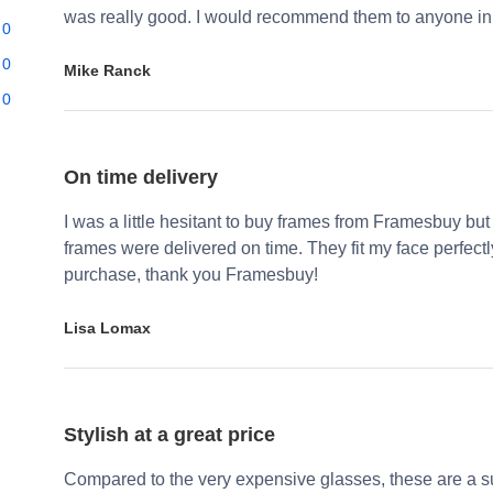
was really good. I would recommend them to anyone in 
0
0
Mike Ranck
0
On time delivery
I was a little hesitant to buy frames from Framesbuy but
frames were delivered on time. They fit my face perfect
purchase, thank you Framesbuy!
Lisa Lomax
Stylish at a great price
Compared to the very expensive glasses, these are a su