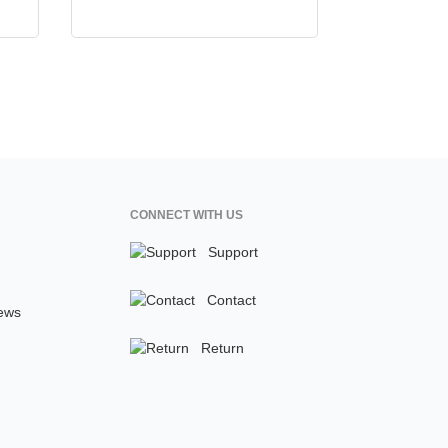
CONNECT WITH US
Support
Contact
ews
Return