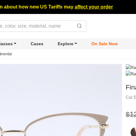
n about how new US Tariffs may
affect your order
lasses
Cases
Explore
On Sale Now
tinental
Fin
Cat 
$1