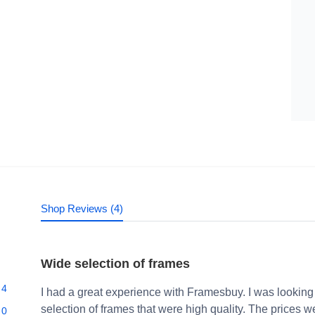
Shop Reviews (4)
Wide selection of frames
4
I had a great experience with Framesbuy. I was looking
selection of frames that were high quality. The prices 
0