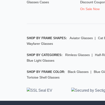
Glasses Cases
Discount Coupo
On Sale Now
Aviator Glasses
Cat 
SHOP BY FRAME SHAPES:
Wayfarer Glasses
Rimless Glasses
Half-R
SHOP BY CATEGORIES:
Blue Light Glasses
Black Glasses
Blue G
SHOP BY FRAME COLOR:
Tortoise Shell Glasses