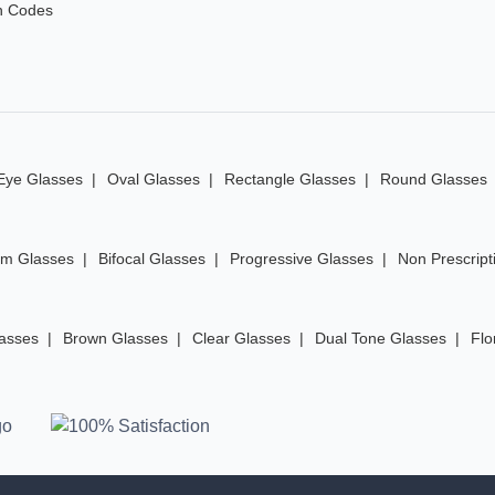
n Codes
Eye Glasses
Oval Glasses
Rectangle Glasses
Round Glasses
im Glasses
Bifocal Glasses
Progressive Glasses
Non Prescript
lasses
Brown Glasses
Clear Glasses
Dual Tone Glasses
Flo