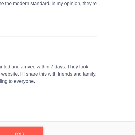
e the modern standard. In my opinion, they're
nted and arrived within 7 days. They look
website. I'll share this with friends and family.
ng to everyone.
SOLD