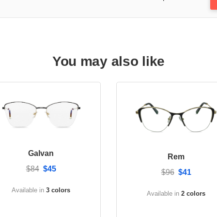
You may also like
Galvan
Rem
$84
$45
$96
$41
Available in
3 colors
Available in
2 colors