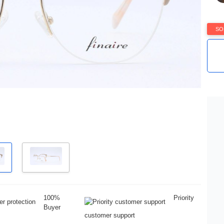
SO
100%
Priority
Buyer
customer support