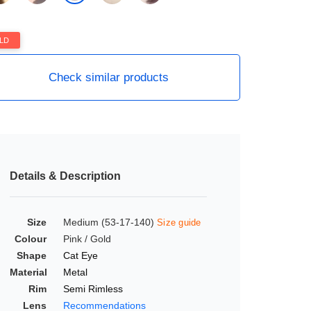
LD
Check similar products
Details & Description
Size
Medium (53-17-140)
Size guide
Colour
Pink / Gold
Shape
Cat Eye
Material
Metal
Rim
Semi Rimless
Lens
Recommendations