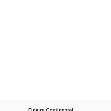
Finaire Continental