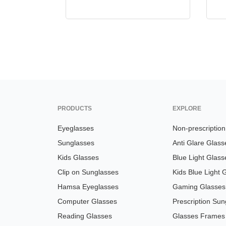
PRODUCTS
EXPLORE
Eyeglasses
Non-prescriptio
Sunglasses
Anti Glare Glass
Kids Glasses
Blue Light Glass
Clip on Sunglasses
Kids Blue Light 
Hamsa Eyeglasses
Gaming Glasses
Computer Glasses
Prescription Sun
Reading Glasses
Glasses Frames