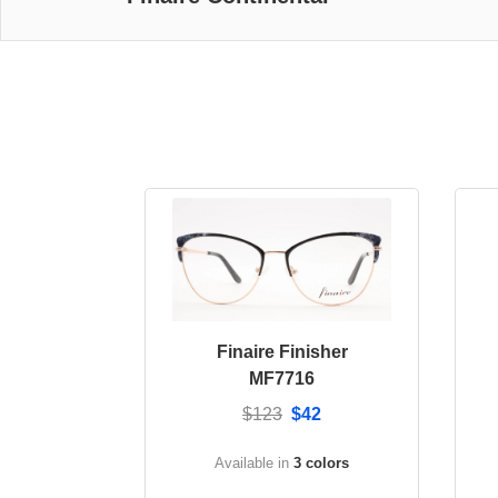
Finaire Finisher
MF7716
$123
$42
Available in
3 colors