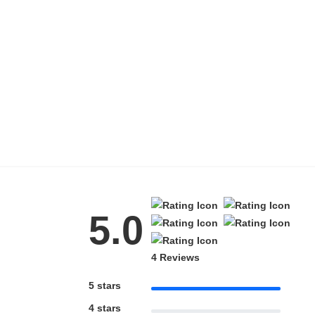
HAMSA Collection
Sunglasses Tips
Blue Block Protection
5.0
4 Reviews
5 stars
4 stars