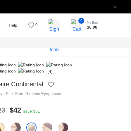
0
My Bag
Help
0
$
0.00
(4)
aire Continental
Eye
Pink
Semi Rimless
Eyeglasses
23
$42
save $81