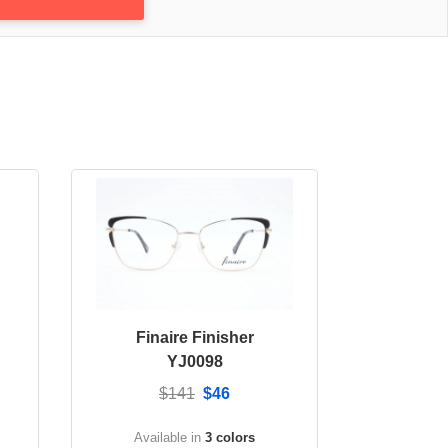
Finaire Finisher
YJ0098
$141
$46
Available in
3 colors