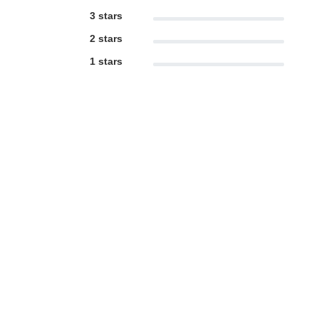
3 stars
2 stars
1 stars