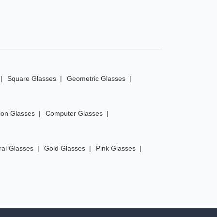
Square Glasses
Geometric Glasses
ion Glasses
Computer Glasses
ral Glasses
Gold Glasses
Pink Glasses