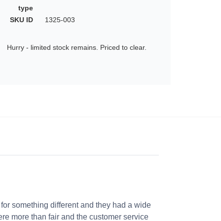
type
SKU ID
1325-003
Hurry - limited stock remains. Priced to clear.
 for something different and they had a wide
were more than fair and the customer service