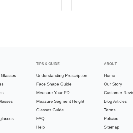
TIPS & GUIDE
ABOUT
n Glasses
Understanding Prescription
Home
es
Face Shape Guide
Our Story
es
Measure Your PD
Customer Revi
Glasses
Measure Segment Height
Blog Articles
Glasses Guide
Terms
glasses
FAQ
Policies
Help
Sitemap