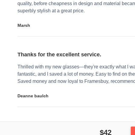
quality, before cheapness in design and material becam
superbly stylish at a great price.
Marsh
Thanks for the excellent service.
Thrilled with my new glasses—they're exactly what I wa
fantastic, and I saved a lot of money. Easy to find on the 
Saved money and now loyal to Framesbuy, recommendi
Deanne baulch
$42