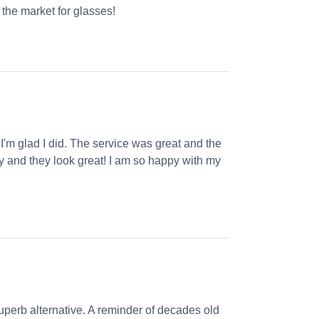
the market for glasses!
 I'm glad I did. The service was great and the
ly and they look great! I am so happy with my
perb alternative. A reminder of decades old