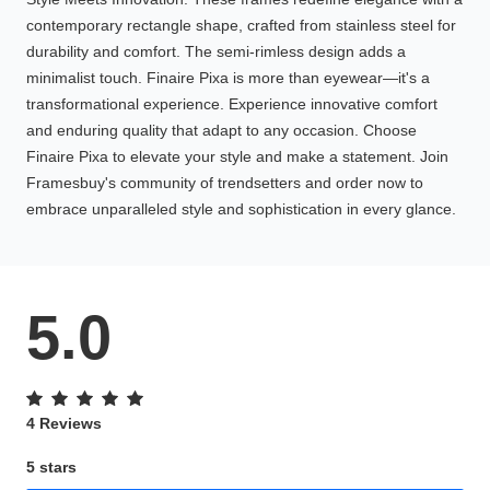
contemporary rectangle shape, crafted from stainless steel for
durability and comfort. The semi-rimless design adds a
minimalist touch. Finaire Pixa is more than eyewear—it's a
transformational experience. Experience innovative comfort
and enduring quality that adapt to any occasion. Choose
Finaire Pixa to elevate your style and make a statement. Join
Framesbuy's community of trendsetters and order now to
embrace unparalleled style and sophistication in every glance.
5.0
4 Reviews
5 stars