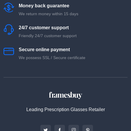
Money back guarantee
We return money within 15 days
24/7 customer support
Friendly 24/7 customer support
Secure online payment
We possess SSL / Secure сertificate
Leading Prescription Glasses Retailer