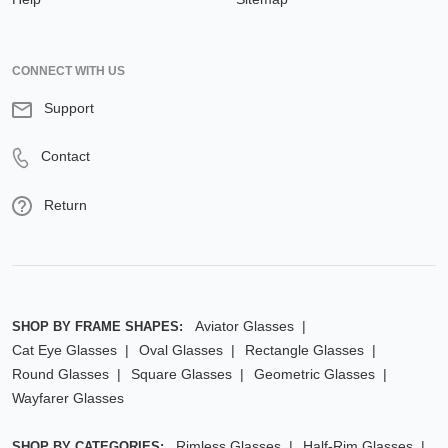
CONNECT WITH US
Support
Contact
Return
Aviator Glasses
SHOP BY FRAME SHAPES:
Cat Eye Glasses
Oval Glasses
Rectangle Glasses
Round Glasses
Square Glasses
Geometric Glasses
Wayfarer Glasses
Rimless Glasses
Half-Rim Glasses
SHOP BY CATEGORIES: