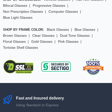
Bifocal Glasses
Progressive Glasses
Non Prescription Glasses
Computer Glasses
Blue Light Glasses
Black Glasses
Blue Glasses
SHOP BY FRAME COLOR:
Brown Glasses
Clear Glasses
Dual Tone Glasses
Floral Glasses
Gold Glasses
Pink Glasses
Tortoise Shell Glasses
Fast and Insured delivery
Using Standard or Express