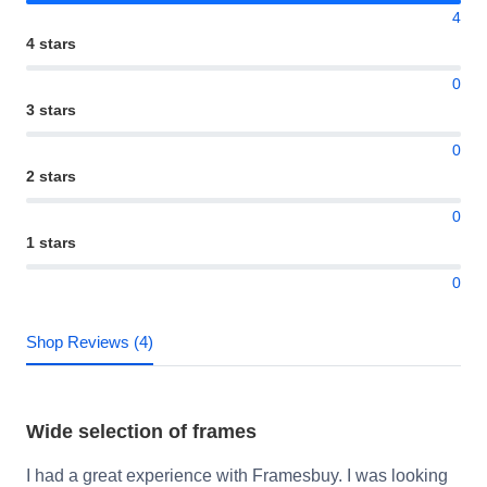
4
4 stars
0
3 stars
0
2 stars
0
1 stars
0
Shop Reviews (4)
Wide selection of frames
I had a great experience with Framesbuy. I was looking