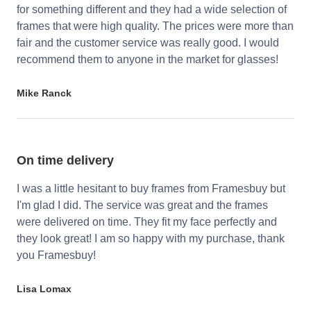
for something different and they had a wide selection of
frames that were high quality. The prices were more than
fair and the customer service was really good. I would
recommend them to anyone in the market for glasses!
Mike Ranck
On time delivery
I was a little hesitant to buy frames from Framesbuy but
I'm glad I did. The service was great and the frames
were delivered on time. They fit my face perfectly and
they look great! I am so happy with my purchase, thank
you Framesbuy!
Lisa Lomax