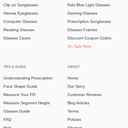
Clip on Sunglasses
Kids Blue Light Glasses
Hamsa Eyeglasses
Gaming Glasses
Computer Glasses
Prescription Sunglasses
Reading Glasses
Glasses Frames
Glasses Cases
Discount Coupon Codes
On Sale Now
TIPS & GUIDE
ABOUT
Understanding Prescription
Home
Face Shape Guide
Our Story
Measure Your PD
Customer Reviews
Measure Segment Height
Blog Articles
Glasses Guide
Terms
FAQ
Policies
Help
Sitemap