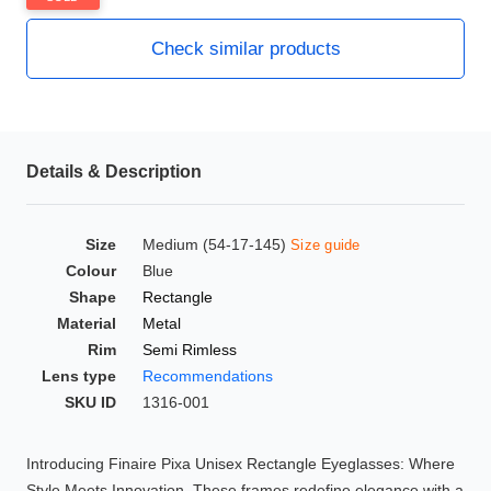
HAMSA Collection
Glasses Guide
Check similar products
Sunglasses Tips
Details & Description
Blue Block Protection
Size
Medium (54-17-145)
Size guide
Colour
Blue
Shape
Rectangle
Material
Metal
Rim
Semi Rimless
Lens type
Recommendations
SKU ID
1316-001
Introducing Finaire Pixa Unisex Rectangle Eyeglasses: Where
Style Meets Innovation. These frames redefine elegance with a