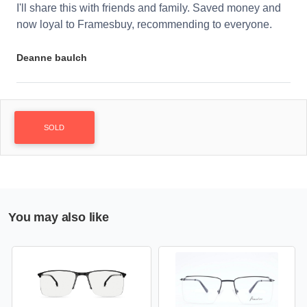
I'll share this with friends and family. Saved money and
now loyal to Framesbuy, recommending to everyone.
Deanne baulch
SOLD
You may also like