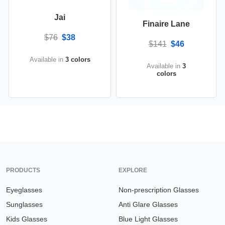
Jai
Finaire Lane
$76
$38
$141
$46
Available in
3 colors
Available in
3
colors
PRODUCTS
EXPLORE
Eyeglasses
Non-prescription Glasses
Sunglasses
Anti Glare Glasses
Kids Glasses
Blue Light Glasses