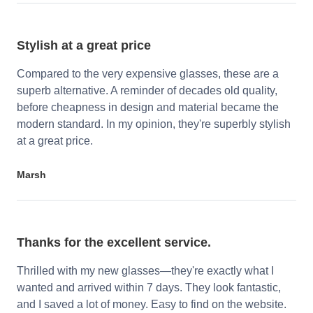
Stylish at a great price
Compared to the very expensive glasses, these are a
superb alternative. A reminder of decades old quality,
before cheapness in design and material became the
modern standard. In my opinion, they're superbly stylish
at a great price.
Marsh
Thanks for the excellent service.
Thrilled with my new glasses—they're exactly what I
wanted and arrived within 7 days. They look fantastic,
and I saved a lot of money. Easy to find on the website.