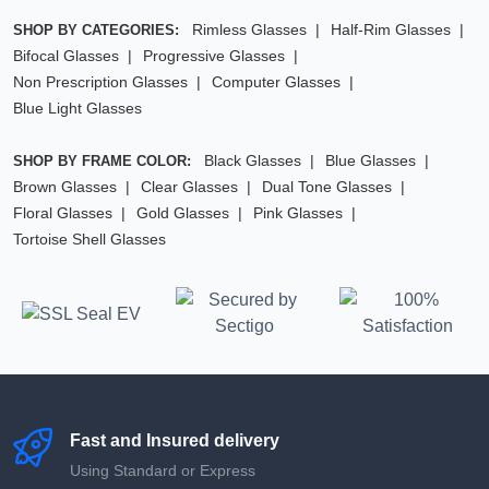
Rimless Glasses
Half-Rim Glasses
SHOP BY CATEGORIES:
Bifocal Glasses
Progressive Glasses
Non Prescription Glasses
Computer Glasses
Blue Light Glasses
Black Glasses
Blue Glasses
SHOP BY FRAME COLOR:
Brown Glasses
Clear Glasses
Dual Tone Glasses
Floral Glasses
Gold Glasses
Pink Glasses
Tortoise Shell Glasses
Fast and Insured delivery
Using Standard or Express