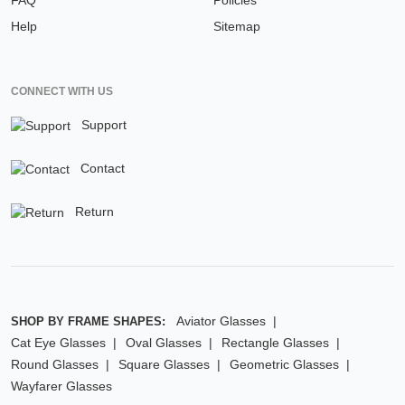
FAQ
Policies
Help
Sitemap
CONNECT WITH US
Support
Contact
Return
Aviator Glasses
SHOP BY FRAME SHAPES:
Cat Eye Glasses
Oval Glasses
Rectangle Glasses
Round Glasses
Square Glasses
Geometric Glasses
Wayfarer Glasses