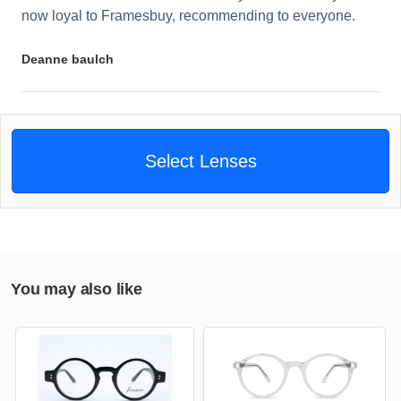
now loyal to Framesbuy, recommending to everyone.
Deanne baulch
Select Lenses
You may also like