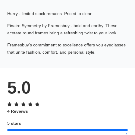
Hurry - limited stock remains. Priced to clear.
Finaire Symmetry by Framesbuy - bold and earthy. These
acetate round frames bring a refreshing twist to your look.
Framesbuy's commitment to excellence offers you eyeglasses
that unite fashion, comfort, and personal style.
5.0
4 Reviews
5 stars
4