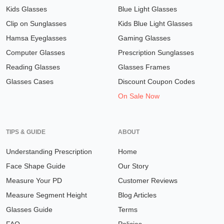
Kids Glasses
Blue Light Glasses
Clip on Sunglasses
Kids Blue Light Glasses
Hamsa Eyeglasses
Gaming Glasses
Computer Glasses
Prescription Sunglasses
Reading Glasses
Glasses Frames
Glasses Cases
Discount Coupon Codes
On Sale Now
TIPS & GUIDE
ABOUT
Understanding Prescription
Home
Face Shape Guide
Our Story
Measure Your PD
Customer Reviews
Measure Segment Height
Blog Articles
Glasses Guide
Terms