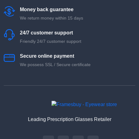
Money back guarantee
We return money within 15 days
24/7 customer support
Friendly 24/7 customer support
Secure online payment
We possess SSL / Secure сertificate
Leading Prescription Glasses Retailer