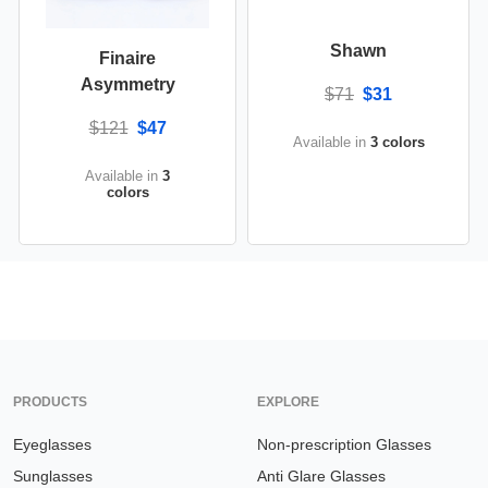
Shawn
Finaire
Asymmetry
$71
$31
$121
$47
Available in
3 colors
Available in
3
colors
PRODUCTS
EXPLORE
Eyeglasses
Non-prescription Glasses
Sunglasses
Anti Glare Glasses