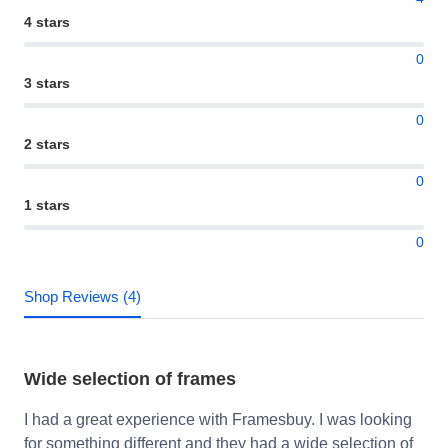
4 stars
0
3 stars
0
2 stars
0
1 stars
0
Shop Reviews (4)
Wide selection of frames
I had a great experience with Framesbuy. I was looking
for something different and they had a wide selection of