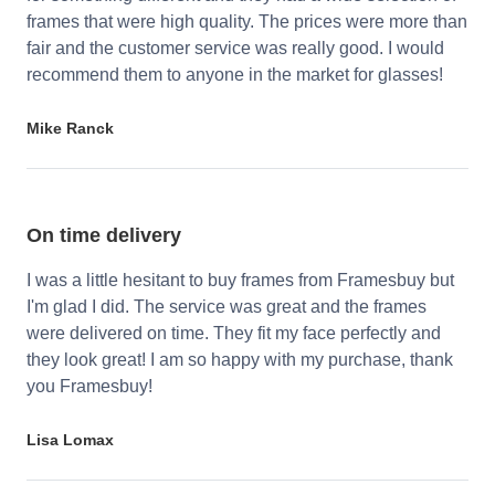
frames that were high quality. The prices were more than
fair and the customer service was really good. I would
recommend them to anyone in the market for glasses!
Mike Ranck
On time delivery
I was a little hesitant to buy frames from Framesbuy but
I'm glad I did. The service was great and the frames
were delivered on time. They fit my face perfectly and
they look great! I am so happy with my purchase, thank
you Framesbuy!
Lisa Lomax