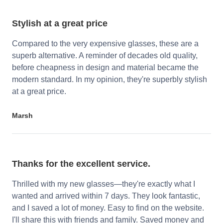
Stylish at a great price
Compared to the very expensive glasses, these are a
superb alternative. A reminder of decades old quality,
before cheapness in design and material became the
modern standard. In my opinion, they're superbly stylish
at a great price.
Marsh
Thanks for the excellent service.
Thrilled with my new glasses—they're exactly what I
wanted and arrived within 7 days. They look fantastic,
and I saved a lot of money. Easy to find on the website.
I'll share this with friends and family. Saved money and