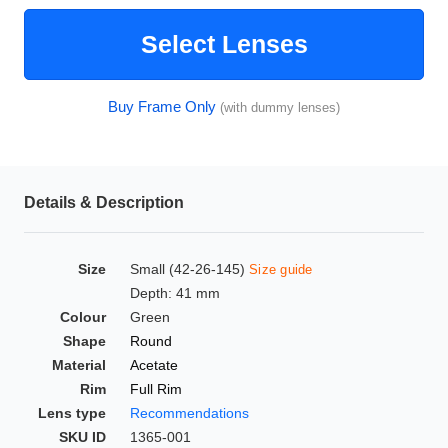
HAMSA Collection
Glasses Guide
Select Lenses
Sunglasses Tips
Buy Frame Only
(with dummy lenses)
Blue Block Protection
Details & Description
Size
Small (42-26-145)
Size guide
Depth: 41 mm
Colour
Green
Shape
Round
Material
Acetate
Rim
Full Rim
Lens type
Recommendations
SKU ID
1365-001