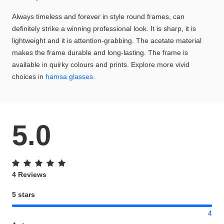
Always timeless and forever in style round frames, can
definitely strike a winning professional look. It is sharp, it is
lightweight and it is attention-grabbing. The acetate material
makes the frame durable and long-lasting. The frame is
available in quirky colours and prints. Explore more vivid
choices in
hamsa glasses
.
5.0
4 Reviews
5 stars
4