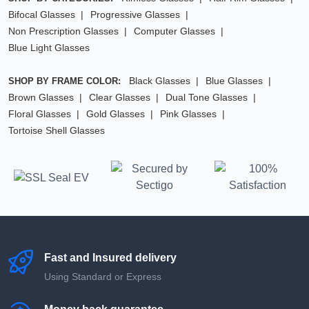
Bifocal Glasses
Progressive Glasses
Non Prescription Glasses
Computer Glasses
Blue Light Glasses
Black Glasses
Blue Glasses
SHOP BY FRAME COLOR:
Brown Glasses
Clear Glasses
Dual Tone Glasses
Floral Glasses
Gold Glasses
Pink Glasses
Tortoise Shell Glasses
Fast and Insured delivery
Using Standard or Express