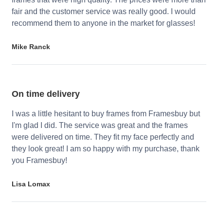
fair and the customer service was really good. I would
recommend them to anyone in the market for glasses!
Mike Ranck
On time delivery
I was a little hesitant to buy frames from Framesbuy but
I'm glad I did. The service was great and the frames
were delivered on time. They fit my face perfectly and
they look great! I am so happy with my purchase, thank
you Framesbuy!
Lisa Lomax