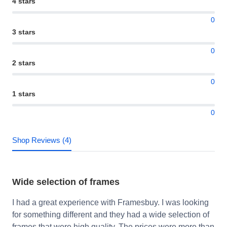
4 stars
0
3 stars
0
2 stars
0
1 stars
0
Shop Reviews (4)
Wide selection of frames
I had a great experience with Framesbuy. I was looking
for something different and they had a wide selection of
frames that were high quality. The prices were more than