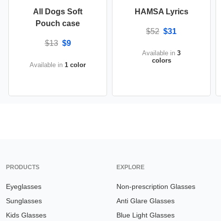
All Dogs Soft
HAMSA Lyrics
Pouch case
$52
$31
$13
$9
Available in
3
colors
Available in
1 color
PRODUCTS
EXPLORE
Eyeglasses
Non-prescription Glasses
Sunglasses
Anti Glare Glasses
Kids Glasses
Blue Light Glasses