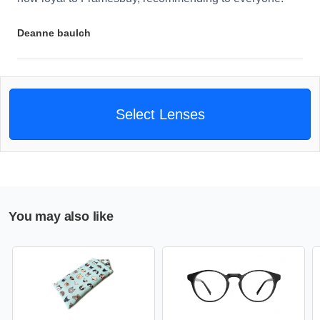
Deanne baulch
Select Lenses
You may also like