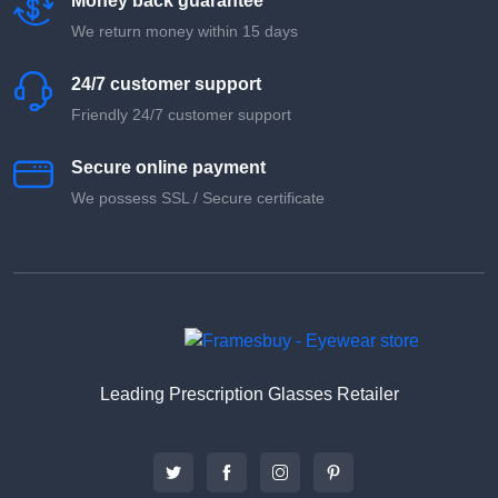
Money back guarantee
We return money within 15 days
24/7 customer support
Friendly 24/7 customer support
Secure online payment
We possess SSL / Secure сertificate
Leading Prescription Glasses Retailer