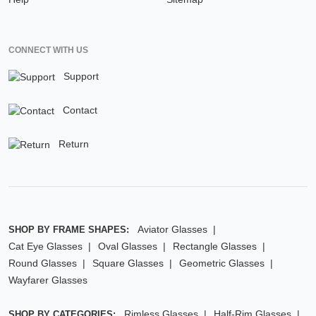
CONNECT WITH US
Support
Contact
Return
Aviator Glasses
SHOP BY FRAME SHAPES:
Cat Eye Glasses
Oval Glasses
Rectangle Glasses
Round Glasses
Square Glasses
Geometric Glasses
Wayfarer Glasses
Rimless Glasses
Half-Rim Glasses
SHOP BY CATEGORIES: