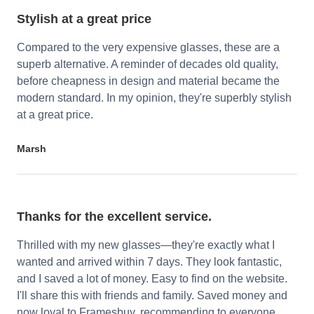
Stylish at a great price
Compared to the very expensive glasses, these are a
superb alternative. A reminder of decades old quality,
before cheapness in design and material became the
modern standard. In my opinion, they're superbly stylish
at a great price.
Marsh
Thanks for the excellent service.
Thrilled with my new glasses—they're exactly what I
wanted and arrived within 7 days. They look fantastic,
and I saved a lot of money. Easy to find on the website.
I'll share this with friends and family. Saved money and
now loyal to Framesbuy, recommending to everyone.