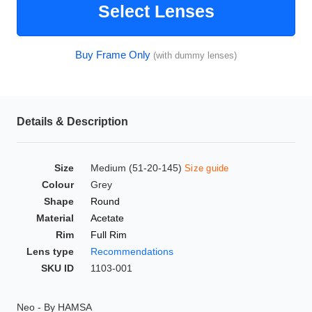
Select Lenses
HAMSA Collection
Glasses Guide
Buy Frame Only
(with dummy lenses)
Sunglasses Tips
Details & Description
Blue Block Protection
Size
Medium (51-20-145)
Size guide
Colour
Grey
Shape
Round
Material
Acetate
Rim
Full Rim
Lens type
Recommendations
SKU ID
1103-001
Neo - By HAMSA