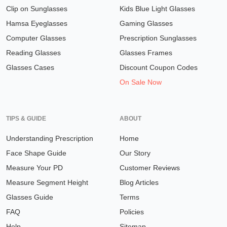
Clip on Sunglasses
Kids Blue Light Glasses
Hamsa Eyeglasses
Gaming Glasses
Computer Glasses
Prescription Sunglasses
Reading Glasses
Glasses Frames
Glasses Cases
Discount Coupon Codes
On Sale Now
TIPS & GUIDE
ABOUT
Understanding Prescription
Home
Face Shape Guide
Our Story
Measure Your PD
Customer Reviews
Measure Segment Height
Blog Articles
Glasses Guide
Terms
FAQ
Policies
Help
Sitemap