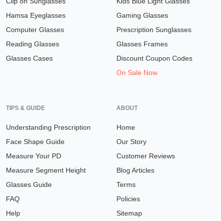
Clip on Sunglasses
Kids Blue Light Glasses
Hamsa Eyeglasses
Gaming Glasses
Computer Glasses
Prescription Sunglasses
Reading Glasses
Glasses Frames
Glasses Cases
Discount Coupon Codes
On Sale Now
TIPS & GUIDE
ABOUT
Understanding Prescription
Home
Face Shape Guide
Our Story
Measure Your PD
Customer Reviews
Measure Segment Height
Blog Articles
Glasses Guide
Terms
FAQ
Policies
Help
Sitemap