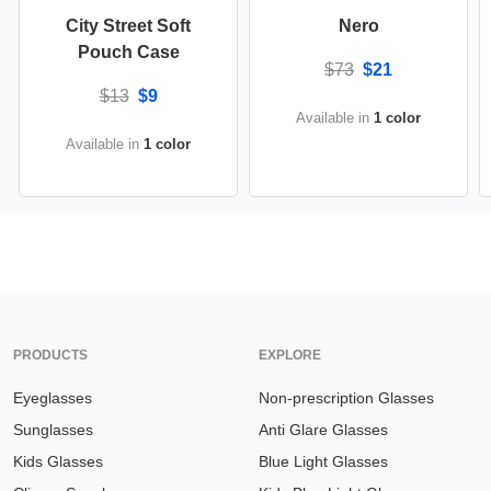
City Street Soft
Nero
Pouch Case
$73
$21
$13
$9
Available in
1 color
Available in
1 color
PRODUCTS
EXPLORE
Eyeglasses
Non-prescription Glasses
Sunglasses
Anti Glare Glasses
Kids Glasses
Blue Light Glasses