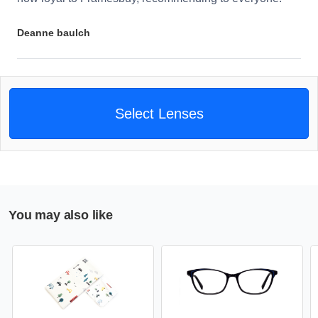
Deanne baulch
Select Lenses
You may also like