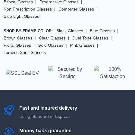
Bifocal Glasses
Progressive Glasses
Non Prescription Glasses
Computer Glasses
Blue Light Glasses
Black Glasses
Blue Glasses
SHOP BY FRAME COLOR:
Brown Glasses
Clear Glasses
Dual Tone Glasses
Floral Glasses
Gold Glasses
Pink Glasses
Tortoise Shell Glasses
Fast and Insured delivery
Using Standard or Express
Money back guarantee