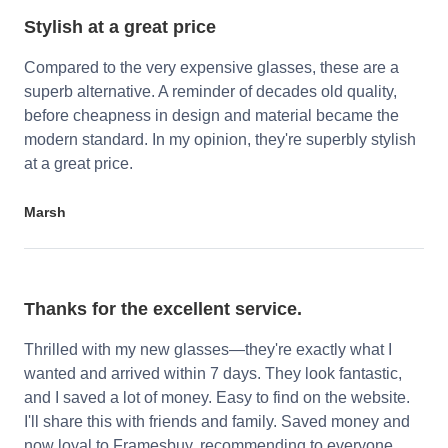
Stylish at a great price
Compared to the very expensive glasses, these are a
superb alternative. A reminder of decades old quality,
before cheapness in design and material became the
modern standard. In my opinion, they're superbly stylish
at a great price.
Marsh
Thanks for the excellent service.
Thrilled with my new glasses—they're exactly what I
wanted and arrived within 7 days. They look fantastic,
and I saved a lot of money. Easy to find on the website.
I'll share this with friends and family. Saved money and
now loyal to Framesbuy, recommending to everyone.