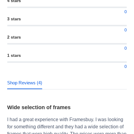
4 stars
0
3 stars
0
2 stars
0
1 stars
0
Shop Reviews (4)
Wide selection of frames
I had a great experience with Framesbuy. I was looking
for something different and they had a wide selection of
frames that were high quality. The prices were more than