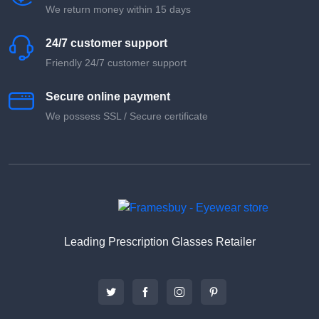
We return money within 15 days
24/7 customer support
Friendly 24/7 customer support
Secure online payment
We possess SSL / Secure сertificate
Leading Prescription Glasses Retailer