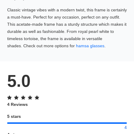
Classic vintage vibes with a modern twist, this frame is certainly
a must-have. Perfect for any occasion, perfect on any outfit.
This acetate-made frame has a sturdy structure which makes it
durable as well as fashionable. From royal pearl white to
timeless tortoise, the frame is available in versatile
shades. Check out more options for
hamsa glasses
.
5.0
4 Reviews
5 stars
4