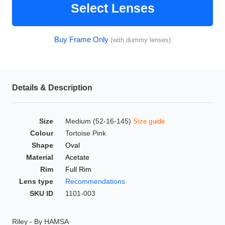
Select Lenses
HAMSA Collection
Glasses Guide
Buy Frame Only
(with dummy lenses)
Sunglasses Tips
Details & Description
Blue Block Protection
Size
Medium (52-16-145)
Size guide
Colour
Tortoise Pink
Shape
Oval
Material
Acetate
Rim
Full Rim
Lens type
Recommendations
SKU ID
1101-003
Riley - By HAMSA