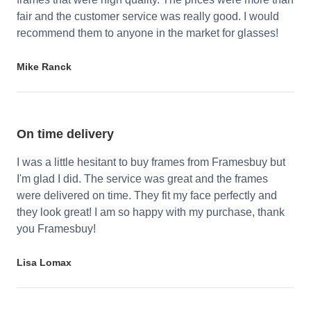
fair and the customer service was really good. I would
recommend them to anyone in the market for glasses!
Mike Ranck
On time delivery
I was a little hesitant to buy frames from Framesbuy but
I'm glad I did. The service was great and the frames
were delivered on time. They fit my face perfectly and
they look great! I am so happy with my purchase, thank
you Framesbuy!
Lisa Lomax