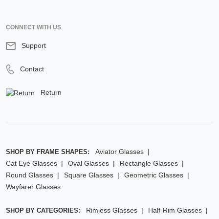
CONNECT WITH US
Support
Contact
Return
Aviator Glasses
SHOP BY FRAME SHAPES:
Cat Eye Glasses
Oval Glasses
Rectangle Glasses
Round Glasses
Square Glasses
Geometric Glasses
Wayfarer Glasses
Rimless Glasses
Half-Rim Glasses
SHOP BY CATEGORIES: