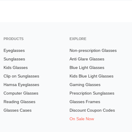
PRODUCTS
EXPLORE
Eyeglasses
Non-prescription Glasses
Sunglasses
Anti Glare Glasses
Kids Glasses
Blue Light Glasses
Clip on Sunglasses
Kids Blue Light Glasses
Hamsa Eyeglasses
Gaming Glasses
Computer Glasses
Prescription Sunglasses
Reading Glasses
Glasses Frames
Glasses Cases
Discount Coupon Codes
On Sale Now