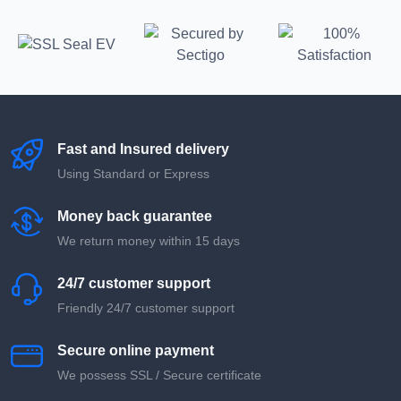
Fast and Insured delivery
Using Standard or Express
Money back guarantee
We return money within 15 days
24/7 customer support
Friendly 24/7 customer support
Secure online payment
We possess SSL / Secure сertificate