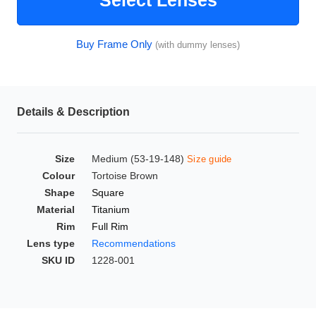
Select Lenses
HAMSA Collection
Glasses Guide
Buy Frame Only
(with dummy lenses)
Sunglasses Tips
Details & Description
Blue Block Protection
Size
Medium (53-19-148)
Size guide
Colour
Tortoise Brown
Shape
Square
Material
Titanium
Rim
Full Rim
Lens type
Recommendations
SKU ID
1228-001