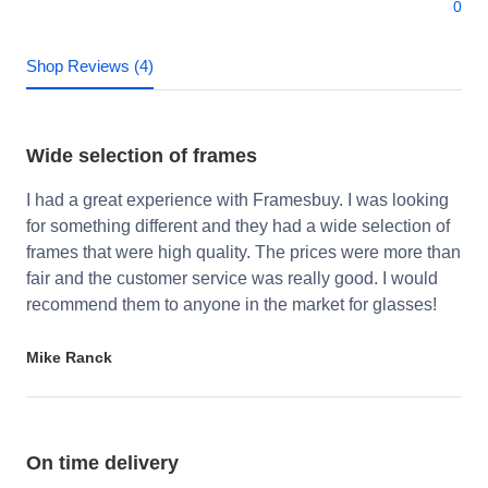
0
Shop Reviews (4)
Wide selection of frames
I had a great experience with Framesbuy. I was looking
for something different and they had a wide selection of
frames that were high quality. The prices were more than
fair and the customer service was really good. I would
recommend them to anyone in the market for glasses!
Mike Ranck
On time delivery