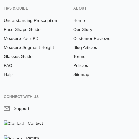
TIPS & GUIDE
ABOUT
Understanding Prescription
Home
Face Shape Guide
Our Story
Measure Your PD
Customer Reviews
Measure Segment Height
Blog Articles
Glasses Guide
Terms
FAQ
Policies
Help
Sitemap
CONNECT WITH US
Support
Contact
Return