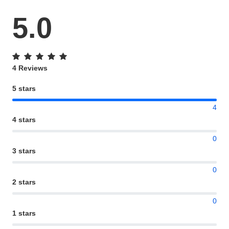
5.0
4 Reviews
5 stars
4
4 stars
0
3 stars
0
2 stars
0
1 stars