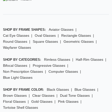
Aviator Glasses
SHOP BY FRAME SHAPES:
Cat Eye Glasses
Oval Glasses
Rectangle Glasses
Round Glasses
Square Glasses
Geometric Glasses
Wayfarer Glasses
Rimless Glasses
Half-Rim Glasses
SHOP BY CATEGORIES:
Bifocal Glasses
Progressive Glasses
Non Prescription Glasses
Computer Glasses
Blue Light Glasses
Black Glasses
Blue Glasses
SHOP BY FRAME COLOR:
Brown Glasses
Clear Glasses
Dual Tone Glasses
Floral Glasses
Gold Glasses
Pink Glasses
Tortoise Shell Glasses