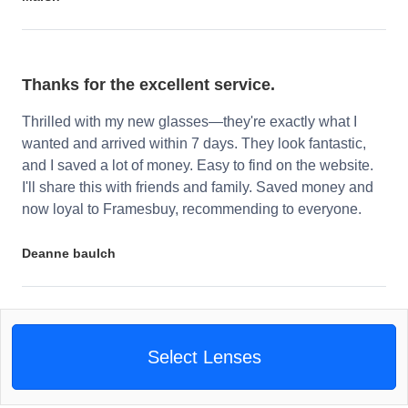
Thanks for the excellent service.
Thrilled with my new glasses—they're exactly what I
wanted and arrived within 7 days. They look fantastic,
and I saved a lot of money. Easy to find on the website.
I'll share this with friends and family. Saved money and
now loyal to Framesbuy, recommending to everyone.
Deanne baulch
Select Lenses