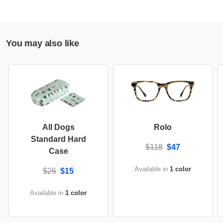
You may also like
All Dogs
Rolo
Standard Hard
$118
$47
Case
Available in
1 color
$26
$15
Available in
1 color