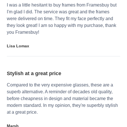
I was a little hesitant to buy frames from Framesbuy but
I'm glad I did. The service was great and the frames
were delivered on time. They fit my face perfectly and
they look great! I am so happy with my purchase, thank
you Framesbuy!
Lisa Lomax
Stylish at a great price
Compared to the very expensive glasses, these are a
superb alternative. A reminder of decades old quality,
before cheapness in design and material became the
modern standard. In my opinion, they're superbly stylish
at a great price.
Marsh