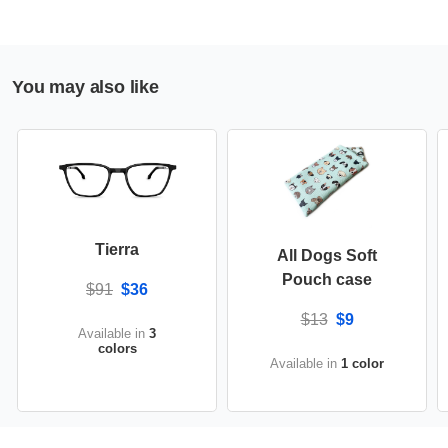
You may also like
Tierra
All Dogs Soft
Pouch case
$91
$36
$13
$9
Available in
3
colors
Available in
1 color