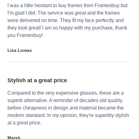
I was a little hesitant to buy frames from Framesbuy but
I'm glad I did. The service was great and the frames
were delivered on time. They fit my face perfectly and
they look great! I am so happy with my purchase, thank
you Framesbuy!
Lisa Lomax
Stylish at a great price
Compared to the very expensive glasses, these are a
superb alternative. A reminder of decades old quality,
before cheapness in design and material became the
modern standard. In my opinion, they're superbly stylish
at a great price.
Marsh