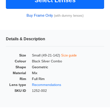
Select Lenses
HAMSA Collection
Glasses Guide
Buy Frame Only
(with dummy lenses)
Sunglasses Tips
Details & Description
Blue Block Protection
Size
Small (49-21-142)
Size guide
Colour
Black Silver Combo
Shape
Geometric
Material
Mix
Rim
Full Rim
Lens type
Recommendations
SKU ID
1252-002