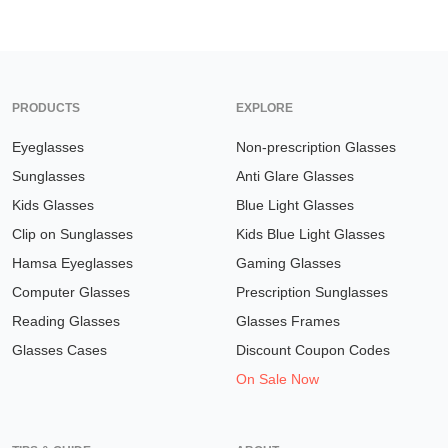
PRODUCTS
EXPLORE
Eyeglasses
Non-prescription Glasses
Sunglasses
Anti Glare Glasses
Kids Glasses
Blue Light Glasses
Clip on Sunglasses
Kids Blue Light Glasses
Hamsa Eyeglasses
Gaming Glasses
Computer Glasses
Prescription Sunglasses
Reading Glasses
Glasses Frames
Glasses Cases
Discount Coupon Codes
On Sale Now