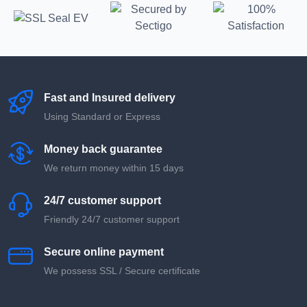
Fast and Insured delivery
Using Standard or Express
Money back guarantee
We return money within 15 days
24/7 customer support
Friendly 24/7 customer support
Secure online payment
We possess SSL / Secure сertificate