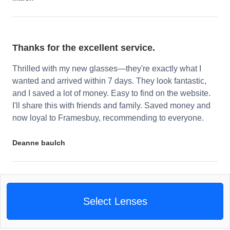
Thanks for the excellent service.
Thrilled with my new glasses—they're exactly what I
wanted and arrived within 7 days. They look fantastic,
and I saved a lot of money. Easy to find on the website.
I'll share this with friends and family. Saved money and
now loyal to Framesbuy, recommending to everyone.
Deanne baulch
Select Lenses