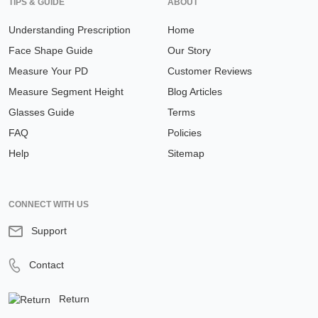
TIPS & GUIDE
ABOUT
Understanding Prescription
Home
Face Shape Guide
Our Story
Measure Your PD
Customer Reviews
Measure Segment Height
Blog Articles
Glasses Guide
Terms
FAQ
Policies
Help
Sitemap
CONNECT WITH US
Support
Contact
Return