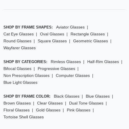
Aviator Glasses
SHOP BY FRAME SHAPES:
Cat Eye Glasses
Oval Glasses
Rectangle Glasses
Round Glasses
Square Glasses
Geometric Glasses
Wayfarer Glasses
Rimless Glasses
Half-Rim Glasses
SHOP BY CATEGORIES:
Bifocal Glasses
Progressive Glasses
Non Prescription Glasses
Computer Glasses
Blue Light Glasses
Black Glasses
Blue Glasses
SHOP BY FRAME COLOR:
Brown Glasses
Clear Glasses
Dual Tone Glasses
Floral Glasses
Gold Glasses
Pink Glasses
Tortoise Shell Glasses