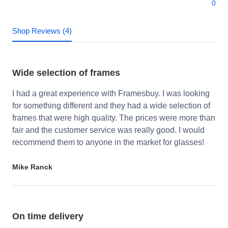
0
Shop Reviews (4)
Wide selection of frames
I had a great experience with Framesbuy. I was looking
for something different and they had a wide selection of
frames that were high quality. The prices were more than
fair and the customer service was really good. I would
recommend them to anyone in the market for glasses!
Mike Ranck
On time delivery