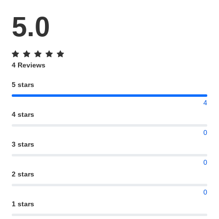
5.0
4 Reviews
5 stars
4
4 stars
0
3 stars
0
2 stars
0
1 stars