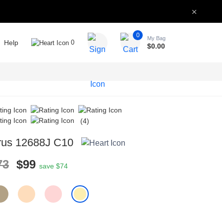
0
My Bag
Help
0
$
0.00
(4)
rus 12688J C10
73
$99
save $74