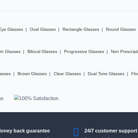
Eye Glasses
Oval Glasses
Rectangle Glasses
Round Glasses
im Glasses
Bifocal Glasses
Progressive Glasses
Non Prescript
lasses
Brown Glasses
Clear Glasses
Dual Tone Glasses
Flo
oney back guarantee
24/7 customer support