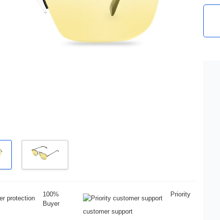
100%
Priority
Buyer
customer support