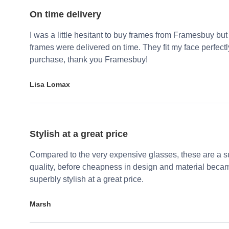
On time delivery
I was a little hesitant to buy frames from Framesbuy but
frames were delivered on time. They fit my face perfect
purchase, thank you Framesbuy!
Lisa Lomax
Stylish at a great price
Compared to the very expensive glasses, these are a su
quality, before cheapness in design and material becam
superbly stylish at a great price.
Marsh