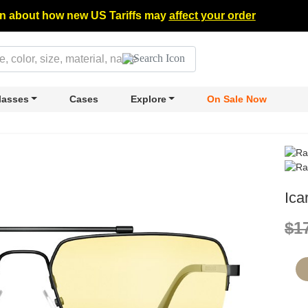
n about how new US Tariffs may
affect your order
lasses
Cases
Explore
On Sale Now
Ica
$1