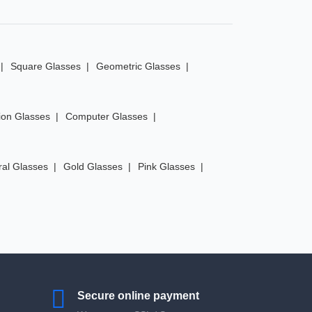
Square Glasses
Geometric Glasses
ion Glasses
Computer Glasses
ral Glasses
Gold Glasses
Pink Glasses
Secure online payment