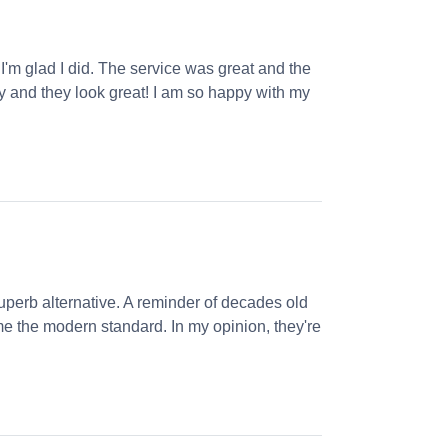
 I'm glad I did. The service was great and the
ly and they look great! I am so happy with my
perb alternative. A reminder of decades old
e the modern standard. In my opinion, they're