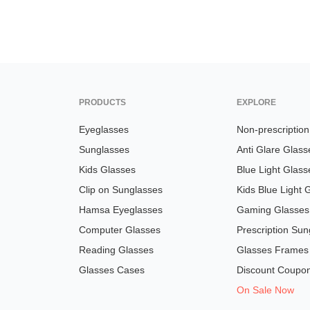
PRODUCTS
EXPLORE
Eyeglasses
Non-prescriptio
Sunglasses
Anti Glare Glass
Kids Glasses
Blue Light Glass
Clip on Sunglasses
Kids Blue Light 
Hamsa Eyeglasses
Gaming Glasses
Computer Glasses
Prescription Sun
Reading Glasses
Glasses Frames
Glasses Cases
Discount Coupo
On Sale Now