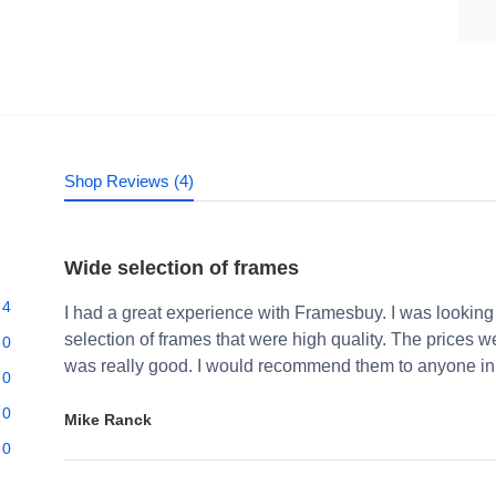
Shop Reviews (4)
Wide selection of frames
4
I had a great experience with Framesbuy. I was looking
selection of frames that were high quality. The prices 
0
was really good. I would recommend them to anyone in 
0
0
Mike Ranck
0