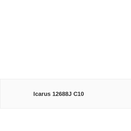
Icarus 12688J C10