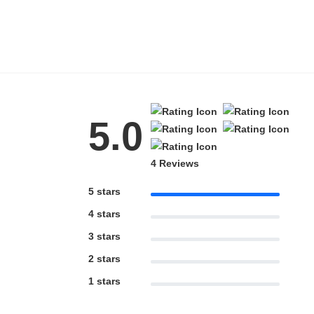
HAMSA Collection
Blue Block Protection
5.0
4 Reviews
5 stars
4 stars
3 stars
2 stars
1 stars