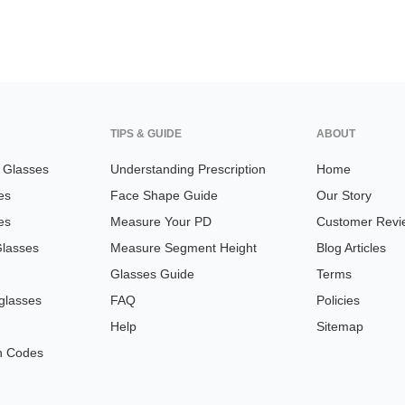
TIPS & GUIDE
ABOUT
n Glasses
Understanding Prescription
Home
es
Face Shape Guide
Our Story
es
Measure Your PD
Customer Revi
Glasses
Measure Segment Height
Blog Articles
Glasses Guide
Terms
glasses
FAQ
Policies
Help
Sitemap
n Codes