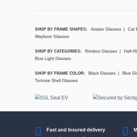
Aviator Glasses
Cat 
SHOP BY FRAME SHAPES:
Wayfarer Glasses
Rimless Glasses
Half-R
SHOP BY CATEGORIES:
Blue Light Glasses
Black Glasses
Blue G
SHOP BY FRAME COLOR:
Tortoise Shell Glasses
Fast and Insured delivery
M