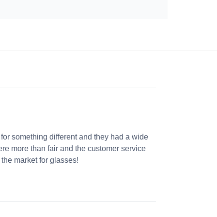
 for something different and they had a wide
were more than fair and the customer service
the market for glasses!