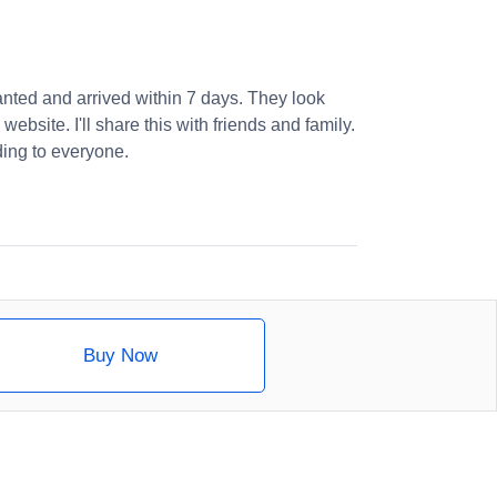
nted and arrived within 7 days. They look
website. I'll share this with friends and family.
ng to everyone.
Buy Now