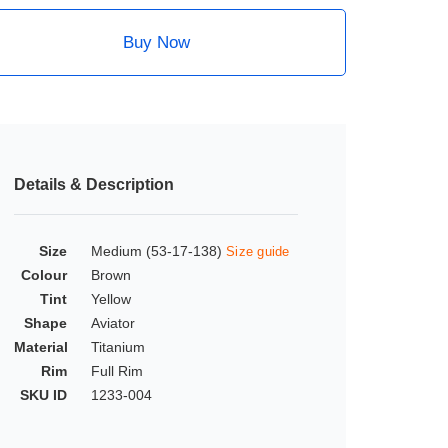
Buy Now
Details & Description
Size
Medium (53-17-138)
Size guide
Colour
Brown
Tint
Yellow
Shape
Aviator
Material
Titanium
Rim
Full Rim
SKU ID
1233-004