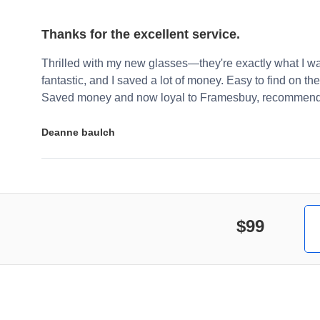
Thanks for the excellent service.
Thrilled with my new glasses—they're exactly what I wa
fantastic, and I saved a lot of money. Easy to find on the 
Saved money and now loyal to Framesbuy, recommendi
Deanne baulch
$99