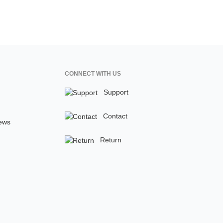
CONNECT WITH US
Support
Contact
ews
Return