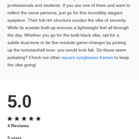
professionals and students. If you are one of them and want to
reflect the same persona, just go for this incredibly elegant
eyepiece. Their full-rim structure exudes the vibe of sincerity.
While its acetate built-up ensures a lightweight feel all through
the day. Whether you go for the bold-black vibe, opt for a
subtle dual-tone or be the resolute game-changer by picking
up the tortoiseshell tone- you would look fab. Do these seem
pulsating? Check out other
square eyeglasses frames
to keep
the vibe going!
5.0
4 Reviews
5 stars