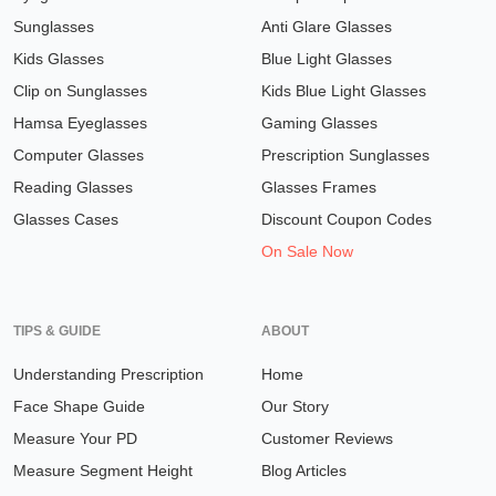
Sunglasses
Anti Glare Glasses
Kids Glasses
Blue Light Glasses
Clip on Sunglasses
Kids Blue Light Glasses
Hamsa Eyeglasses
Gaming Glasses
Computer Glasses
Prescription Sunglasses
Reading Glasses
Glasses Frames
Glasses Cases
Discount Coupon Codes
On Sale Now
TIPS & GUIDE
ABOUT
Understanding Prescription
Home
Face Shape Guide
Our Story
Measure Your PD
Customer Reviews
Measure Segment Height
Blog Articles