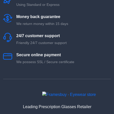
Using Standard or Express
Money back guarantee
We return money within 15 days
24/7 customer support
Friendly 24/7 customer support
Secure online payment
We possess SSL / Secure сertificate
Leading Prescription Glasses Retailer