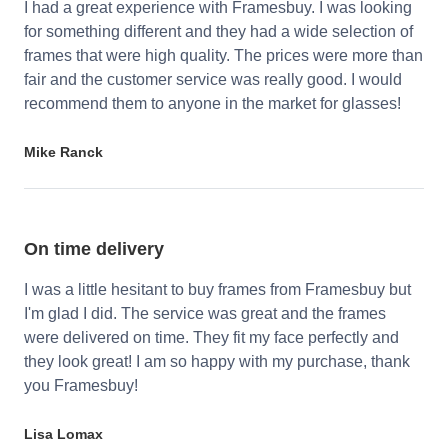
I had a great experience with Framesbuy. I was looking
for something different and they had a wide selection of
frames that were high quality. The prices were more than
fair and the customer service was really good. I would
recommend them to anyone in the market for glasses!
Mike Ranck
On time delivery
I was a little hesitant to buy frames from Framesbuy but
I'm glad I did. The service was great and the frames
were delivered on time. They fit my face perfectly and
they look great! I am so happy with my purchase, thank
you Framesbuy!
Lisa Lomax