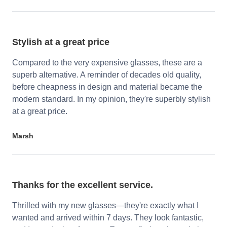
Stylish at a great price
Compared to the very expensive glasses, these are a
superb alternative. A reminder of decades old quality,
before cheapness in design and material became the
modern standard. In my opinion, they're superbly stylish
at a great price.
Marsh
Thanks for the excellent service.
Thrilled with my new glasses—they're exactly what I
wanted and arrived within 7 days. They look fantastic,