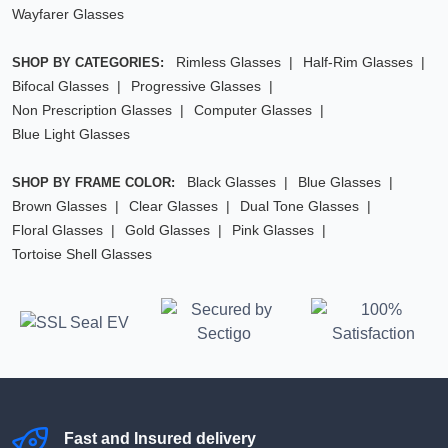
Wayfarer Glasses
Rimless Glasses
Half-Rim Glasses
SHOP BY CATEGORIES:
Bifocal Glasses
Progressive Glasses
Non Prescription Glasses
Computer Glasses
Blue Light Glasses
Black Glasses
Blue Glasses
SHOP BY FRAME COLOR:
Brown Glasses
Clear Glasses
Dual Tone Glasses
Floral Glasses
Gold Glasses
Pink Glasses
Tortoise Shell Glasses
Fast and Insured delivery