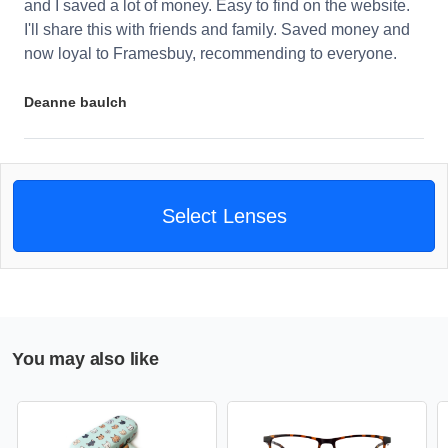
and I saved a lot of money. Easy to find on the website.
I'll share this with friends and family. Saved money and
now loyal to Framesbuy, recommending to everyone.
Deanne baulch
Select Lenses
You may also like