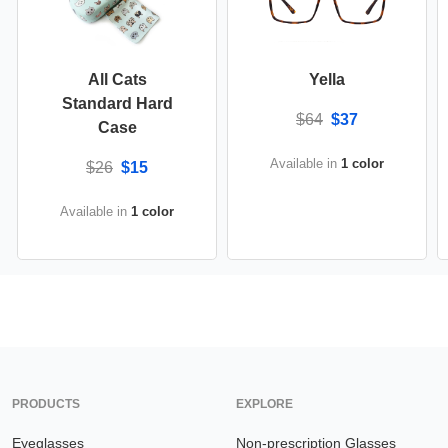
All Cats
Yella
Standard Hard
$64
$37
Case
Available in
1 color
$26
$15
Available in
1 color
PRODUCTS
EXPLORE
Eyeglasses
Non-prescription Glasses