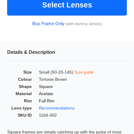
Select Lenses
HAMSA Collection
Glasses Guide
Buy Frame Only
(with dummy lenses)
Sunglasses Tips
Details & Description
Blue Block Protection
Size
Small (50-20-145)
Size guide
Colour
Tortoise Brown
Shape
Square
Material
Acetate
Rim
Full Rim
Lens type
Recommendations
SKU ID
1164-002
Square frames are simply catching up with the pulse of most