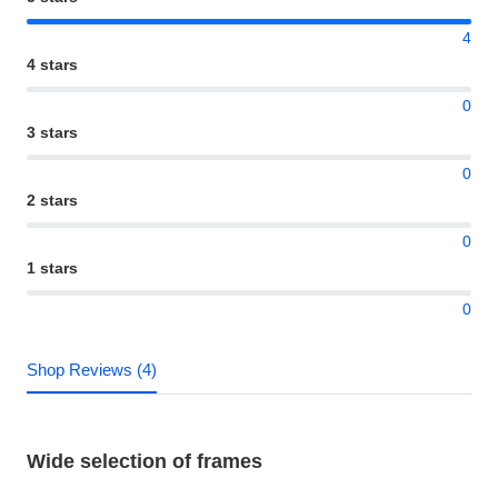
4
4 stars
0
3 stars
0
2 stars
0
1 stars
0
Shop Reviews (4)
Wide selection of frames