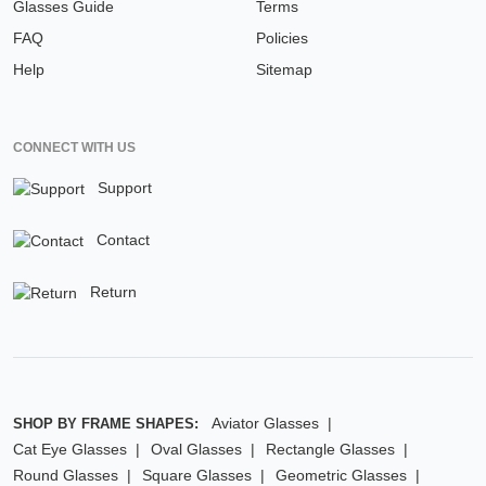
Glasses Guide
Terms
FAQ
Policies
Help
Sitemap
CONNECT WITH US
Support
Contact
Return
Aviator Glasses
SHOP BY FRAME SHAPES:
Cat Eye Glasses
Oval Glasses
Rectangle Glasses
Round Glasses
Square Glasses
Geometric Glasses