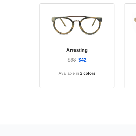
Arresting
$68
$42
Available in
2 colors