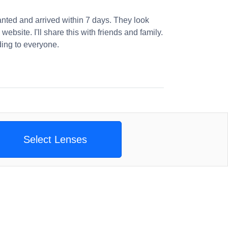
nted and arrived within 7 days. They look
website. I'll share this with friends and family.
ng to everyone.
Select Lenses