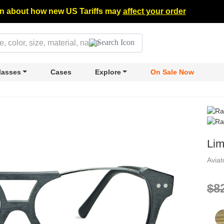
n about how new US Tariffs may
affect your order
lasses
Cases
Explore
On Sale Now
Lim
Avia
$8