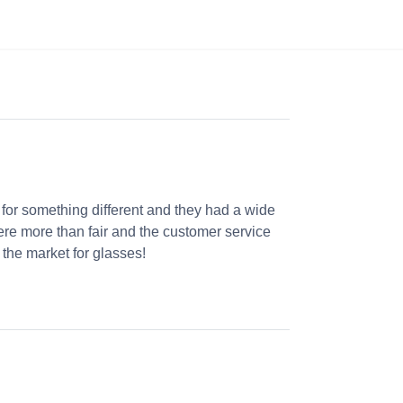
 for something different and they had a wide
were more than fair and the customer service
the market for glasses!