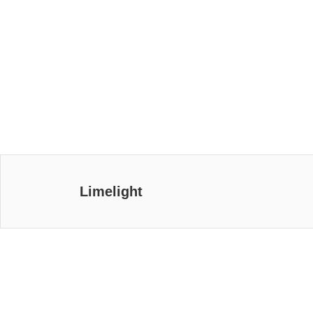
Limelight