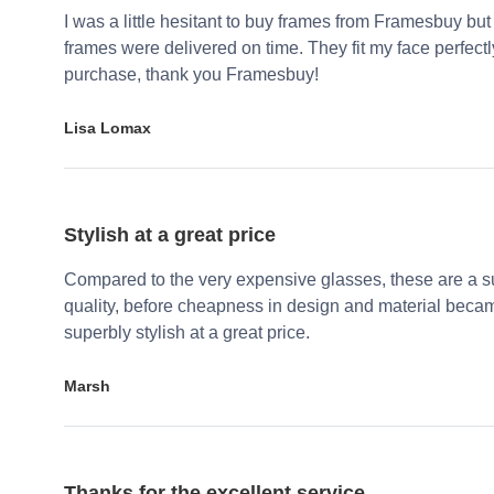
I was a little hesitant to buy frames from Framesbuy but
frames were delivered on time. They fit my face perfect
purchase, thank you Framesbuy!
Lisa Lomax
Stylish at a great price
Compared to the very expensive glasses, these are a su
quality, before cheapness in design and material becam
superbly stylish at a great price.
Marsh
Thanks for the excellent service.