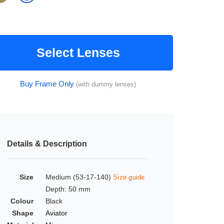
Select Lenses
Buy Frame Only
(with dummy lenses)
Details & Description
Size
Medium (53-17-140)
Size guide
Depth: 50 mm
Colour
Black
Shape
Aviator