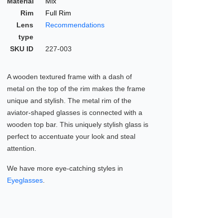
Material
Mix
Rim
Full Rim
Lens
Recommendations
type
SKU ID
227-003
A wooden textured frame with a dash of
metal on the top of the rim makes the frame
unique and stylish. The metal rim of the
aviator-shaped glasses is connected with a
wooden top bar. This uniquely stylish glass is
perfect to accentuate your look and steal
attention.
We have more eye-catching styles in
Eyeglasses
.