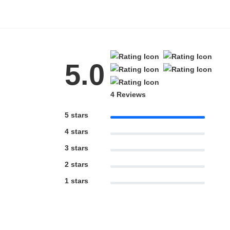
5.0
4 Reviews
5 stars
4 stars
3 stars
2 stars
1 stars