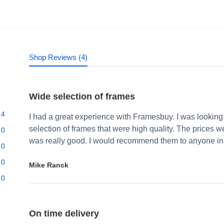
Shop Reviews (4)
Wide selection of frames
4
I had a great experience with Framesbuy. I was looking
selection of frames that were high quality. The prices 
0
was really good. I would recommend them to anyone in 
0
0
Mike Ranck
0
On time delivery