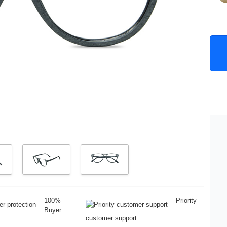
100%
Priority
Buyer
customer support