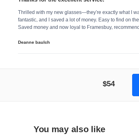
Thrilled with my new glasses—they're exactly what I wa
fantastic, and I saved a lot of money. Easy to find on the 
Saved money and now loyal to Framesbuy, recommendi
Deanne baulch
$54
You may also like