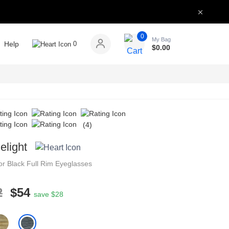
0
My Bag
Help
0
$
0.00
(4)
elight
tor
Black
Full Rim
Eyeglasses
2
$54
save $28