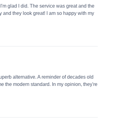
 I'm glad I did. The service was great and the
ly and they look great! I am so happy with my
perb alternative. A reminder of decades old
e the modern standard. In my opinion, they're