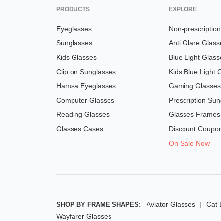
PRODUCTS
EXPLORE
Eyeglasses
Non-prescriptio
Sunglasses
Anti Glare Glass
Kids Glasses
Blue Light Glass
Clip on Sunglasses
Kids Blue Light 
Hamsa Eyeglasses
Gaming Glasses
Computer Glasses
Prescription Sun
Reading Glasses
Glasses Frames
Glasses Cases
Discount Coupo
On Sale Now
Aviator Glasses
Cat 
SHOP BY FRAME SHAPES:
Wayfarer Glasses