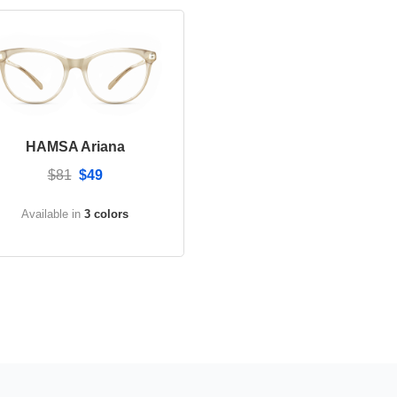
HAMSA Ariana
$81
$49
Available in
3 colors