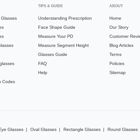
TIPS & GUIDE
ABOUT
n Glasses
Understanding Prescription
Home
es
Face Shape Guide
Our Story
es
Measure Your PD
Customer Revi
Glasses
Measure Segment Height
Blog Articles
Glasses Guide
Terms
glasses
FAQ
Policies
Help
Sitemap
n Codes
Eye Glasses
Oval Glasses
Rectangle Glasses
Round Glasses