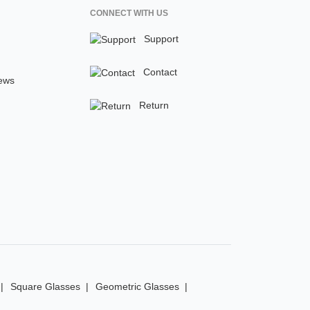
CONNECT WITH US
Support
Contact
ews
Return
Square Glasses
Geometric Glasses