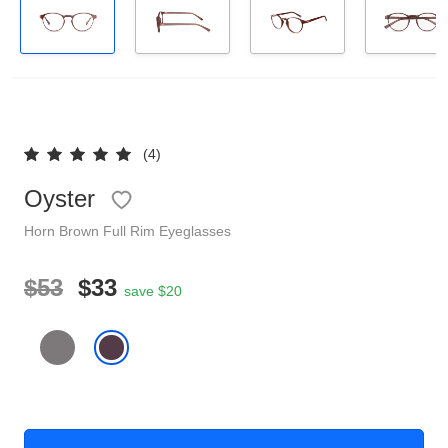
Reading Glasses
Sunglasses Cases
Clip on Sunglasses
Understand Prescription
Shop by Shape
(4)
Oyster
Polarised Sunglasses
Glasses Under $49
Horn
Brown
Full Rim
Eyeglasses
Glasses Guide
$53
$33
save $20
Face Shape Guide
Tinted Glasses