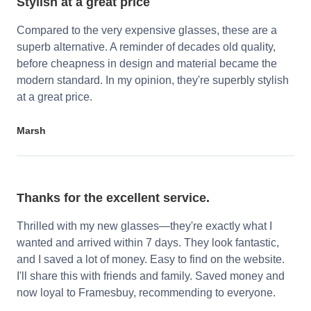
Stylish at a great price
Compared to the very expensive glasses, these are a
superb alternative. A reminder of decades old quality,
before cheapness in design and material became the
modern standard. In my opinion, they're superbly stylish
at a great price.
Marsh
Thanks for the excellent service.
Thrilled with my new glasses—they're exactly what I
wanted and arrived within 7 days. They look fantastic,
and I saved a lot of money. Easy to find on the website.
I'll share this with friends and family. Saved money and
now loyal to Framesbuy, recommending to everyone.