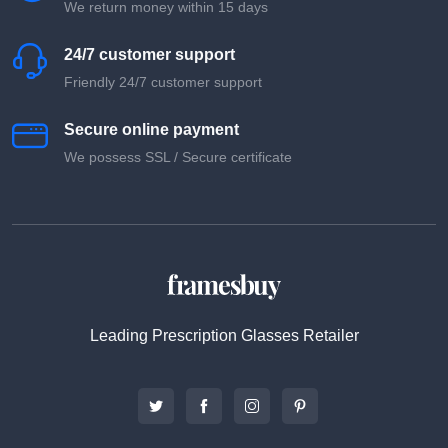
We return money within 15 days
24/7 customer support
Friendly 24/7 customer support
Secure online payment
We possess SSL / Secure сertificate
Leading Prescription Glasses Retailer