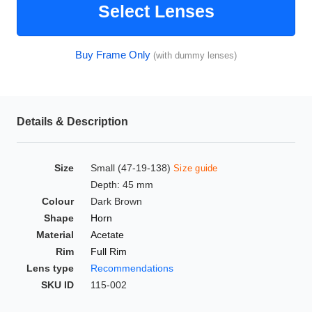
Select Lenses
HAMSA Collection
Glasses Guide
Buy Frame Only
(with dummy lenses)
Sunglasses Tips
Details & Description
Blue Block Protection
Size
Small (47-19-138)
Size guide
Depth: 45 mm
Colour
Dark Brown
Shape
Horn
Material
Acetate
Rim
Full Rim
Lens type
Recommendations
SKU ID
115-002