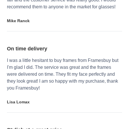
recommend them to anyone in the market for glasses!
Mike Ranck
On time delivery
I was a little hesitant to buy frames from Framesbuy but
I'm glad I did. The service was great and the frames
were delivered on time. They fit my face perfectly and
they look great! I am so happy with my purchase, thank
you Framesbuy!
Lisa Lomax