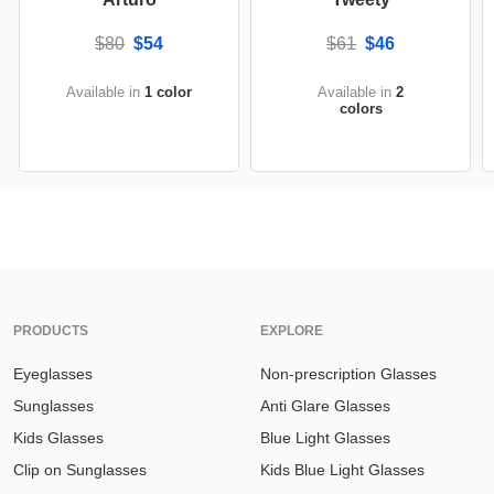
$80
$54
$61
$46
Available in
1 color
Available in
2
colors
PRODUCTS
EXPLORE
Eyeglasses
Non-prescription Glasses
Sunglasses
Anti Glare Glasses
Kids Glasses
Blue Light Glasses
Clip on Sunglasses
Kids Blue Light Glasses