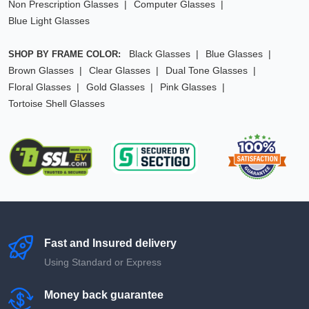
Non Prescription Glasses
Computer Glasses
Blue Light Glasses
Black Glasses
Blue Glasses
SHOP BY FRAME COLOR:
Brown Glasses
Clear Glasses
Dual Tone Glasses
Floral Glasses
Gold Glasses
Pink Glasses
Tortoise Shell Glasses
Fast and Insured delivery
Using Standard or Express
Money back guarantee