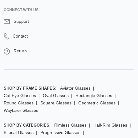
CONNECT WITH US
Support
Contact
Return
Aviator Glasses
SHOP BY FRAME SHAPES:
Cat Eye Glasses
Oval Glasses
Rectangle Glasses
Round Glasses
Square Glasses
Geometric Glasses
Wayfarer Glasses
Rimless Glasses
Half-Rim Glasses
SHOP BY CATEGORIES:
Bifocal Glasses
Progressive Glasses