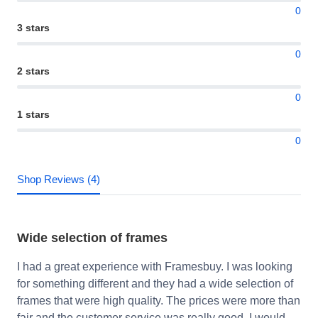
0
3 stars
0
2 stars
0
1 stars
0
Shop Reviews (4)
Wide selection of frames
I had a great experience with Framesbuy. I was looking
for something different and they had a wide selection of
frames that were high quality. The prices were more than
fair and the customer service was really good. I would