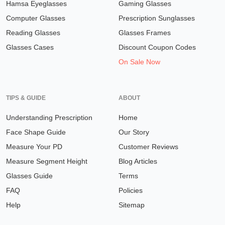
Hamsa Eyeglasses
Gaming Glasses
Computer Glasses
Prescription Sunglasses
Reading Glasses
Glasses Frames
Glasses Cases
Discount Coupon Codes
On Sale Now
TIPS & GUIDE
ABOUT
Understanding Prescription
Home
Face Shape Guide
Our Story
Measure Your PD
Customer Reviews
Measure Segment Height
Blog Articles
Glasses Guide
Terms
FAQ
Policies
Help
Sitemap