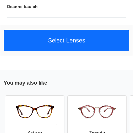
Deanne baulch
Select Lenses
You may also like
Arturo
Tweety