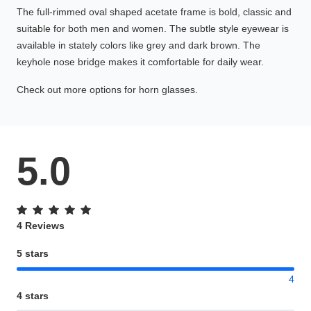
The full-rimmed oval shaped acetate frame is bold, classic and
suitable for both men and women. The subtle style eyewear is
available in stately colors like grey and dark brown. The
keyhole nose bridge makes it comfortable for daily wear.
Check out more options for horn glasses.
5.0
4 Reviews
5 stars
4
4 stars