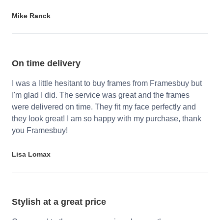
Mike Ranck
On time delivery
I was a little hesitant to buy frames from Framesbuy but
I'm glad I did. The service was great and the frames
were delivered on time. They fit my face perfectly and
they look great! I am so happy with my purchase, thank
you Framesbuy!
Lisa Lomax
Stylish at a great price