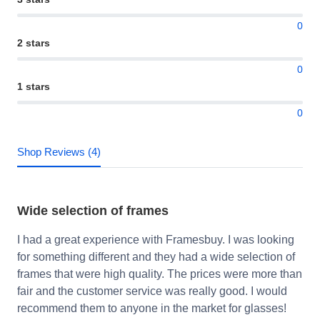
0
2 stars
0
1 stars
0
Shop Reviews (4)
Wide selection of frames
I had a great experience with Framesbuy. I was looking
for something different and they had a wide selection of
frames that were high quality. The prices were more than
fair and the customer service was really good. I would
recommend them to anyone in the market for glasses!