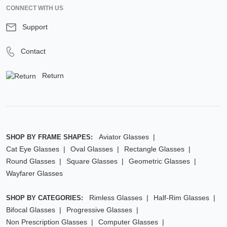
CONNECT WITH US
Support
Contact
Return
Aviator Glasses
SHOP BY FRAME SHAPES:
Cat Eye Glasses
Oval Glasses
Rectangle Glasses
Round Glasses
Square Glasses
Geometric Glasses
Wayfarer Glasses
Rimless Glasses
Half-Rim Glasses
SHOP BY CATEGORIES:
Bifocal Glasses
Progressive Glasses
Non Prescription Glasses
Computer Glasses