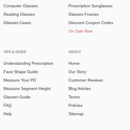
Computer Glasses
Prescription Sunglasses
Reading Glasses
Glasses Frames
Glasses Cases
Discount Coupon Codes
On Sale Now
TIPS & GUIDE
ABOUT
Understanding Prescription
Home
Face Shape Guide
Our Story
Measure Your PD
Customer Reviews
Measure Segment Height
Blog Articles
Glasses Guide
Terms
FAQ
Policies
Help
Sitemap