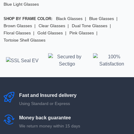
Blue Light Glasses
Black Glasses
Blue Glasses
SHOP BY FRAME COLOR:
Brown Glasses
Clear Glasses
Dual Tone Glasses
Floral Glasses
Gold Glasses
Pink Glasses
Tortoise Shell Glasses
Fast and Insured delivery
Using Standard or Express
Money back guarantee
We return money within 15 days