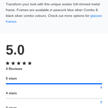
Transform your look with this unique aviator full-rimmed metal
frame. Frames are available in peacock blue silver Combo &
black silver combo colours. Check out more options for
glasses
frames
.
5.0
4 Reviews
5 stars
4
4 stars
0
3 stars