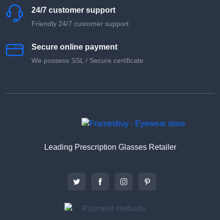
24/7 customer support
Friendly 24/7 customer support
Secure online payment
We possess SSL / Secure сertificate
Leading Prescription Glasses Retailer