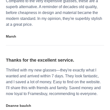
Compared to the very expensive glasses, these are a
superb alternative. A reminder of decades old quality,
before cheapness in design and material became the
modern standard. In my opinion, they're superbly stylish
at a great price.
Marsh
Thanks for the excellent service.
Thrilled with my new glasses—they're exactly what I
wanted and arrived within 7 days. They look fantastic,
and I saved a lot of money. Easy to find on the website.
I'll share this with friends and family. Saved money and
now loyal to Framesbuy, recommending to everyone.
Deanne baulch