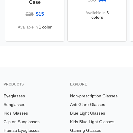
Case
Available in
3
$26
$15
colors
Available in
1 color
PRODUCTS
EXPLORE
Eyeglasses
Non-prescription Glasses
Sunglasses
Anti Glare Glasses
Kids Glasses
Blue Light Glasses
Clip on Sunglasses
Kids Blue Light Glasses
Hamsa Eyeglasses
Gaming Glasses