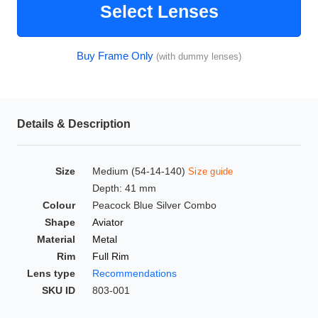
Select Lenses
HAMSA Collection
Glasses Guide
Buy Frame Only
(with dummy lenses)
Sunglasses Tips
Details & Description
Blue Block Protection
Size
Medium (54-14-140)
Size guide
Depth: 41 mm
Colour
Peacock Blue Silver Combo
Shape
Aviator
Material
Metal
Rim
Full Rim
Lens type
Recommendations
SKU ID
803-001