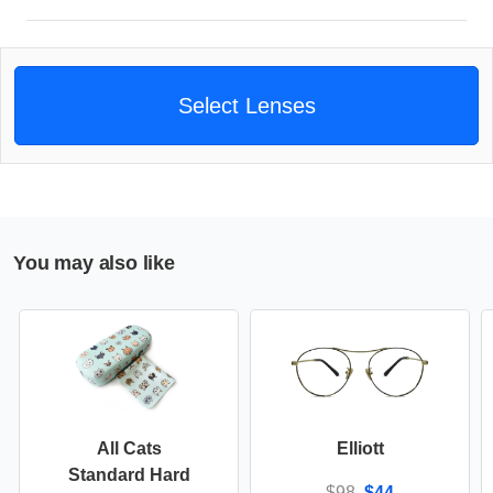
Select Lenses
You may also like
All Cats
Elliott
Standard Hard
$98
$44