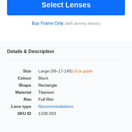
Select Lenses
HAMSA Collection
Glasses Guide
Buy Frame Only
(with dummy lenses)
Sunglasses Tips
Details & Description
Blue Block Protection
Size
Large (56-17-145)
Size guide
Colour
Black
Shape
Rectangle
Material
Titanium
Rim
Full Rim
Lens type
Recommendations
SKU ID
1338-003