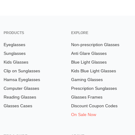
PRODUCTS
EXPLORE
Eyeglasses
Non-prescription Glasses
Sunglasses
Anti Glare Glasses
Kids Glasses
Blue Light Glasses
Clip on Sunglasses
Kids Blue Light Glasses
Hamsa Eyeglasses
Gaming Glasses
Computer Glasses
Prescription Sunglasses
Reading Glasses
Glasses Frames
Glasses Cases
Discount Coupon Codes
On Sale Now