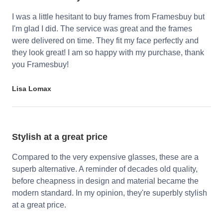
I was a little hesitant to buy frames from Framesbuy but
I'm glad I did. The service was great and the frames
were delivered on time. They fit my face perfectly and
they look great! I am so happy with my purchase, thank
you Framesbuy!
Lisa Lomax
Stylish at a great price
Compared to the very expensive glasses, these are a
superb alternative. A reminder of decades old quality,
before cheapness in design and material became the
modern standard. In my opinion, they're superbly stylish
at a great price.