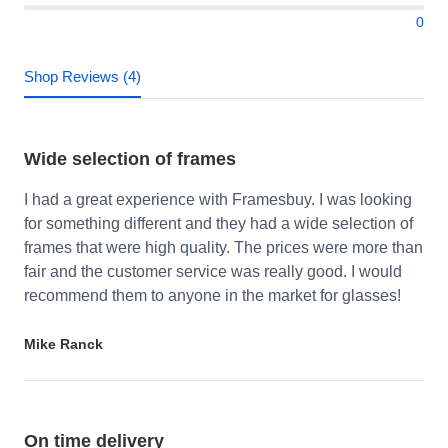
0
Shop Reviews (4)
Wide selection of frames
I had a great experience with Framesbuy. I was looking
for something different and they had a wide selection of
frames that were high quality. The prices were more than
fair and the customer service was really good. I would
recommend them to anyone in the market for glasses!
Mike Ranck
On time delivery