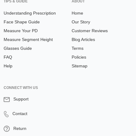
TIPS & GUIDE
ABOUT
Understanding Prescription
Home
Face Shape Guide
Our Story
Measure Your PD
Customer Reviews
Measure Segment Height
Blog Articles
Glasses Guide
Terms
FAQ
Policies
Help
Sitemap
CONNECT WITH US
Support
Contact
Return