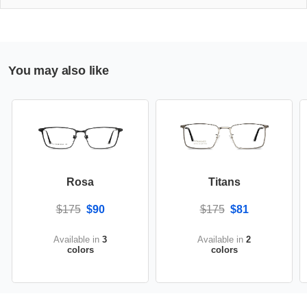
You may also like
Rosa
Titans
$175
$90
$175
$81
Available in
3
Available in
2
colors
colors