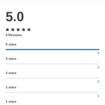
5.0
4 Reviews
5 stars
4
4 stars
0
3 stars
0
2 stars
0
1 stars