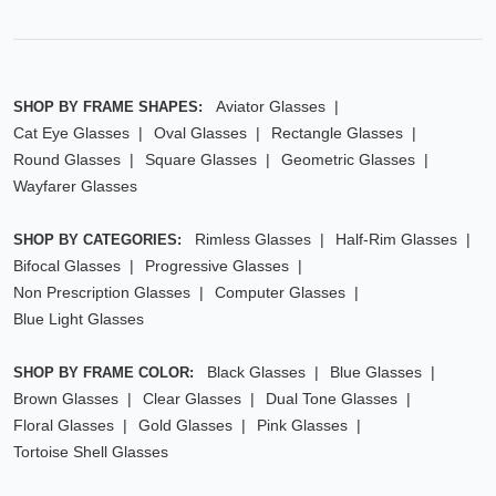
Aviator Glasses
SHOP BY FRAME SHAPES:
Cat Eye Glasses
Oval Glasses
Rectangle Glasses
Round Glasses
Square Glasses
Geometric Glasses
Wayfarer Glasses
Rimless Glasses
Half-Rim Glasses
SHOP BY CATEGORIES:
Bifocal Glasses
Progressive Glasses
Non Prescription Glasses
Computer Glasses
Blue Light Glasses
Black Glasses
Blue Glasses
SHOP BY FRAME COLOR:
Brown Glasses
Clear Glasses
Dual Tone Glasses
Floral Glasses
Gold Glasses
Pink Glasses
Tortoise Shell Glasses