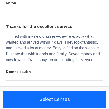
Marsh
Thanks for the excellent service.
Thrilled with my new glasses—they're exactly what I
wanted and arrived within 7 days. They look fantastic,
and I saved a lot of money. Easy to find on the website.
I'll share this with friends and family. Saved money and
now loyal to Framesbuy, recommending to everyone.
Deanne baulch
Select Lenses