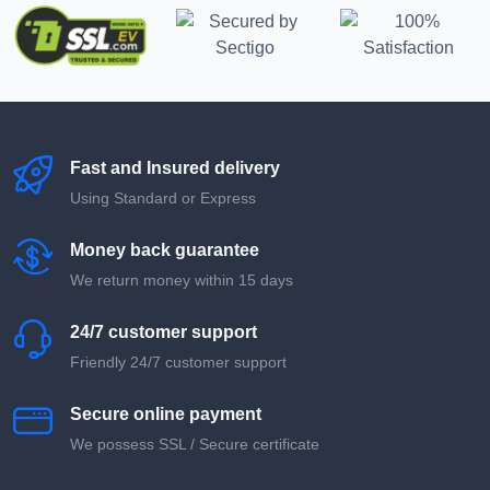
Fast and Insured delivery
Using Standard or Express
Money back guarantee
We return money within 15 days
24/7 customer support
Friendly 24/7 customer support
Secure online payment
We possess SSL / Secure сertificate