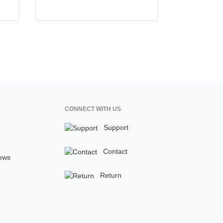
CONNECT WITH US
Support
Contact
ews
Return