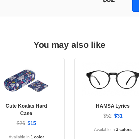
You may also like
Cute Koalas Hard
HAMSA Lyrics
Case
$52
$31
$26
$15
Available in
3 colors
Available in
1 color