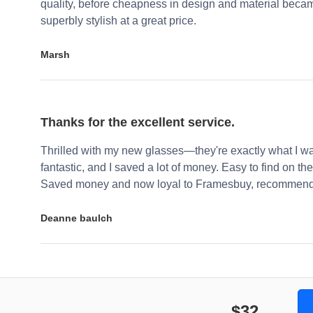
quality, before cheapness in design and material becam
superbly stylish at a great price.
Marsh
Thanks for the excellent service.
Thrilled with my new glasses—they're exactly what I wa
fantastic, and I saved a lot of money. Easy to find on the 
Saved money and now loyal to Framesbuy, recommendi
Deanne baulch
$32