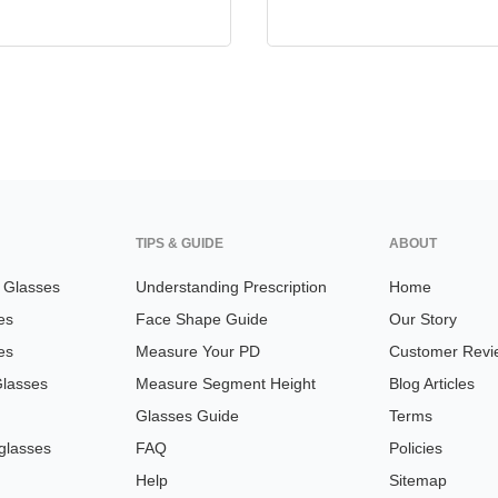
TIPS & GUIDE
ABOUT
n Glasses
Understanding Prescription
Home
es
Face Shape Guide
Our Story
es
Measure Your PD
Customer Revi
Glasses
Measure Segment Height
Blog Articles
Glasses Guide
Terms
glasses
FAQ
Policies
Help
Sitemap