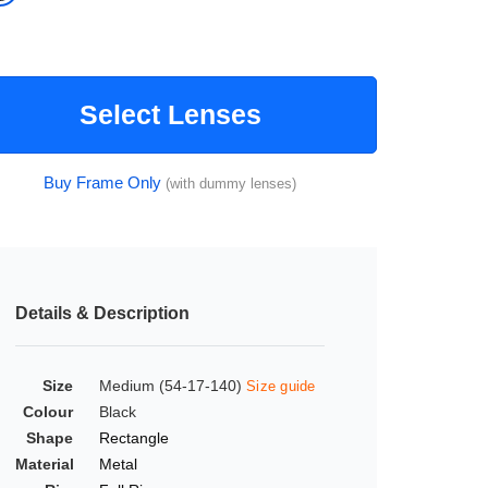
Select Lenses
Buy Frame Only
(with dummy lenses)
Details & Description
Size
Medium (54-17-140)
Size guide
Colour
Black
Shape
Rectangle
Material
Metal