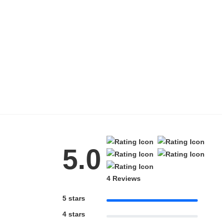
Blue Block Protection
5.0
4 Reviews
5 stars
4 stars