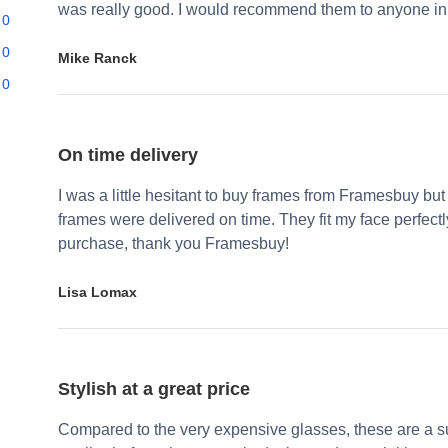
was really good. I would recommend them to anyone in 
0
0
Mike Ranck
0
On time delivery
I was a little hesitant to buy frames from Framesbuy but
frames were delivered on time. They fit my face perfect
purchase, thank you Framesbuy!
Lisa Lomax
Stylish at a great price
Compared to the very expensive glasses, these are a su