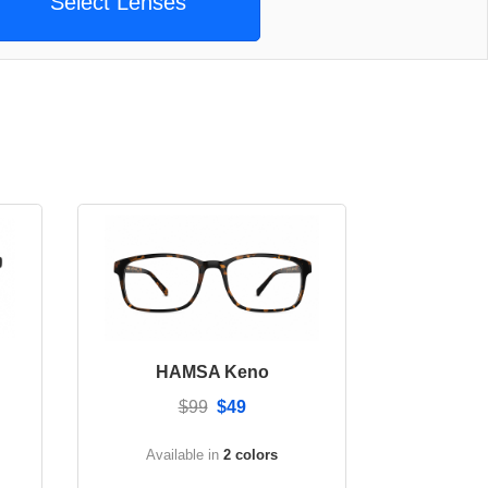
Select Lenses
HAMSA Keno
$99
$49
Available in
2 colors