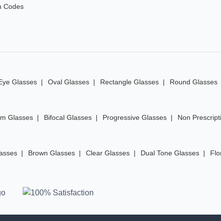
n Codes
Eye Glasses
Oval Glasses
Rectangle Glasses
Round Glasses
im Glasses
Bifocal Glasses
Progressive Glasses
Non Prescript
lasses
Brown Glasses
Clear Glasses
Dual Tone Glasses
Flo