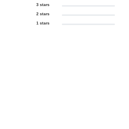
3 stars
2 stars
1 stars