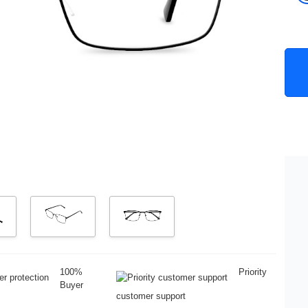
100%
Priority
Buyer
customer support