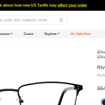
n about how new US Tariffs may
affect your order
lasses
Cases
Explore
On Sale Now
Riv
Rect
$5