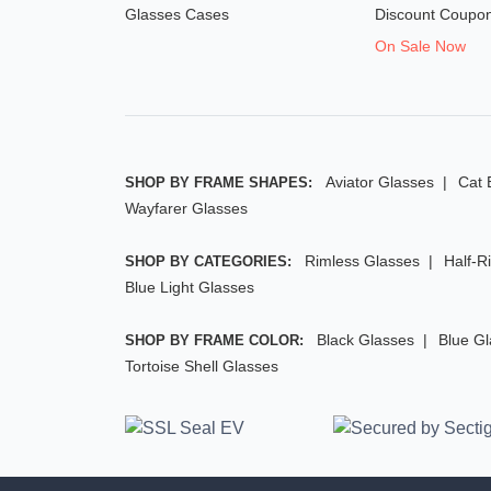
Glasses Cases
Discount Coupo
On Sale Now
Aviator Glasses
Cat 
SHOP BY FRAME SHAPES:
Wayfarer Glasses
Rimless Glasses
Half-R
SHOP BY CATEGORIES:
Blue Light Glasses
Black Glasses
Blue G
SHOP BY FRAME COLOR:
Tortoise Shell Glasses