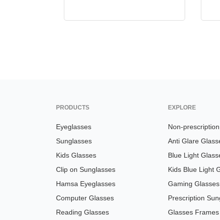
PRODUCTS
EXPLORE
Eyeglasses
Non-prescriptio
Sunglasses
Anti Glare Glass
Kids Glasses
Blue Light Glass
Clip on Sunglasses
Kids Blue Light 
Hamsa Eyeglasses
Gaming Glasses
Computer Glasses
Prescription Sun
Reading Glasses
Glasses Frames