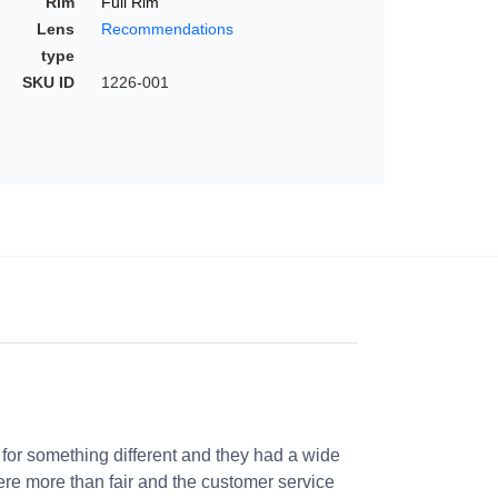
Rim
Full Rim
Lens
Recommendations
type
SKU ID
1226-001
 for something different and they had a wide
were more than fair and the customer service