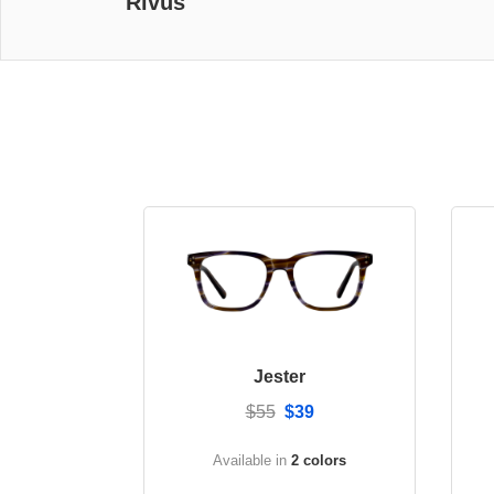
Rivus
Jester
$55
$39
Available in
2 colors