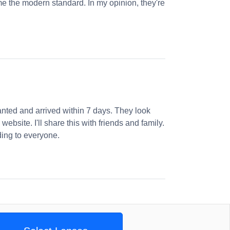
e the modern standard. In my opinion, they're
nted and arrived within 7 days. They look
website. I'll share this with friends and family.
ng to everyone.