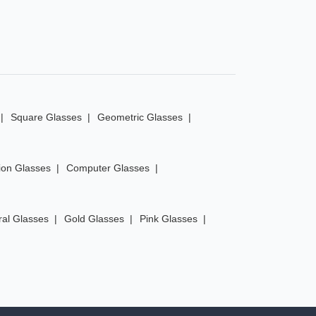
Square Glasses
Geometric Glasses
ion Glasses
Computer Glasses
ral Glasses
Gold Glasses
Pink Glasses