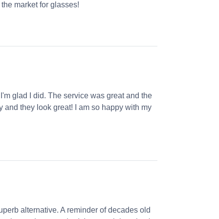
the market for glasses!
 I'm glad I did. The service was great and the
ly and they look great! I am so happy with my
perb alternative. A reminder of decades old