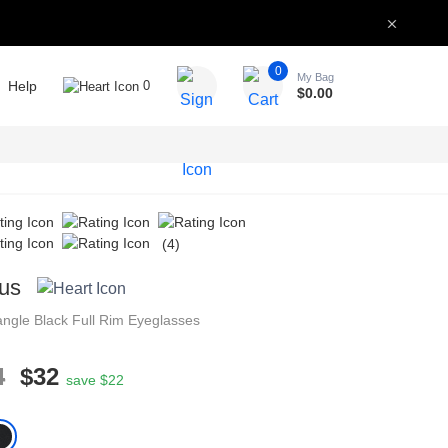
0
My Bag
Help
0
$
0.00
(4)
us
angle
Black
Full Rim
Eyeglasses
4
$32
save $22