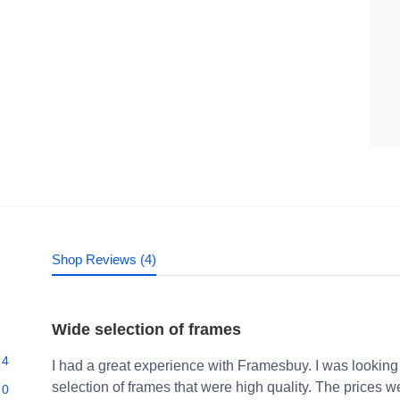
Shop Reviews (4)
Wide selection of frames
4
I had a great experience with Framesbuy. I was looking
selection of frames that were high quality. The prices 
0