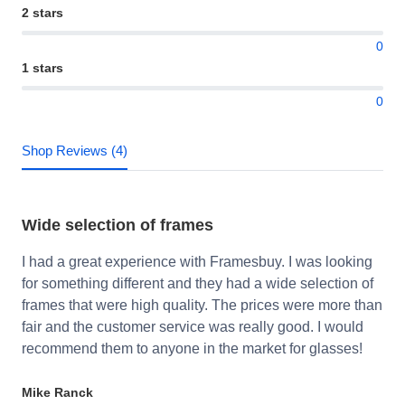
2 stars
0
1 stars
0
Shop Reviews (4)
Wide selection of frames
I had a great experience with Framesbuy. I was looking
for something different and they had a wide selection of
frames that were high quality. The prices were more than
fair and the customer service was really good. I would
recommend them to anyone in the market for glasses!
Mike Ranck