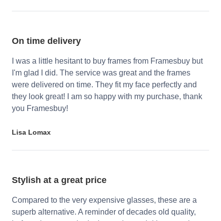
On time delivery
I was a little hesitant to buy frames from Framesbuy but
I'm glad I did. The service was great and the frames
were delivered on time. They fit my face perfectly and
they look great! I am so happy with my purchase, thank
you Framesbuy!
Lisa Lomax
Stylish at a great price
Compared to the very expensive glasses, these are a
superb alternative. A reminder of decades old quality,