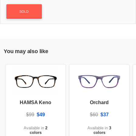
SOLD
You may also like
HAMSA Keno
Orchard
$99
$49
$60
$37
Available in
2
Available in
3
colors
colors