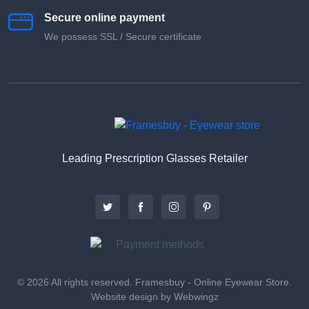
Secure online payment
We possess SSL / Secure сertificate
Leading Prescription Glasses Retailer
© 2026 All rights reserved. Framesbuy - Online Eyewear Store.
Website design by Webwingz