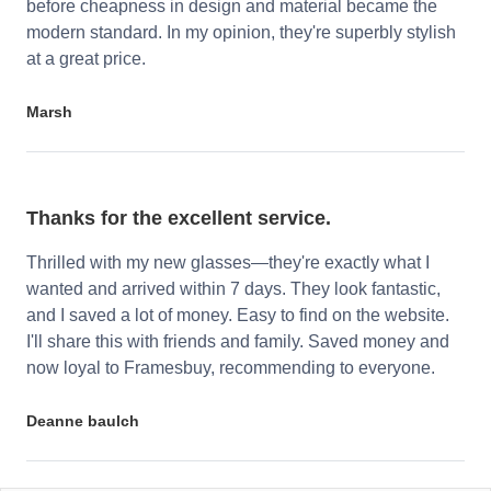
before cheapness in design and material became the
modern standard. In my opinion, they're superbly stylish
at a great price.
Marsh
Thanks for the excellent service.
Thrilled with my new glasses—they're exactly what I
wanted and arrived within 7 days. They look fantastic,
and I saved a lot of money. Easy to find on the website.
I'll share this with friends and family. Saved money and
now loyal to Framesbuy, recommending to everyone.
Deanne baulch