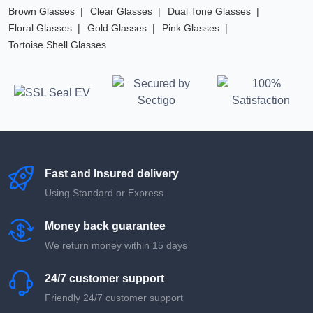
Brown Glasses
Clear Glasses
Dual Tone Glasses
Floral Glasses
Gold Glasses
Pink Glasses
Tortoise Shell Glasses
Fast and Insured delivery
Using Standard or Express
Money back guarantee
We return money within 15 days
24/7 customer support
Friendly 24/7 customer support