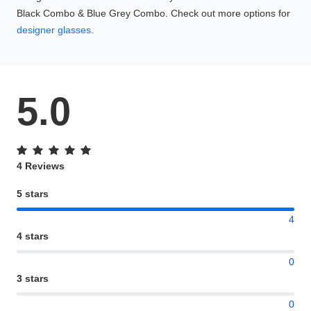
Black Combo & Blue Grey Combo. Check out more options for
designer glasses
.
5.0
4 Reviews
5 stars
4
4 stars
0
3 stars
0