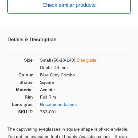
Check similar products
HAMSA Collection
Glasses Guide
Sunglasses Tips
Details & Description
Blue Block Protection
Size
Small (50-18-140)
Size guide
Depth: 44 mm
Colour
Blue Grey Combo
Shape
Square
Material
Acetate
Rim
Full Rim
Lens type
Recommendations
SKU ID
783-001
The captivating eyeglasses in square shape is oh-so enviable.
You get the awesome feel of beauty. Available colors – Brown