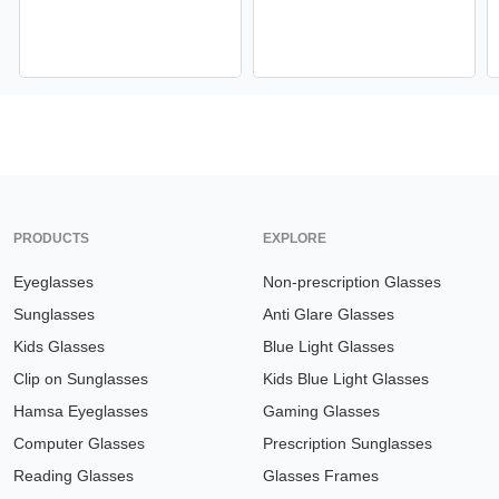
PRODUCTS
EXPLORE
Eyeglasses
Non-prescription Glasses
Sunglasses
Anti Glare Glasses
Kids Glasses
Blue Light Glasses
Clip on Sunglasses
Kids Blue Light Glasses
Hamsa Eyeglasses
Gaming Glasses
Computer Glasses
Prescription Sunglasses
Reading Glasses
Glasses Frames