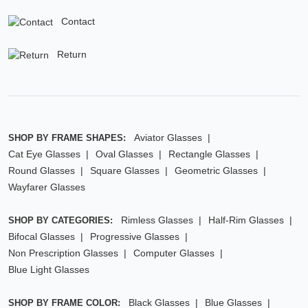
Contact
Return
Aviator Glasses
SHOP BY FRAME SHAPES:
Cat Eye Glasses
Oval Glasses
Rectangle Glasses
Round Glasses
Square Glasses
Geometric Glasses
Wayfarer Glasses
Rimless Glasses
Half-Rim Glasses
SHOP BY CATEGORIES:
Bifocal Glasses
Progressive Glasses
Non Prescription Glasses
Computer Glasses
Blue Light Glasses
Black Glasses
Blue Glasses
SHOP BY FRAME COLOR: