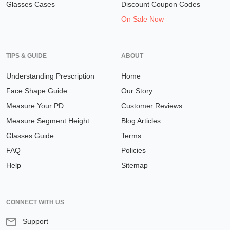
Glasses Cases
Discount Coupon Codes
On Sale Now
TIPS & GUIDE
ABOUT
Understanding Prescription
Home
Face Shape Guide
Our Story
Measure Your PD
Customer Reviews
Measure Segment Height
Blog Articles
Glasses Guide
Terms
FAQ
Policies
Help
Sitemap
CONNECT WITH US
Support