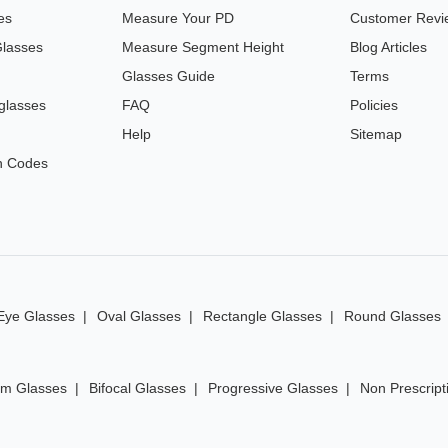
es
Measure Your PD
Customer Revi
Glasses
Measure Segment Height
Blog Articles
Glasses Guide
Terms
glasses
FAQ
Policies
Help
Sitemap
n Codes
Eye Glasses
Oval Glasses
Rectangle Glasses
Round Glasses
im Glasses
Bifocal Glasses
Progressive Glasses
Non Prescript