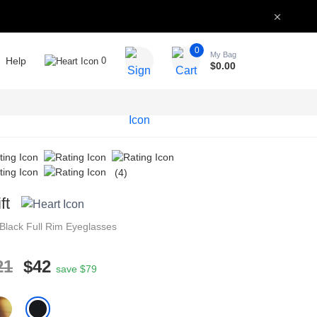
0
My Bag
Help
0
$
0.00
(4)
ft
Black
Full Rim
Eyeglasses
21
$42
save $79