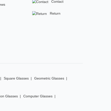
Contact
ews
Return
Square Glasses
Geometric Glasses
ion Glasses
Computer Glasses