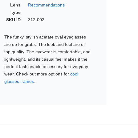
Lens
Recommendations
type
SKU ID
312-002
The funky, stylish acetate oval eyeglasses
are up for grabs. The look and feel are of
top quality. The eyewear is comfortable, and
lightweight, and its casual feel makes it the
perfect fashionable accessory for everyday
wear. Check out more options for
cool
glasses frames
.