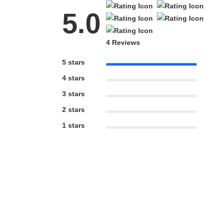
5.0
4 Reviews
5 stars
4 stars
3 stars
2 stars
1 stars