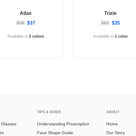
Atlas
Trixie
$58
$37
$65
$35
Available in
2 colors
Available in
1 color
TIPS & GUIDE
ABOUT
n Glasses
Understanding Prescription
Home
es
Face Shape Guide
Our Story