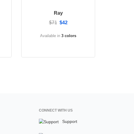
Ray
$71
$42
Available in
3 colors
CONNECT WITH US
Support