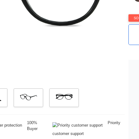
SO
100%
Priority
Buyer
customer support