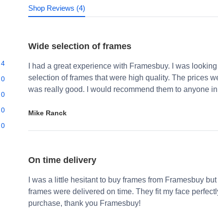
Shop Reviews (4)
Wide selection of frames
4
I had a great experience with Framesbuy. I was looking
selection of frames that were high quality. The prices 
0
was really good. I would recommend them to anyone in 
0
0
Mike Ranck
0
On time delivery
I was a little hesitant to buy frames from Framesbuy but
frames were delivered on time. They fit my face perfect
purchase, thank you Framesbuy!