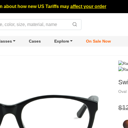
n about how new US Tariffs may
affect your order
lasses
Cases
Explore
On Sale Now
Swi
Oval
$1