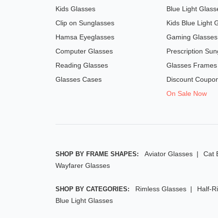
Kids Glasses
Blue Light Glass
Clip on Sunglasses
Kids Blue Light 
Hamsa Eyeglasses
Gaming Glasses
Computer Glasses
Prescription Sun
Reading Glasses
Glasses Frames
Glasses Cases
Discount Coupo
On Sale Now
Aviator Glasses
Cat 
SHOP BY FRAME SHAPES:
Wayfarer Glasses
Rimless Glasses
Half-R
SHOP BY CATEGORIES:
Blue Light Glasses