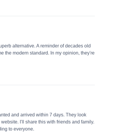
perb alternative. A reminder of decades old
e the modern standard. In my opinion, they're
nted and arrived within 7 days. They look
website. I'll share this with friends and family.
ng to everyone.