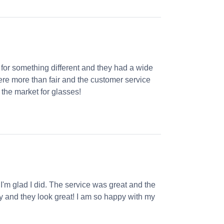
 for something different and they had a wide
were more than fair and the customer service
the market for glasses!
 I'm glad I did. The service was great and the
ly and they look great! I am so happy with my