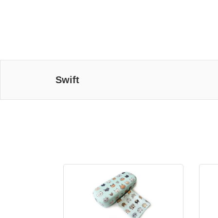
Swift