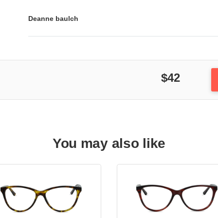
Deanne baulch
$42
You may also like