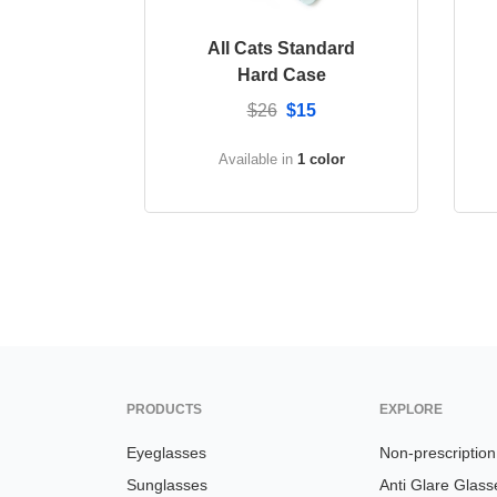
All Cats Standard
Hard Case
$26
$15
Available in
1 color
PRODUCTS
EXPLORE
Eyeglasses
Non-prescriptio
Sunglasses
Anti Glare Glass