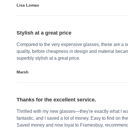
Lisa Lomax
Stylish at a great price
Compared to the very expensive glasses, these are a su
quality, before cheapness in design and material becam
superbly stylish at a great price.
Marsh
Thanks for the excellent service.
Thrilled with my new glasses—they're exactly what I wa
fantastic, and I saved a lot of money. Easy to find on the 
Saved money and now loyal to Framesbuy, recommendi