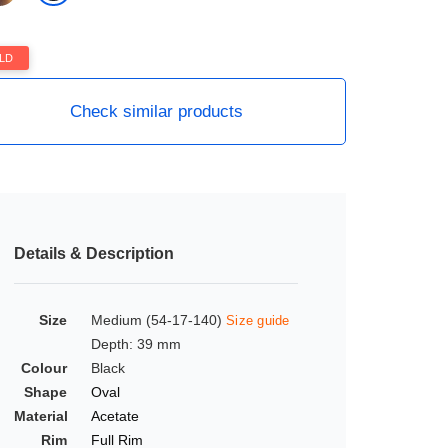
LD
Check similar products
Details & Description
Size
Medium (54-17-140)
Size guide
Depth: 39 mm
Colour
Black
Shape
Oval
Material
Acetate
Rim
Full Rim