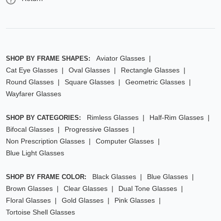
Aviator Glasses
SHOP BY FRAME SHAPES:
Cat Eye Glasses
Oval Glasses
Rectangle Glasses
Round Glasses
Square Glasses
Geometric Glasses
Wayfarer Glasses
Rimless Glasses
Half-Rim Glasses
SHOP BY CATEGORIES:
Bifocal Glasses
Progressive Glasses
Non Prescription Glasses
Computer Glasses
Blue Light Glasses
Black Glasses
Blue Glasses
SHOP BY FRAME COLOR:
Brown Glasses
Clear Glasses
Dual Tone Glasses
Floral Glasses
Gold Glasses
Pink Glasses
Tortoise Shell Glasses