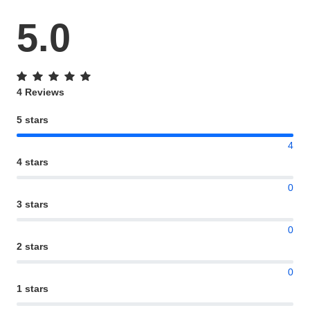
5.0
4 Reviews
5 stars
4
4 stars
0
3 stars
0
2 stars
0
1 stars