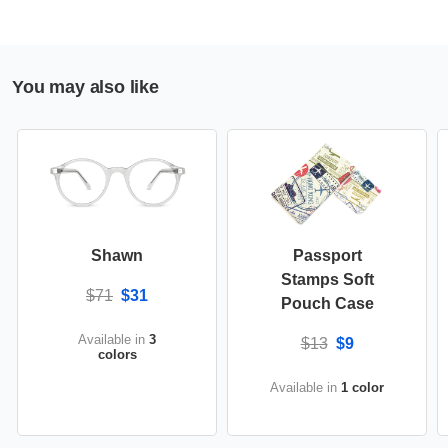
You may also like
Shawn
Passport
Stamps Soft
$71
$31
Pouch Case
Available in
3
$13
$9
colors
Available in
1 color