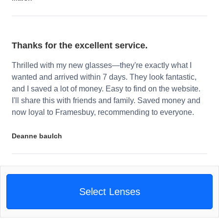
Thanks for the excellent service.
Thrilled with my new glasses—they're exactly what I
wanted and arrived within 7 days. They look fantastic,
and I saved a lot of money. Easy to find on the website.
I'll share this with friends and family. Saved money and
now loyal to Framesbuy, recommending to everyone.
Deanne baulch
Select Lenses