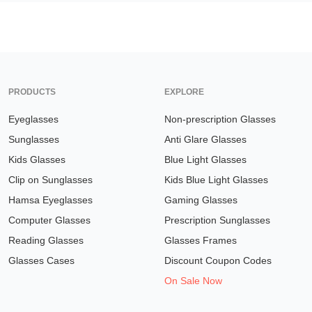
PRODUCTS
EXPLORE
Eyeglasses
Non-prescription Glasses
Sunglasses
Anti Glare Glasses
Kids Glasses
Blue Light Glasses
Clip on Sunglasses
Kids Blue Light Glasses
Hamsa Eyeglasses
Gaming Glasses
Computer Glasses
Prescription Sunglasses
Reading Glasses
Glasses Frames
Glasses Cases
Discount Coupon Codes
On Sale Now