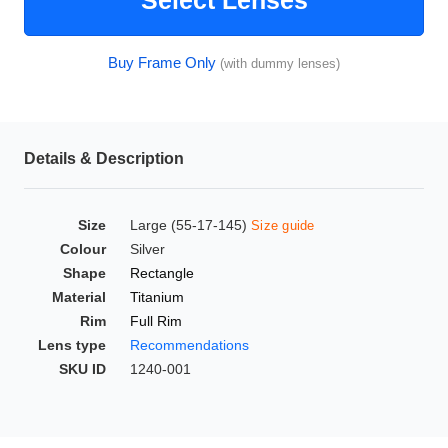
Select Lenses
HAMSA Collection
Glasses Guide
Buy Frame Only
(with dummy lenses)
Sunglasses Tips
Details & Description
Blue Block Protection
Size
Large (55-17-145)
Size guide
Colour
Silver
Shape
Rectangle
Material
Titanium
Rim
Full Rim
Lens type
Recommendations
SKU ID
1240-001