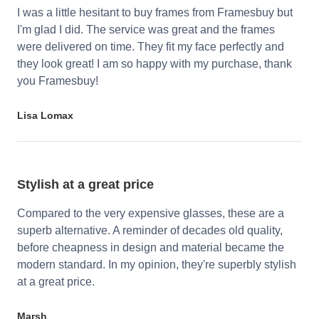
I was a little hesitant to buy frames from Framesbuy but
I'm glad I did. The service was great and the frames
were delivered on time. They fit my face perfectly and
they look great! I am so happy with my purchase, thank
you Framesbuy!
Lisa Lomax
Stylish at a great price
Compared to the very expensive glasses, these are a
superb alternative. A reminder of decades old quality,
before cheapness in design and material became the
modern standard. In my opinion, they're superbly stylish
at a great price.
Marsh