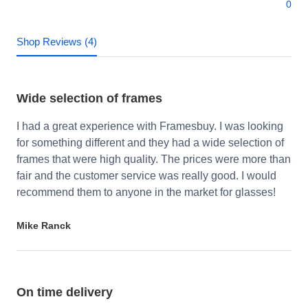
0
Shop Reviews (4)
Wide selection of frames
I had a great experience with Framesbuy. I was looking
for something different and they had a wide selection of
frames that were high quality. The prices were more than
fair and the customer service was really good. I would
recommend them to anyone in the market for glasses!
Mike Ranck
On time delivery