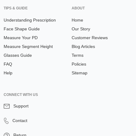
TIPS & GUIDE
ABOUT
Understanding Prescription
Home
Face Shape Guide
Our Story
Measure Your PD
Customer Reviews
Measure Segment Height
Blog Articles
Glasses Guide
Terms
FAQ
Policies
Help
Sitemap
CONNECT WITH US
Support
Contact
Return