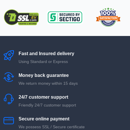
Fast and Insured delivery
Using Standard or Express
Money back guarantee
We return money within 15 days
24/7 customer support
Friendly 24/7 customer support
Secure online payment
We possess SSL / Secure сertificate