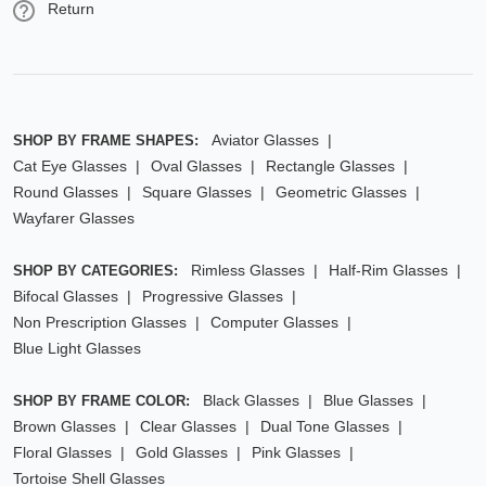
Return
Aviator Glasses
SHOP BY FRAME SHAPES:
Cat Eye Glasses
Oval Glasses
Rectangle Glasses
Round Glasses
Square Glasses
Geometric Glasses
Wayfarer Glasses
Rimless Glasses
Half-Rim Glasses
SHOP BY CATEGORIES:
Bifocal Glasses
Progressive Glasses
Non Prescription Glasses
Computer Glasses
Blue Light Glasses
Black Glasses
Blue Glasses
SHOP BY FRAME COLOR:
Brown Glasses
Clear Glasses
Dual Tone Glasses
Floral Glasses
Gold Glasses
Pink Glasses
Tortoise Shell Glasses