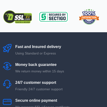
Fast and Insured delivery
Using Standard or Express
Money back guarantee
We return money within 15 days
24/7 customer support
Friendly 24/7 customer support
Secure online payment