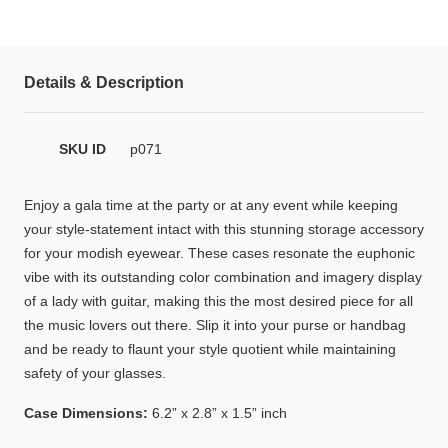
HAMSA Collection
Glasses Guide
Details & Description
Sunglasses Tips
SKU ID
p071
Blue Block Protection
Enjoy a gala time at the party or at any event while keeping
your style-statement intact with this stunning storage accessory
for your modish eyewear. These cases resonate the euphonic
vibe with its outstanding color combination and imagery display
of a lady with guitar, making this the most desired piece for all
the music lovers out there. Slip it into your purse or handbag
and be ready to flaunt your style quotient while maintaining
safety of your glasses.
Case Dimensions:
6.2” x 2.8” x 1.5” inch