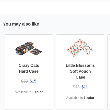
You may also like
Crazy Cats
Little Blossoms
Hard Case
Soft Pouch
Case
$38
$15
$13
$11
Available in
1 color
Available in
1 color