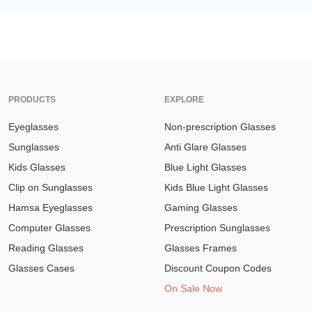
PRODUCTS
EXPLORE
Eyeglasses
Non-prescription Glasses
Sunglasses
Anti Glare Glasses
Kids Glasses
Blue Light Glasses
Clip on Sunglasses
Kids Blue Light Glasses
Hamsa Eyeglasses
Gaming Glasses
Computer Glasses
Prescription Sunglasses
Reading Glasses
Glasses Frames
Glasses Cases
Discount Coupon Codes
On Sale Now