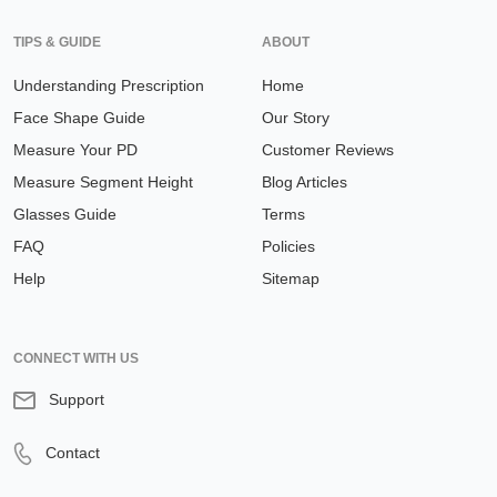
TIPS & GUIDE
ABOUT
Understanding Prescription
Home
Face Shape Guide
Our Story
Measure Your PD
Customer Reviews
Measure Segment Height
Blog Articles
Glasses Guide
Terms
FAQ
Policies
Help
Sitemap
CONNECT WITH US
Support
Contact