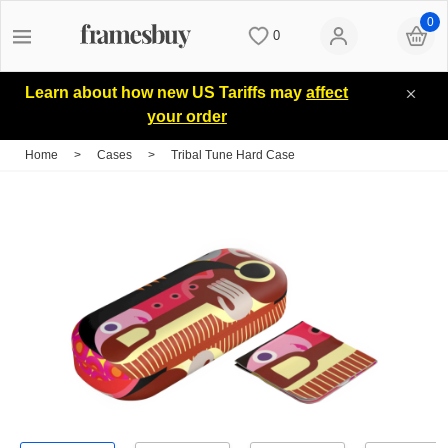
0
0
Women
Women
Discount Coupons
Learn about how new US Tariffs may
affect
your order
Men
Men
Lenses
Home
>
Cases
>
Tribal Tune Hard Case
Kids
All Sunglasses
Blog
All Eyeglasses
New Arrivals
Measure your PD
New Arrivals
Prescription Sunglasses
Measure Segment height
Computer Glasses
Clip on Sunglasses
Non-prescription Glasses