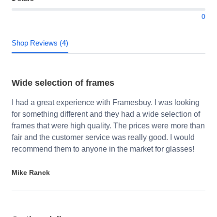
0
Shop Reviews (4)
Wide selection of frames
I had a great experience with Framesbuy. I was looking
for something different and they had a wide selection of
frames that were high quality. The prices were more than
fair and the customer service was really good. I would
recommend them to anyone in the market for glasses!
Mike Ranck