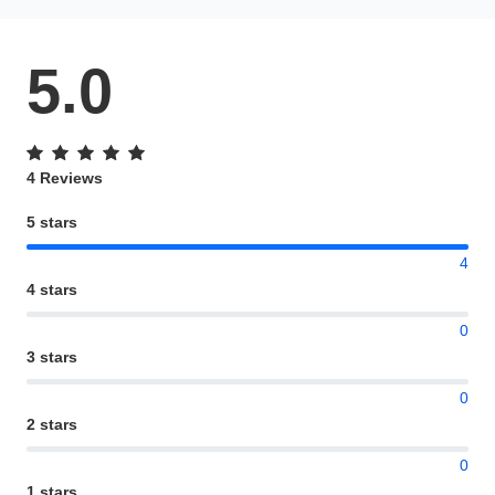
5.0
4 Reviews
5 stars
4
4 stars
0
3 stars
0
2 stars
0
1 stars