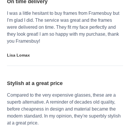
On time delivery
I was a little hesitant to buy frames from Framesbuy but
I'm glad I did. The service was great and the frames
were delivered on time. They fit my face perfectly and
they look great! I am so happy with my purchase, thank
you Framesbuy!
Lisa Lomax
Stylish at a great price
Compared to the very expensive glasses, these are a
superb alternative. A reminder of decades old quality,
before cheapness in design and material became the
modern standard. In my opinion, they're superbly stylish
at a great price.