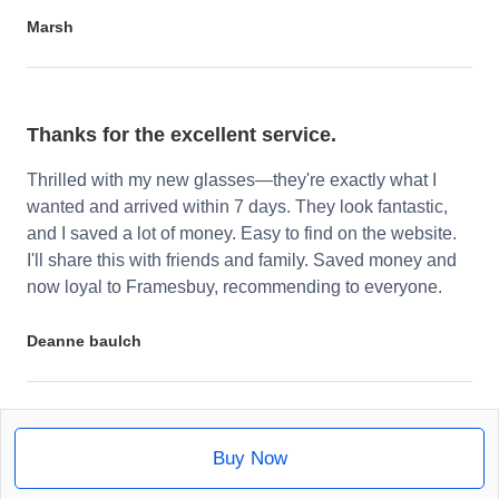
Marsh
Thanks for the excellent service.
Thrilled with my new glasses—they're exactly what I
wanted and arrived within 7 days. They look fantastic,
and I saved a lot of money. Easy to find on the website.
I'll share this with friends and family. Saved money and
now loyal to Framesbuy, recommending to everyone.
Deanne baulch
Buy Now