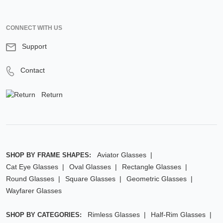
CONNECT WITH US
Support
Contact
Return
Aviator Glasses
SHOP BY FRAME SHAPES:
Cat Eye Glasses
Oval Glasses
Rectangle Glasses
Round Glasses
Square Glasses
Geometric Glasses
Wayfarer Glasses
Rimless Glasses
Half-Rim Glasses
SHOP BY CATEGORIES: