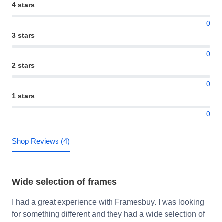
4 stars
0
3 stars
0
2 stars
0
1 stars
0
Shop Reviews (4)
Wide selection of frames
I had a great experience with Framesbuy. I was looking
for something different and they had a wide selection of