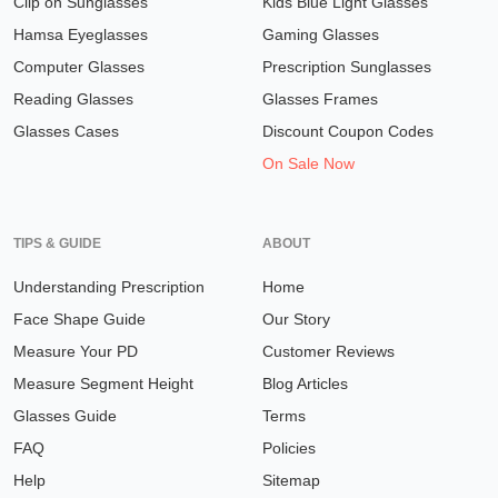
Clip on Sunglasses
Kids Blue Light Glasses
Hamsa Eyeglasses
Gaming Glasses
Computer Glasses
Prescription Sunglasses
Reading Glasses
Glasses Frames
Glasses Cases
Discount Coupon Codes
On Sale Now
TIPS & GUIDE
ABOUT
Understanding Prescription
Home
Face Shape Guide
Our Story
Measure Your PD
Customer Reviews
Measure Segment Height
Blog Articles
Glasses Guide
Terms
FAQ
Policies
Help
Sitemap