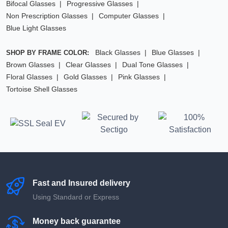
Bifocal Glasses
Progressive Glasses
Non Prescription Glasses
Computer Glasses
Blue Light Glasses
Black Glasses
Blue Glasses
SHOP BY FRAME COLOR:
Brown Glasses
Clear Glasses
Dual Tone Glasses
Floral Glasses
Gold Glasses
Pink Glasses
Tortoise Shell Glasses
Fast and Insured delivery
Using Standard or Express
Money back guarantee