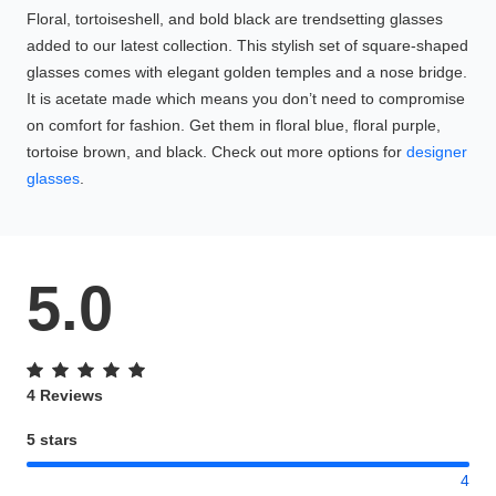
Floral, tortoiseshell, and bold black are trendsetting glasses
added to our latest collection. This stylish set of square-shaped
glasses comes with elegant golden temples and a nose bridge.
It is acetate made which means you don’t need to compromise
on comfort for fashion. Get them in floral blue, floral purple,
tortoise brown, and black. Check out more options for
designer
glasses
.
5.0
4 Reviews
5 stars
4