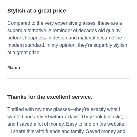
Stylish at a great price
Compared to the very expensive glasses, these are a
superb alternative. A reminder of decades old quality,
before cheapness in design and material became the
modern standard. In my opinion, they're superbly stylish
at a great price.
Marsh
Thanks for the excellent service.
Thrilled with my new glasses—they're exactly what I
wanted and arrived within 7 days. They look fantastic,
and I saved a lot of money. Easy to find on the website.
I'll share this with friends and family. Saved money and