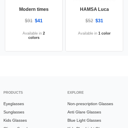
Modern times
HAMSA Luca
$91
$41
$52
$31
Available in
2
Available in
1 color
colors
PRODUCTS
EXPLORE
Eyeglasses
Non-prescription Glasses
Sunglasses
Anti Glare Glasses
Kids Glasses
Blue Light Glasses