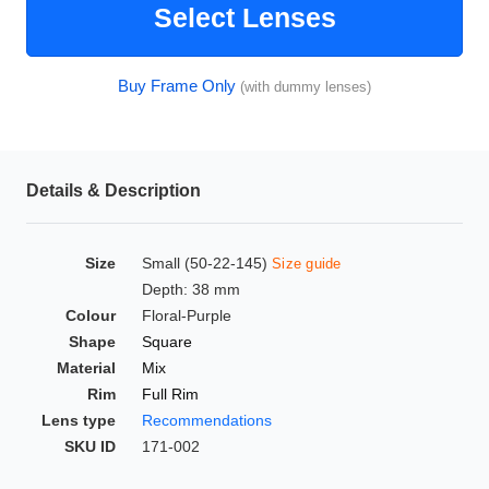
Select Lenses
HAMSA Collection
Glasses Guide
Buy Frame Only
(with dummy lenses)
Sunglasses Tips
Details & Description
Blue Block Protection
Size
Small (50-22-145)
Size guide
Depth: 38 mm
Colour
Floral-Purple
Shape
Square
Material
Mix
Rim
Full Rim
Lens type
Recommendations
SKU ID
171-002