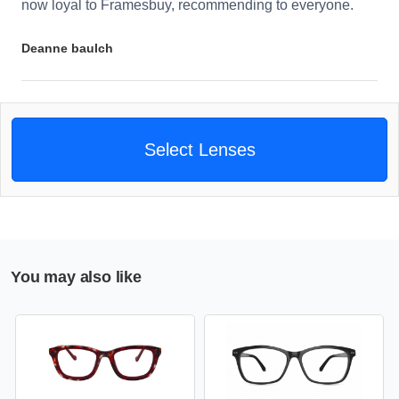
now loyal to Framesbuy, recommending to everyone.
Deanne baulch
Select Lenses
You may also like