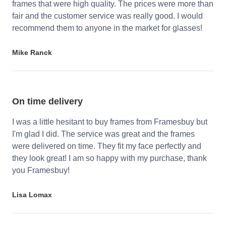
frames that were high quality. The prices were more than
fair and the customer service was really good. I would
recommend them to anyone in the market for glasses!
Mike Ranck
On time delivery
I was a little hesitant to buy frames from Framesbuy but
I'm glad I did. The service was great and the frames
were delivered on time. They fit my face perfectly and
they look great! I am so happy with my purchase, thank
you Framesbuy!
Lisa Lomax