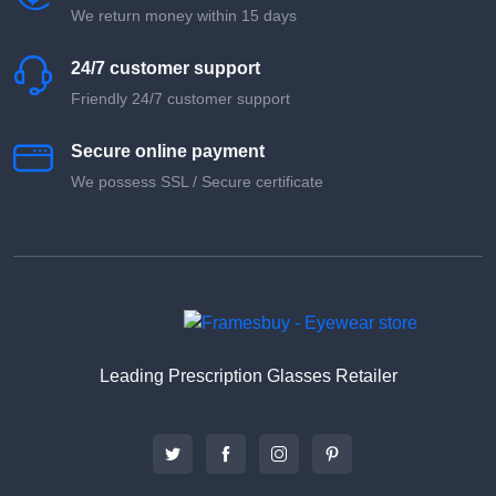
We return money within 15 days
24/7 customer support
Friendly 24/7 customer support
Secure online payment
We possess SSL / Secure сertificate
Leading Prescription Glasses Retailer