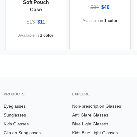
Soft Pouch
$84
$40
Case
Available in
1 color
$13
$11
Available in
1 color
PRODUCTS
EXPLORE
Eyeglasses
Non-prescription Glasses
Sunglasses
Anti Glare Glasses
Kids Glasses
Blue Light Glasses
Clip on Sunglasses
Kids Blue Light Glasses