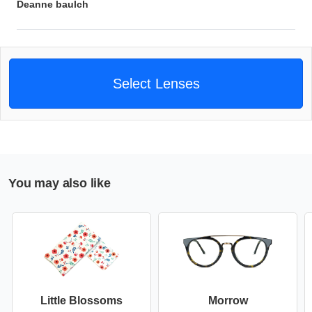
Deanne baulch
Select Lenses
You may also like
Little Blossoms
Morrow