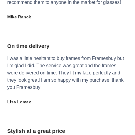
recommend them to anyone in the market for glasses!
Mike Ranck
On time delivery
I was a little hesitant to buy frames from Framesbuy but
I'm glad I did. The service was great and the frames
were delivered on time. They fit my face perfectly and
they look great! I am so happy with my purchase, thank
you Framesbuy!
Lisa Lomax
Stylish at a great price