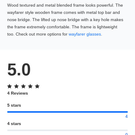
Wood textured and metal blended frame looks powerful. The
wayfarer style wooden frame comes with metal top bar and
nose bridge. The lifted up nose bridge with a key hole makes
the frame extremely comfortable. The frame is lightweight
too. Check out more options for
wayfarer glasses
.
5.0
4 Reviews
5 stars
4
4 stars
0