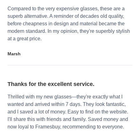
Compared to the very expensive glasses, these are a
superb alternative. A reminder of decades old quality,
before cheapness in design and material became the
modern standard. In my opinion, they're superbly stylish
at a great price.
Marsh
Thanks for the excellent service.
Thrilled with my new glasses—they're exactly what I
wanted and arrived within 7 days. They look fantastic,
and I saved a lot of money. Easy to find on the website.
I'll share this with friends and family. Saved money and
now loyal to Framesbuy, recommending to everyone.