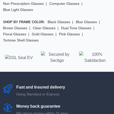
Non Prescription Glasses
Computer Glasses
Blue Light Glasses
Black Glasses
Blue Glasses
SHOP BY FRAME COLOR:
Brown Glasses
Clear Glasses
Dual Tone Glasses
Floral Glasses
Gold Glasses
Pink Glasses
Tortoise Shell Glasses
Fast and Insured delivery
Using Standard or Express
Money back guarantee
We return money within 15 days