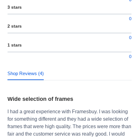
3 stars
0
2 stars
0
1 stars
0
Shop Reviews (4)
Wide selection of frames
I had a great experience with Framesbuy. I was looking
for something different and they had a wide selection of
frames that were high quality. The prices were more than
fair and the customer service was really good. I would