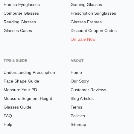
Hamsa Eyeglasses
Gaming Glasses
Computer Glasses
Prescription Sunglasses
Reading Glasses
Glasses Frames
Glasses Cases
Discount Coupon Codes
On Sale Now
TIPS & GUIDE
ABOUT
Understanding Prescription
Home
Face Shape Guide
Our Story
Measure Your PD
Customer Reviews
Measure Segment Height
Blog Articles
Glasses Guide
Terms
FAQ
Policies
Help
Sitemap