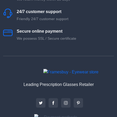
24/7 customer support
Friendly 24/7 customer support
Secure online payment
We possess SSL / Secure сertificate
Leading Prescription Glasses Retailer