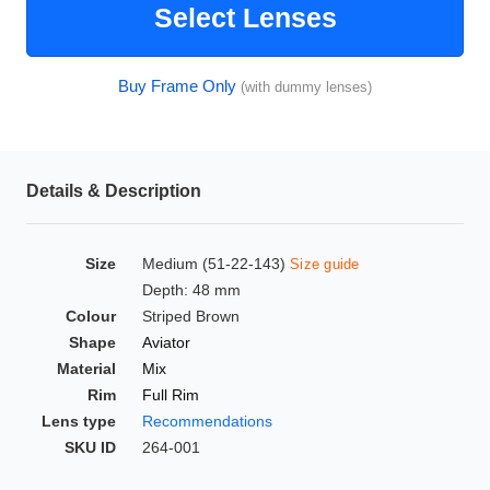
Select Lenses
HAMSA Collection
Glasses Guide
Buy Frame Only
(with dummy lenses)
Sunglasses Tips
Details & Description
Blue Block Protection
Size
Medium (51-22-143)
Size guide
Depth: 48 mm
Colour
Striped Brown
Shape
Aviator
Material
Mix
Rim
Full Rim
Lens type
Recommendations
SKU ID
264-001