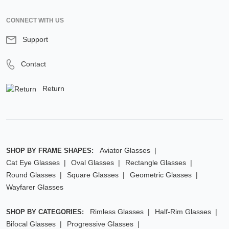
CONNECT WITH US
Support
Contact
Return
Aviator Glasses
SHOP BY FRAME SHAPES:
Cat Eye Glasses
Oval Glasses
Rectangle Glasses
Round Glasses
Square Glasses
Geometric Glasses
Wayfarer Glasses
Rimless Glasses
Half-Rim Glasses
SHOP BY CATEGORIES:
Bifocal Glasses
Progressive Glasses