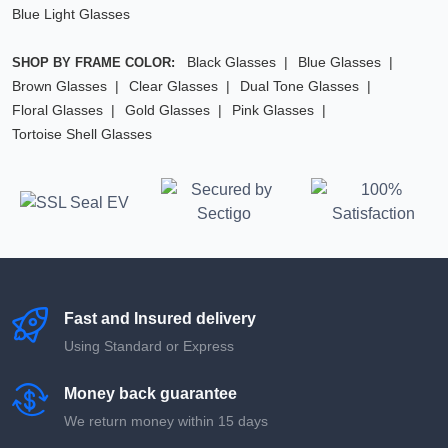
Blue Light Glasses
Black Glasses
Blue Glasses
SHOP BY FRAME COLOR:
Brown Glasses
Clear Glasses
Dual Tone Glasses
Floral Glasses
Gold Glasses
Pink Glasses
Tortoise Shell Glasses
Fast and Insured delivery
Using Standard or Express
Money back guarantee
We return money within 15 days