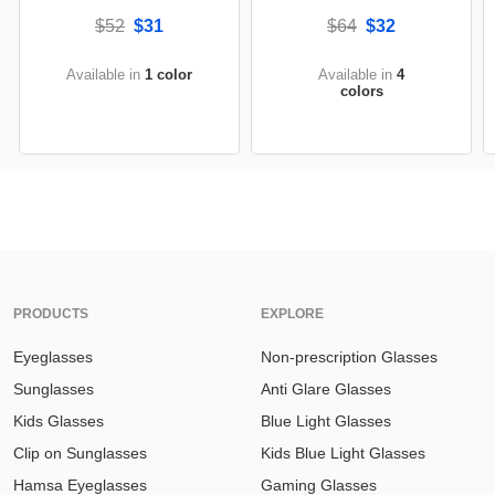
$52
$31
$64
$32
Available in
1 color
Available in
4
colors
PRODUCTS
EXPLORE
Eyeglasses
Non-prescription Glasses
Sunglasses
Anti Glare Glasses
Kids Glasses
Blue Light Glasses
Clip on Sunglasses
Kids Blue Light Glasses
Hamsa Eyeglasses
Gaming Glasses