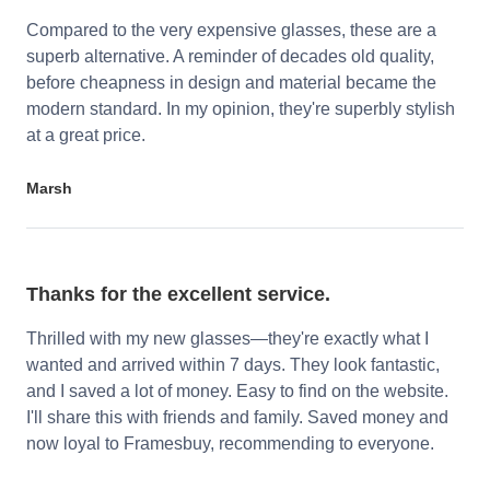
Compared to the very expensive glasses, these are a
superb alternative. A reminder of decades old quality,
before cheapness in design and material became the
modern standard. In my opinion, they're superbly stylish
at a great price.
Marsh
Thanks for the excellent service.
Thrilled with my new glasses—they're exactly what I
wanted and arrived within 7 days. They look fantastic,
and I saved a lot of money. Easy to find on the website.
I'll share this with friends and family. Saved money and
now loyal to Framesbuy, recommending to everyone.