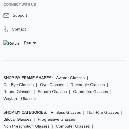
CONNECT WITH US
Support
Contact
Return
Aviator Glasses
SHOP BY FRAME SHAPES:
Cat Eye Glasses
Oval Glasses
Rectangle Glasses
Round Glasses
Square Glasses
Geometric Glasses
Wayfarer Glasses
Rimless Glasses
Half-Rim Glasses
SHOP BY CATEGORIES:
Bifocal Glasses
Progressive Glasses
Non Prescription Glasses
Computer Glasses