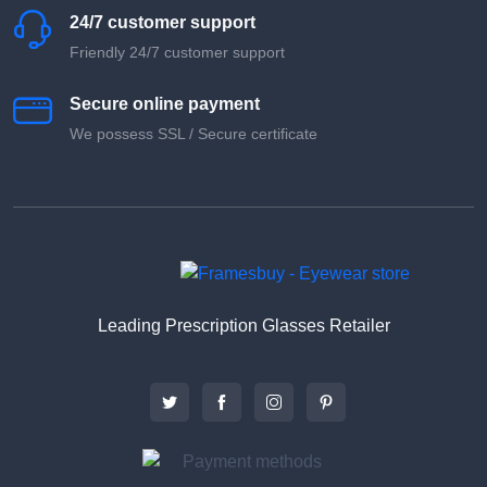
24/7 customer support
Friendly 24/7 customer support
Secure online payment
We possess SSL / Secure сertificate
Leading Prescription Glasses Retailer