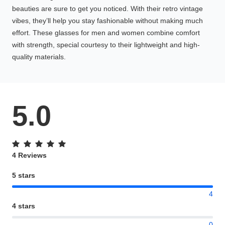
beauties are sure to get you noticed. With their retro vintage
vibes, they’ll help you stay fashionable without making much
effort. These glasses for men and women combine comfort
with strength, special courtesy to their lightweight and high-
quality materials.
5.0
4 Reviews
5 stars
4
4 stars
0