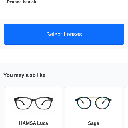
Deanne baulch
Select Lenses
You may also like
HAMSA Luca
Saga