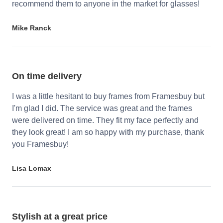
recommend them to anyone in the market for glasses!
Mike Ranck
On time delivery
I was a little hesitant to buy frames from Framesbuy but
I'm glad I did. The service was great and the frames
were delivered on time. They fit my face perfectly and
they look great! I am so happy with my purchase, thank
you Framesbuy!
Lisa Lomax
Stylish at a great price