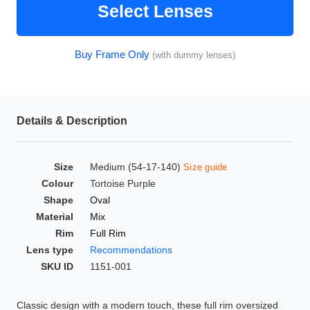
Select Lenses
HAMSA Collection
Glasses Guide
Buy Frame Only
(with dummy lenses)
Sunglasses Tips
Details & Description
Blue Block Protection
Size
Medium (54-17-140)
Size guide
Colour
Tortoise Purple
Shape
Oval
Material
Mix
Rim
Full Rim
Lens type
Recommendations
SKU ID
1151-001
Classic design with a modern touch, these full rim oversized