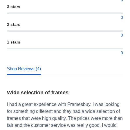
3 stars
0
2 stars
0
1 stars
0
Shop Reviews (4)
Wide selection of frames
I had a great experience with Framesbuy. I was looking
for something different and they had a wide selection of
frames that were high quality. The prices were more than
fair and the customer service was really good. I would