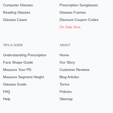
Computer Glasses
Prescription Sunglasses
Reading Glasses
Glasses Frames
Glasses Cases
Discount Coupon Codes
On Sale Now
TIPS & GUIDE
ABOUT
Understanding Prescription
Home
Face Shape Guide
Our Story
Measure Your PD
Customer Reviews
Measure Segment Height
Blog Articles
Glasses Guide
Terms
FAQ
Policies
Help
Sitemap